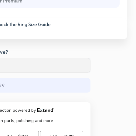
r Premium
eck the Ring Size Guide
ave?
99