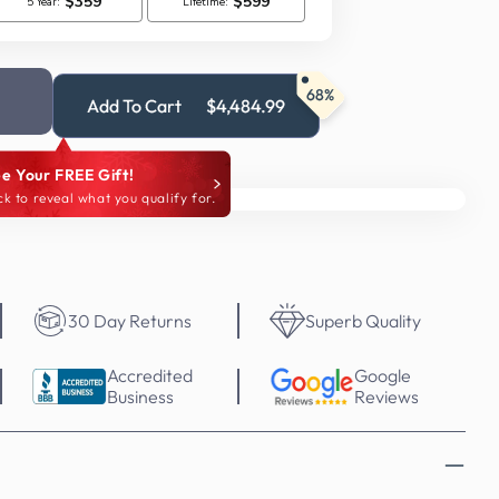
68%
Add To Cart
$4,484.99
e Your FREE Gift!
ck to reveal what you qualify for.
30 Day Returns
Superb Quality
Accredited
Google
Business
Reviews