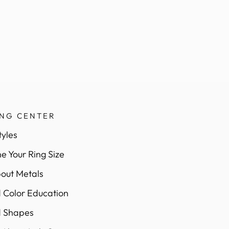
ING CENTER
tyles
e Your Ring Size
out Metals
Color Education
 Shapes