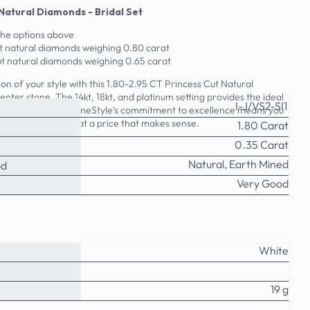
 Natural Diamonds - Bridal Set
the options above
t natural diamonds weighing 0.80 carat
t natural diamonds weighing 0.65 carat
on of your style with this 1.80-2.95 CT Princess Cut Natural
nter stone. The 14kt, 18kt, and platinum setting provides the ideal
I-J/VS2-SI1
monds to shine. PrimeStyle's commitment to excellence means you
 in this bridal set at a price that makes sense.
1.80 Carat
0.35 Carat
Natural, Earth Mined
od
Very Good
White
19 g