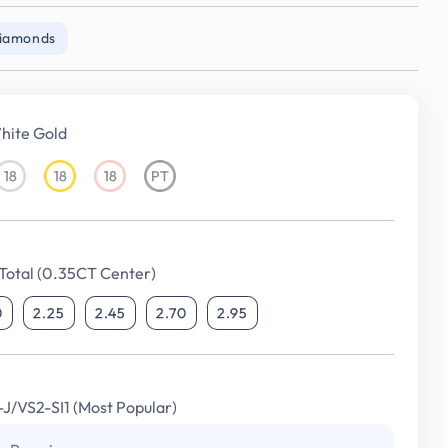
Diamonds
hite Gold
18
18
18
PT
18KT
18KT
18KT
Platinum
White
Yellow
Rose
Gold
Gold
Gold
Total (0.35CT Center)
0
2.25
2.45
2.70
2.95
I-J/VS2-SI1 (Most Popular)