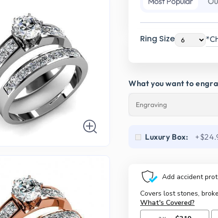
Most Popular
Ou
Ring Size
*Ch
What you want to engr
Luxury Box:
+$24.