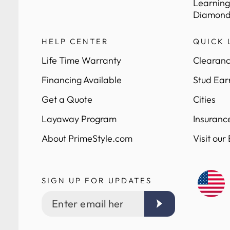
Learning
Diamond
HELP CENTER
QUICK 
Life Time Warranty
Clearanc
Financing Available
Stud Ear
Get a Quote
Cities
Layaway Program
Insuranc
About PrimeStyle.com
Visit our
SIGN UP FOR UPDATES
Enter
email