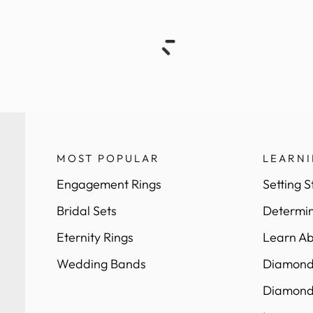
MOST POPULAR
LEARN
Engagement Rings
Setting S
Bridal Sets
Determin
Eternity Rings
Learn Ab
Wedding Bands
Diamond 
Diamond