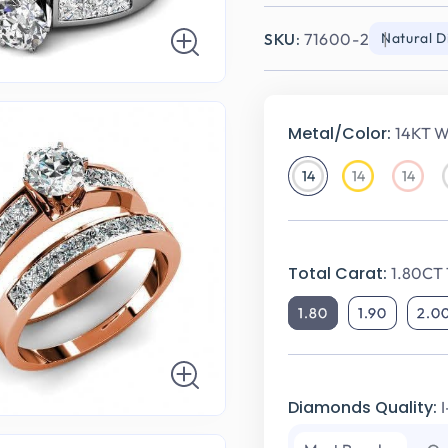
SKU:
71600-2
Natural 
Metal/Color:
14KT W
14
14
14
14KT
14KT
14KT
White
Yellow
Rose
Gold
Gold
Gold
Total Carat:
1.80CT 
1.80
1.90
2.0
Diamonds Quality: