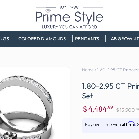
INGS
COLORED DIAMONDS
PENDANTS
LAB GROWN 
Home
/
1.80-2.95 CT Princess
1.80-2.95 CT Pri
Set
$
4,484
.99
.0
$
13,900
Sale
Regular
price
price
Affirm
Pay over time with
. 