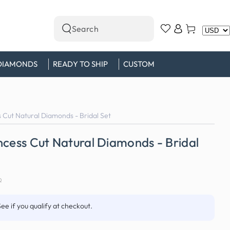
Log
Cart
Search
in
our
site
DIAMONDS
READY TO SHIP
CUSTOM
 Cut Natural Diamonds - Bridal Set
ncess Cut Natural Diamonds - Bridal
0
See if you qualify at checkout.