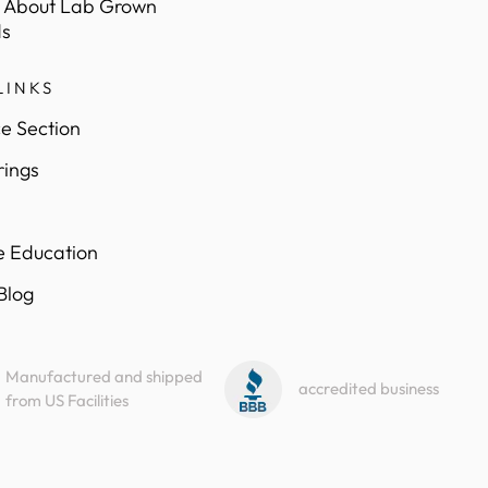
 About Lab Grown
s
LINKS
e Section
rings
e Education
 Blog
Manufactured and shipped
accredited business
from US Facilities