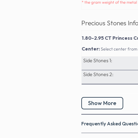
* the gram weight of the metal 
Precious Stones Inf
1.80-2.95 CT Princess C
Center:
Select center from
Side Stones 1:
Side Stones 2:
Show More
Frequently Asked Questi