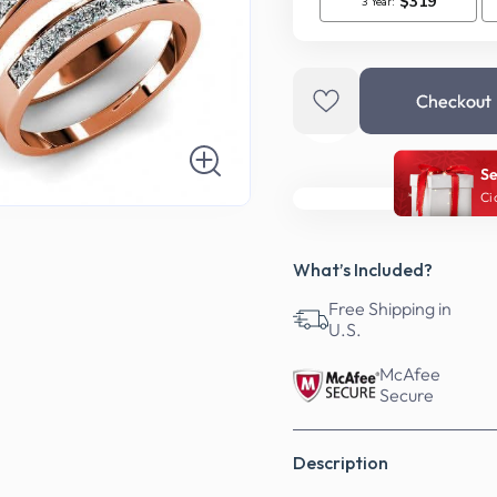
Checkout
Se
Ci
What’s Included?
Free Shipping in
U.S.
McAfee
Secure
Description