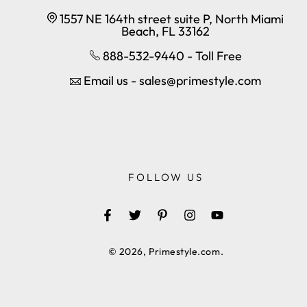
1557 NE 164th street suite P, North Miami
Beach, FL 33162
888-532-9440 - Toll Free
Email us - sales@primestyle.com
FOLLOW US
Facebook
Twitter
Pinterest
Instagram
YouTube
© 2026,
Primestyle.com
.