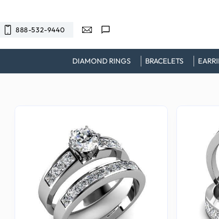
SKIP TO
CONTENT
888-532-9440
DIAMOND RINGS
BRACELETS
EARR