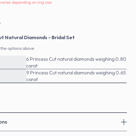
varies depending on ring size
o
ut Natural Diamonds - Bridal Set
 the options above
6 Princess Cut natural diamonds weighing 0.80
carat
9 Princess Cut natural diamonds weighing 0.65
carat
ons