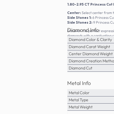
1.80-2.95 CT Princess Cut
Center:
Select center from 
Side Stones 1:
6 Princess Cu
Side Stones 2:
9 Princess Cu
Diamond Info
Discover the perfect expressi
diamonds with a captivating ce
Diamond Color & Clarity
backdrop for the natural dia
can enjoy luxury craftsmanship
Diamond Carat Weight
Center Diamond Weight
Diamond Creation Meth
Diamond Cut
Metal Info
Metal Color
Metal Type
Metal Weight