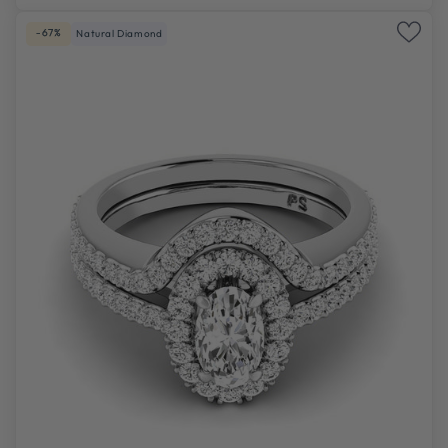
-67%
Natural Diamond