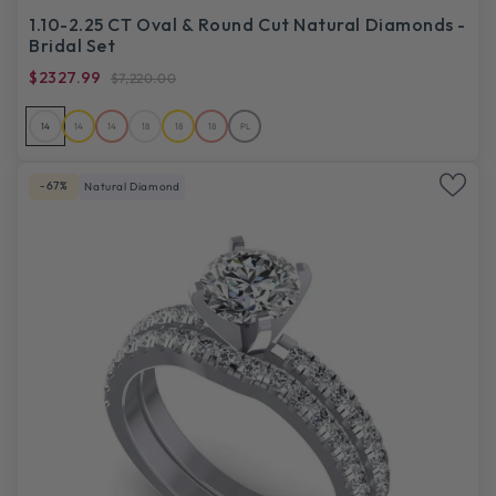
1.10-2.25 CT Oval & Round Cut Natural Diamonds -
Bridal Set
$2327.99
$7,220.00
14
14
14
18
18
18
PL
-67%
Natural Diamond