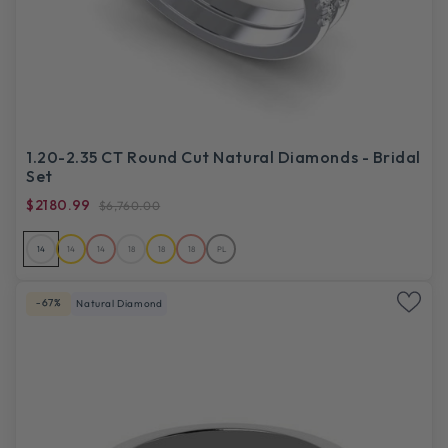
1.20-2.35 CT Round Cut Natural Diamonds - Bridal
Set
$2180.99
$6,760.00
14
14
14
18
18
18
PL
-67%
Natural Diamond