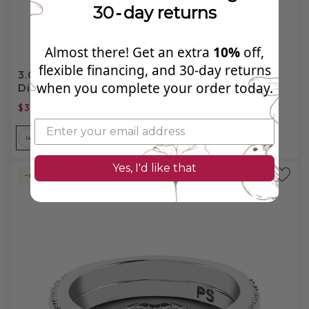
30‑day returns
Almost there! Get an extra
10%
off,
flexible financing, and 30‑day returns
3.05-4.20 CT Emerald & Princess Cut Natural
when you complete your order today.
Diamonds - Bridal Set
$3973.99
$12,320.00
14
14
14
18
18
18
PL
Yes, I'd like that
-67%
Natural Diamond