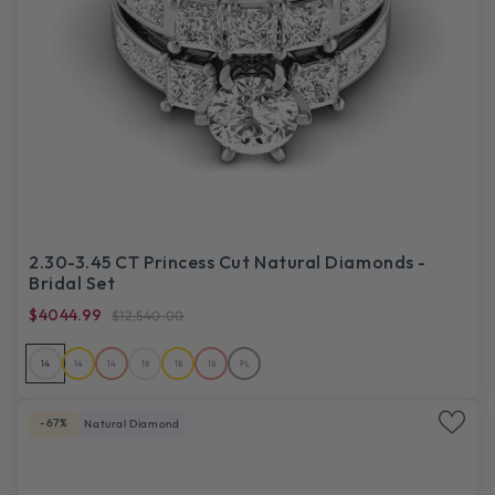
2.30-3.45 CT Princess Cut Natural Diamonds -
Bridal Set
$4044.99
$12,540.00
14
14
14
18
18
18
PL
-67%
Natural Diamond