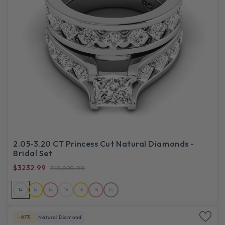
2.05-3.20 CT Princess Cut Natural Diamonds -
Bridal Set
$3232.99
$10,020.00
14
14
14
18
18
18
PL
-67%
Natural Diamond