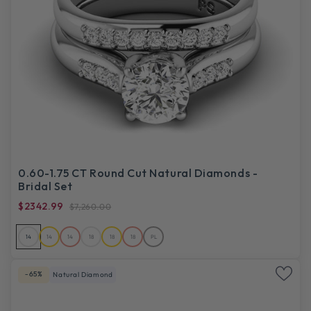
0.60-1.75 CT Round Cut Natural Diamonds -
Bridal Set
$2342.99
$7,260.00
14
14
14
18
18
18
PL
-65%
Natural Diamond