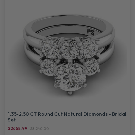
1.35-2.50 CT Round Cut Natural Diamonds - Bridal
Set
$2658.99
$8,240.00