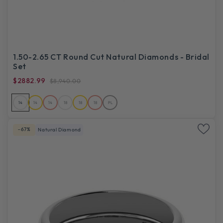
1.50-2.65 CT Round Cut Natural Diamonds - Bridal
Set
$2882.99
$8,940.00
14
14
14
18
18
18
PL
-67%
Natural Diamond