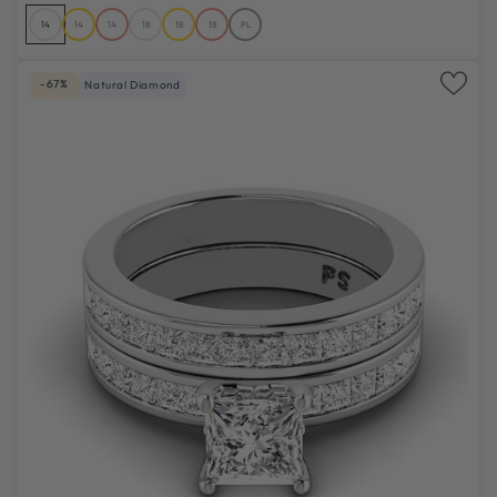
14
14
14
18
18
18
PL
-67%
Natural Diamond