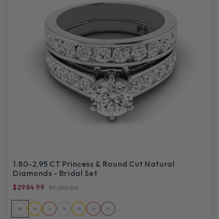
1.80-2.95 CT Princess & Round Cut Natural
Diamonds - Bridal Set
$2984.99
$9,250.00
14
14
14
18
18
18
PL