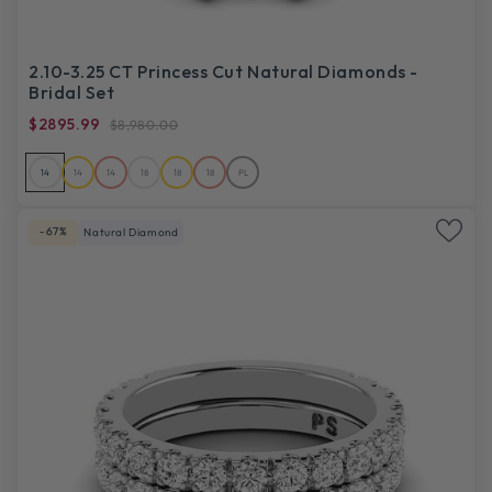
2.10-3.25 CT Princess Cut Natural Diamonds -
Bridal Set
$2895.99
$8,980.00
14
14
14
18
18
18
PL
-67%
Natural Diamond