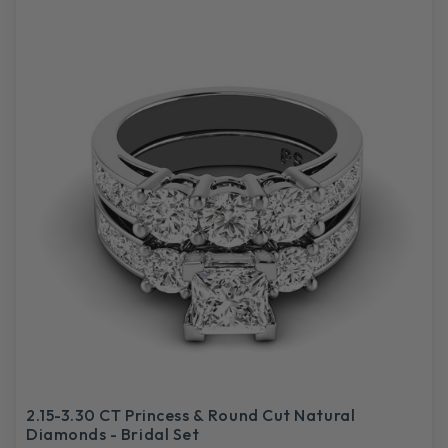
2.15-3.30 CT Princess & Round Cut Natural
Diamonds - Bridal Set