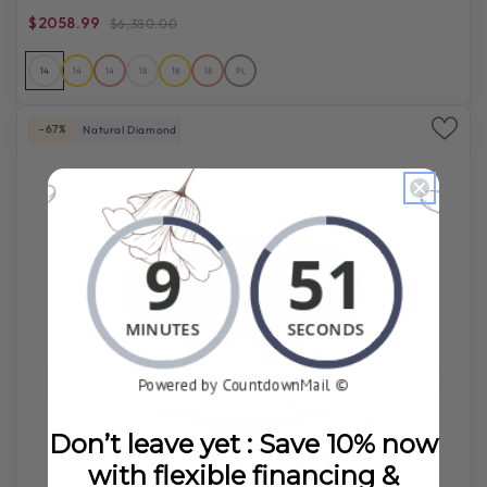
$2058.99
$6,380.00
14
14
14
18
18
18
PL
-67%
Natural Diamond
Don’t leave yet : Save 10% now
with flexible financing &