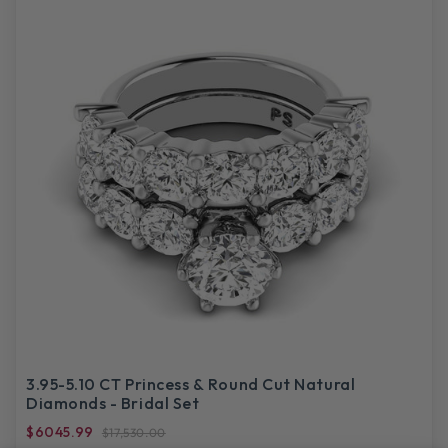
3.95-5.10 CT Princess & Round Cut Natural
Diamonds - Bridal Set
$6045.99
$17,530.00