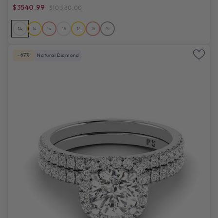
$3540.99
$10,980.00
14
14
14
18
18
18
PL
-67%
Natural Diamond