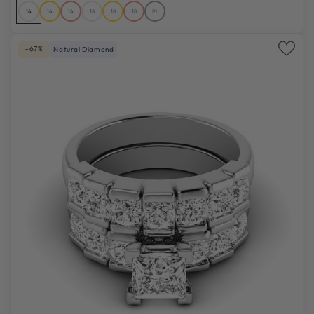
14
14
14
18
18
18
PL
-67%
Natural Diamond