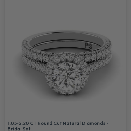
1.05-2.20 CT Round Cut Natural Diamonds -
Bridal Set