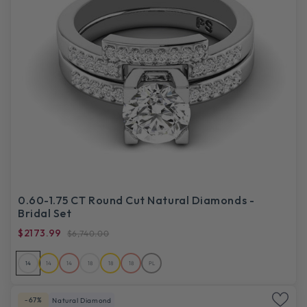
0.60-1.75 CT Round Cut Natural Diamonds -
Bridal Set
$2173.99
$6,740.00
14
14
14
18
18
18
PL
-67%
Natural Diamond