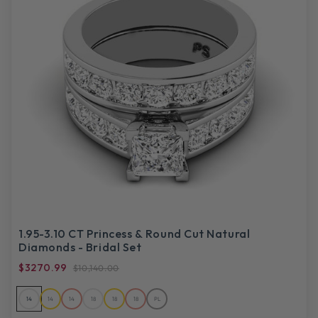
1.95-3.10 CT Princess & Round Cut Natural
Diamonds - Bridal Set
$3270.99
$10,140.00
14
14
14
18
18
18
PL