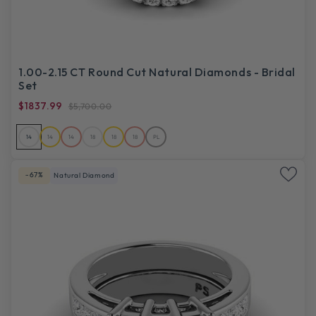
1.00-2.15 CT Round Cut Natural Diamonds - Bridal
Set
$1837.99
$5,700.00
14
14
14
18
18
18
PL
-67%
Natural Diamond