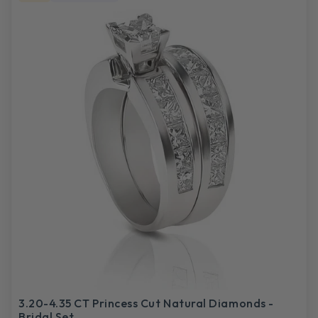
3.20-4.35 CT Princess Cut Natural Diamonds -
Bridal Set