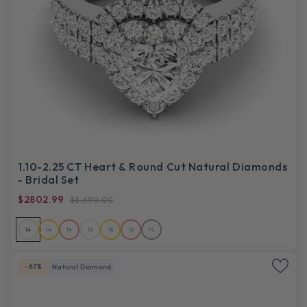
1.10-2.25 CT Heart & Round Cut Natural Diamonds
- Bridal Set
$2802.99
$8,690.00
14
14
14
18
18
18
PL
-67%
Natural Diamond