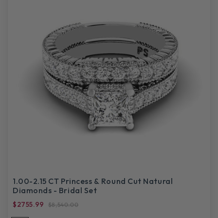
1.00-2.15 CT Princess & Round Cut Natural
Diamonds - Bridal Set
$2755.99
$8,540.00