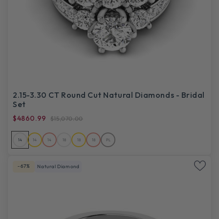
2.15-3.30 CT Round Cut Natural Diamonds - Bridal
Set
$4860.99
$15,070.00
14
14
14
18
18
18
PL
-67%
Natural Diamond