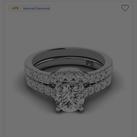
-67%
Natural Diamond