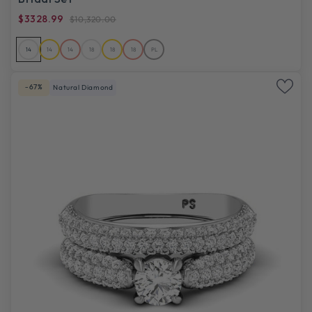
$3328.99
$10,320.00
14
14
14
18
18
18
PL
-67%
Natural Diamond