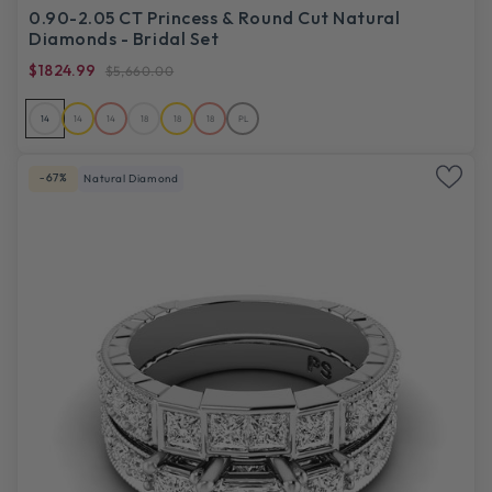
0.90-2.05 CT Princess & Round Cut Natural
Diamonds - Bridal Set
$1824.99
$5,660.00
14
14
14
18
18
18
PL
-67%
Natural Diamond