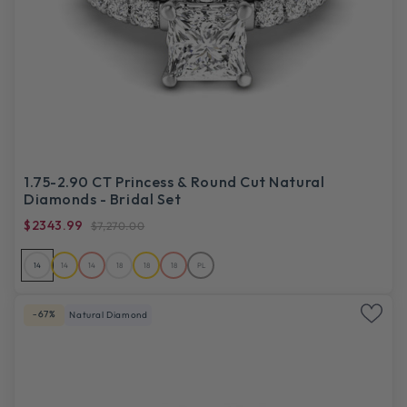
1.75-2.90 CT Princess & Round Cut Natural
Diamonds - Bridal Set
$2343.99
$7,270.00
14
14
14
18
18
18
PL
-67%
Natural Diamond