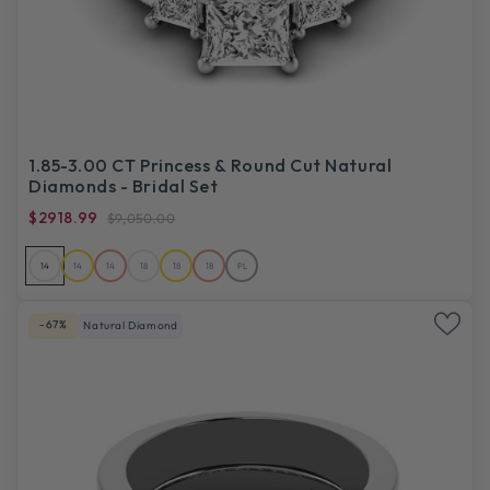
1.85-3.00 CT Princess & Round Cut Natural
Diamonds - Bridal Set
$2918.99
$9,050.00
14
14
14
18
18
18
PL
-67%
Natural Diamond