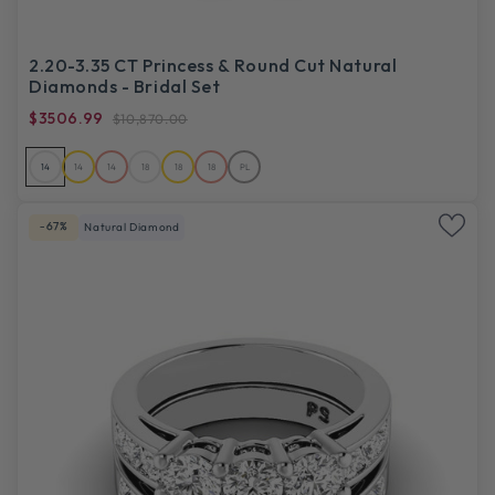
2.20-3.35 CT Princess & Round Cut Natural
Diamonds - Bridal Set
$3506.99
$10,870.00
14
14
14
18
18
18
PL
-67%
Natural Diamond