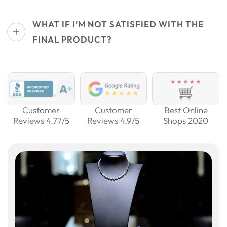
WHAT IF I’M NOT SATISFIED WITH THE
FINAL PRODUCT?
Customer
Customer
Best Online
Reviews 4.77/5
Reviews 4.9/5
Shops 2020