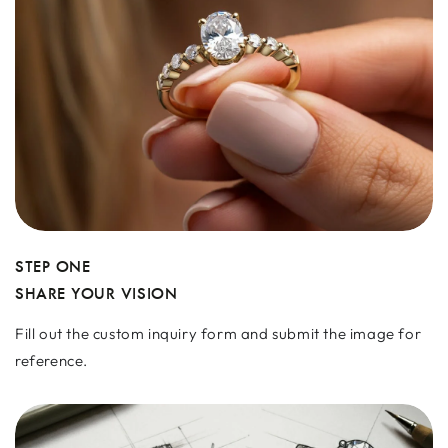
STEP ONE
SHARE YOUR VISION
Fill out the custom inquiry form and submit the image for
reference.