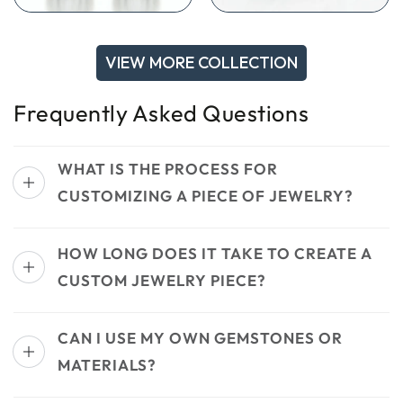
VIEW MORE COLLECTION
Frequently Asked Questions
WHAT IS THE PROCESS FOR
CUSTOMIZING A PIECE OF JEWELRY?
HOW LONG DOES IT TAKE TO CREATE A
CUSTOM JEWELRY PIECE?
CAN I USE MY OWN GEMSTONES OR
MATERIALS?