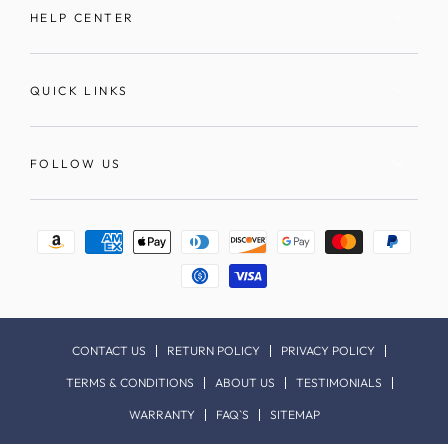
HELP CENTER
QUICK LINKS
FOLLOW US
Payment
methods
CONTACT US
RETURN POLICY
PRIVACY POLICY
TERMS & CONDITIONS
ABOUT US
TESTIMONIALS
WARRANTY
FAQ`S
SITEMAP