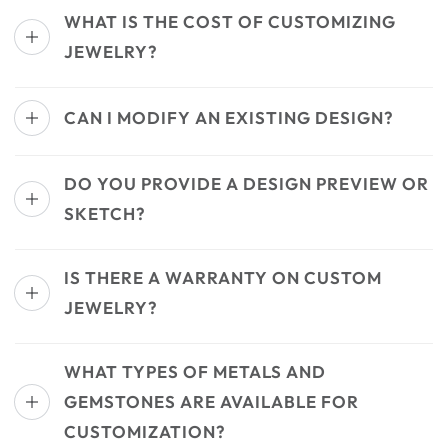
WHAT IS THE COST OF CUSTOMIZING
JEWELRY?
CAN I MODIFY AN EXISTING DESIGN?
DO YOU PROVIDE A DESIGN PREVIEW OR
SKETCH?
IS THERE A WARRANTY ON CUSTOM
JEWELRY?
WHAT TYPES OF METALS AND
GEMSTONES ARE AVAILABLE FOR
CUSTOMIZATION?