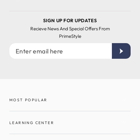
SIGN UP FOR UPDATES
Recieve News And Special Offers From
PrimeStyle
Enter
email
here
MOST POPULAR
LEARNING CENTER