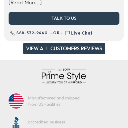
[Read More..]
TALK TO US
Live Chat
888-532-9440
- OR -
VIEW ALL CUSTOMERS REVIEWS
Manufactured and shipped
from US Facilities
accredited business