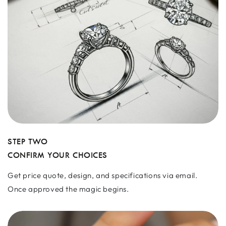
STEP TWO
CONFIRM YOUR CHOICES
Get price quote, design, and specifications via email.
Once approved the magic begins.