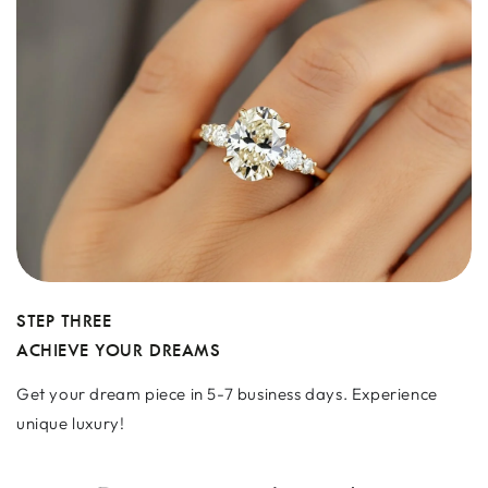
STEP THREE
ACHIEVE YOUR DREAMS
Get your dream piece in 5-7 business days. Experience
unique luxury!