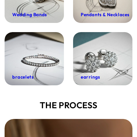
Wedding Bands
Pendants & Necklaces
bracelets
earrings
THE PROCESS