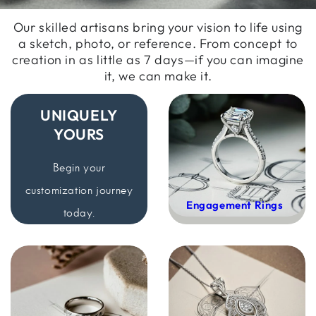
Our skilled artisans bring your vision to life using
a sketch, photo, or reference. From concept to
creation in as little as 7 days—if you can imagine
it, we can make it.
UNIQUELY
YOURS
Begin your
customization
journey
Engagement Rings
today.