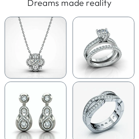
Dreams made reality