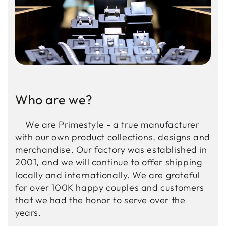
Who are we?
We are Primestyle - a true manufacturer
with our own product collections, designs and
merchandise. Our factory was established in
2001, and we will continue to offer shipping
locally and internationally. We are grateful
for over 100K happy couples and customers
that we had the honor to serve over the
years.