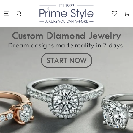
SKIP TO
CONTENT
Cart
Custom Diamond Jewelry
Dream designs made reality in 7 days.
START NOW