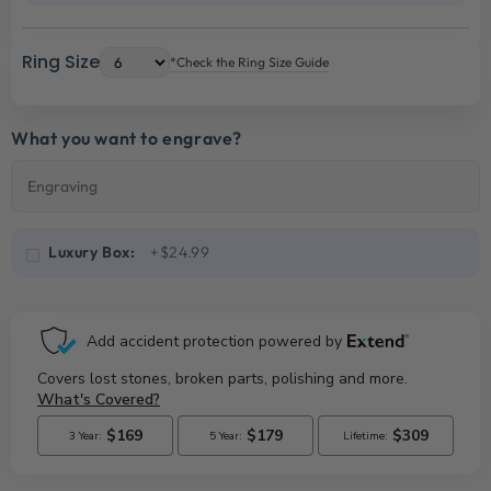
Ring Size
*Check the Ring Size Guide
What you want to engrave?
Luxury Box:
+$24.99