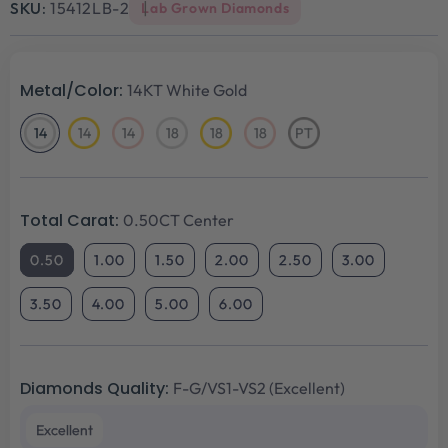
SKU:
15412LB-2
Lab Grown Diamonds
Metal/Color:
14KT White Gold
14
14
14
18
18
18
PT
14KT
14KT
14KT
18KT
18KT
18KT
Platinum
White
Yellow
Rose
White
Yellow
Rose
Gold
Gold
Gold
Gold
Gold
Gold
Total Carat:
0.50CT Center
0.50
1.00
1.50
2.00
2.50
3.00
3.50
4.00
5.00
6.00
Diamonds Quality:
F-G/VS1-VS2 (Excellent)
Excellent