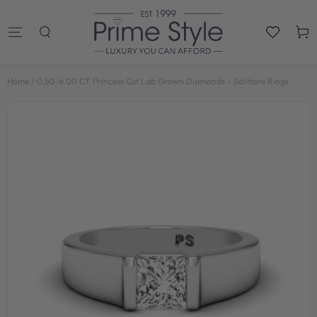
SKIP TO
CONTENT
Cart
Home
/
0.50-6.00 CT Princess Cut Lab Grown Diamonds - Solitaire Rings