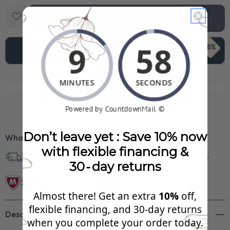
Checkout
68%
Add To Cart
$1,620.99
See Your FREE Gift!
Cick to reveal what you qualify for.
Don’t leave yet : Save 10% now
What’s Included?
with flexible financing &
Free Shipping in
30 Day Returns
Superb Quality
U.S.
30‑day returns
Almost there! Get an extra
10%
off,
flexible financing, and 30‑day returns
Description
when you complete your order today.