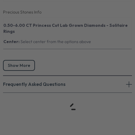
Precious Stones Info
0.50-6.00 CT Princess Cut Lab Grown Diamonds - Solitaire
Rings
Center:
Select center from the options above
Show More
Frequently Asked Questions