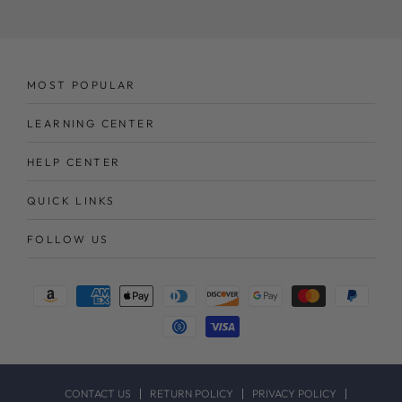
here
MOST POPULAR
LEARNING CENTER
HELP CENTER
QUICK LINKS
FOLLOW US
Payment
methods
CONTACT US
RETURN POLICY
PRIVACY POLICY