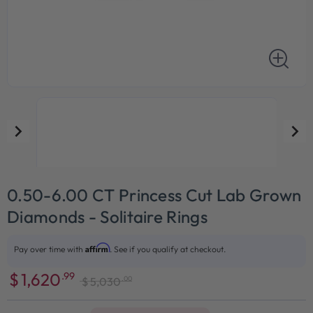
0.50-6.00 CT Princess Cut Lab Grown
Diamonds - Solitaire Rings
Affirm
Pay over time with
. See if you qualify at checkout.
$
1,620
.99
.00
$
5,030
Sale
Regular
price
price