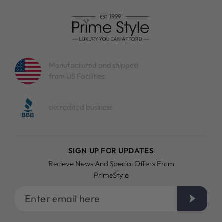
Manufactured and shipped
from US Facilities
accredited business
SIGN UP FOR UPDATES
Recieve News And Special Offers From
PrimeStyle
Enter
email