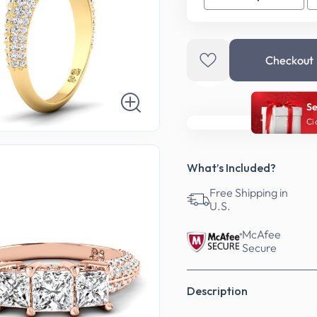
Checkout
Se
Ci
What’s Included?
Free Shipping in
U.S.
McAfee
Secure
Description