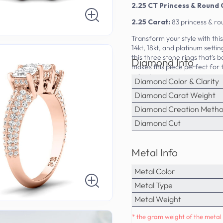
2.25 CT Princess & Round 
2.25 Carat:
83 princess & ro
Transform your style with th
14kt, 18kt, and platinum sett
this three stone rings that's 
Diamond Info
makes this piece perfect for
price tag.
Diamond Color & Clarity
Diamond Carat Weight
Diamond Creation Meth
Diamond Cut
Metal Info
Metal Color
Metal Type
Metal Weight
* the gram weight of the metal 