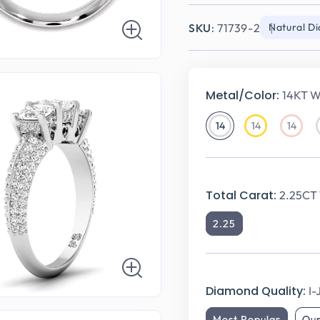
SKU:
71739-2
Natural D
Metal/Color:
14KT W
14
14
14
14KT
14KT
14KT
White
Yellow
Rose
Gold
Gold
Gold
Total Carat:
2.25CT 
2.25
Diamond Quality:
I-
Most Popular
Ou