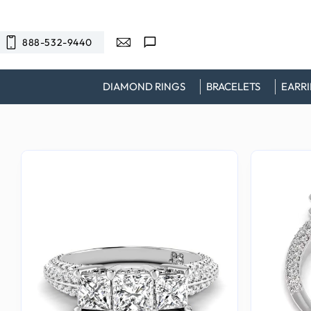
SKIP TO
CONTENT
888-532-9440
DIAMOND RINGS
BRACELETS
EARR