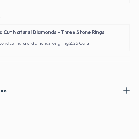
o
nd Cut Natural Diamonds - Three Stone Rings
round cut natural diamonds weighing 2.25 Carat
ons