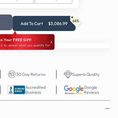
68%
Add To Cart
$3,086.99
e Your FREE Gift!
ck to reveal what you qualify for.
30 Day Returns
Superb Quality
Accredited
Google
Business
Reviews