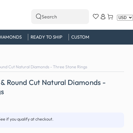
Log
Cart
Search
in
our
site
DIAMONDS
READY TO SHIP
CUSTOM
ound Cut Natural Diamonds - Three Stone Rings
 & Round Cut Natural Diamonds -
gs
See if you qualify at checkout.