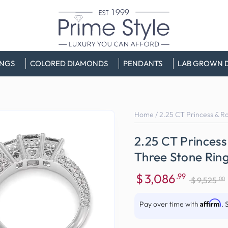
INGS
COLORED DIAMONDS
PENDANTS
LAB GROWN 
Home
/
2.25 CT Princess & R
2.25 CT Princess
Three Stone Rin
$
3,086
.99
.00
$
9,525
Sale
Regular
price
price
Affirm
Pay over time with
. 