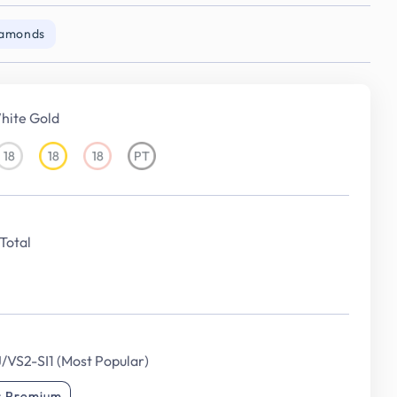
iamonds
hite Gold
18
18
18
PT
18KT
18KT
18KT
Platinum
White
Yellow
Rose
Gold
Gold
Gold
Total
J/VS2-SI1 (Most Popular)
r Premium