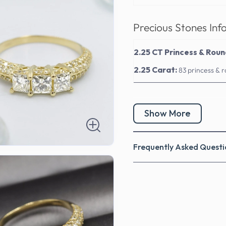
Precious Stones Inf
2.25 CT Princess & Rou
2.25 Carat:
83 princess & 
Show More
Frequently Asked Questi