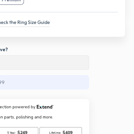
eck the Ring Size Guide
ave?
99