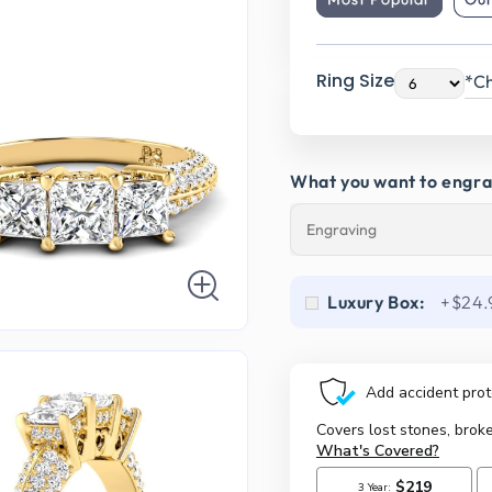
Ring Size
*Ch
What you want to engr
Luxury Box:
+$24.