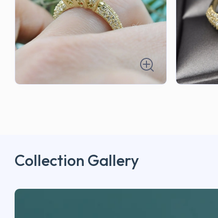
Collection Gallery