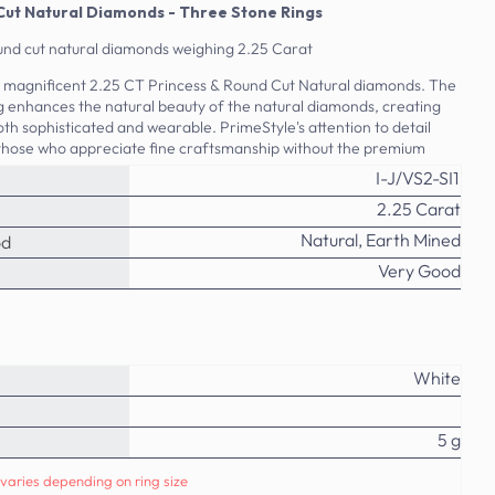
Cut Natural Diamonds - Three Stone Rings
und cut natural diamonds weighing 2.25 Carat
is magnificent 2.25 CT Princess & Round Cut Natural diamonds. The
ing enhances the natural beauty of the natural diamonds, creating
both sophisticated and wearable. PrimeStyle's attention to detail
 those who appreciate fine craftsmanship without the premium
I-J/VS2-SI1
2.25 Carat
Natural, Earth Mined
od
Very Good
White
5 g
varies depending on ring size