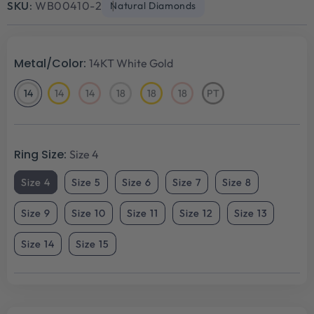
SKU:
WB00410-2
Natural Diamonds
Metal/Color:
14KT White Gold
14
14
14
18
18
18
PT
14KT
14KT
14KT
18KT
18KT
18KT
Platinum
White
Yellow
Rose
White
Yellow
Rose
Gold
Gold
Gold
Gold
Gold
Gold
Ring Size:
Size 4
Size 4
Size 5
Size 6
Size 7
Size 8
Size 9
Size 10
Size 11
Size 12
Size 13
Size 14
Size 15