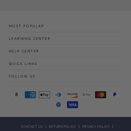
here
MOST POPULAR
LEARNING CENTER
HELP CENTER
QUICK LINKS
FOLLOW US
Payment
methods
CONTACT US
RETURN POLICY
PRIVACY POLICY