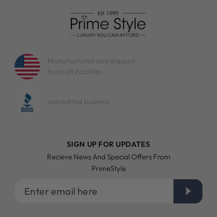
Manufactured and shipped
from US Facilities
accredited business
SIGN UP FOR UPDATES
Recieve News And Special Offers From
PrimeStyle
Enter
email