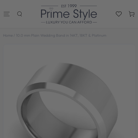
SKIP TO
CONTENT
Cart
Home
/
10.0 mm Plain Wedding Band in 14KT, 18KT & Platinum