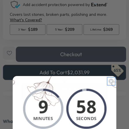
Checkout
65%
Add To Cart
$2,031.99
See Your FREE Gift!
Cick to reveal what you qualify for.
What’s Included?