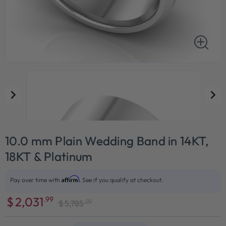
10.0 mm Plain Wedding Band in 14KT,
18KT & Platinum
Affirm
Pay over time with
. See if you qualify at checkout.
$
2,031
.99
.00
$
5,785
Sale
Regular
price
price