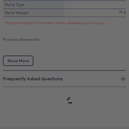
Metal Type
16 g
Metal Weight
* the gram weight of the metal varies depending on ring size
Precious Stones Info
Show More
Frequently Asked Questions