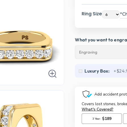
Ring Size
*Ch
What you want to engr
Luxury Box:
+$24.