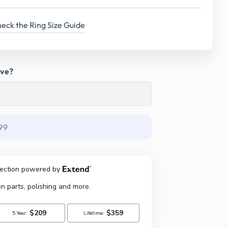
eck the Ring Size Guide
ave?
99