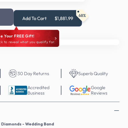
68%
Add To Cart
$1,881.99
e Your FREE Gift!
ck to reveal what you qualify for.
30 Day Returns
Superb Quality
Accredited
Google
Business
Reviews
l Diamonds - Wedding Band