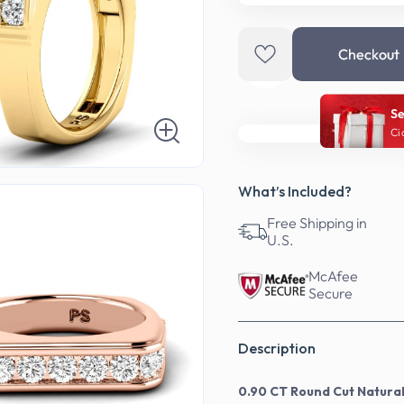
Checkout
Se
Ci
What’s Included?
Free Shipping in
U.S.
McAfee
Secure
Description
0.90 CT Round Cut Natura