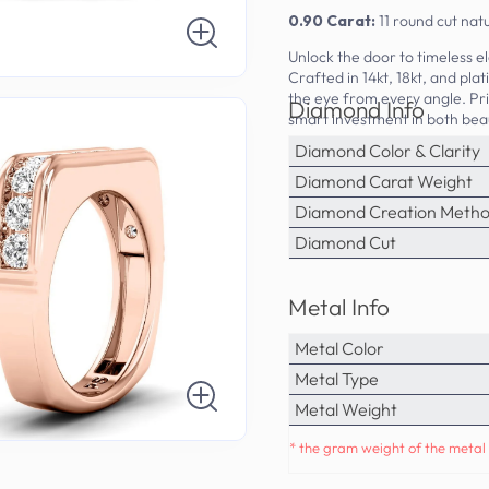
0.90 Carat:
11 round cut na
Unlock the door to timeless 
Crafted in 14kt, 18kt, and pla
the eye from every angle. Pr
Diamond Info
smart investment in both beau
Diamond Color & Clarity
Diamond Carat Weight
Diamond Creation Meth
Diamond Cut
Metal Info
Metal Color
Metal Type
Metal Weight
* the gram weight of the metal 