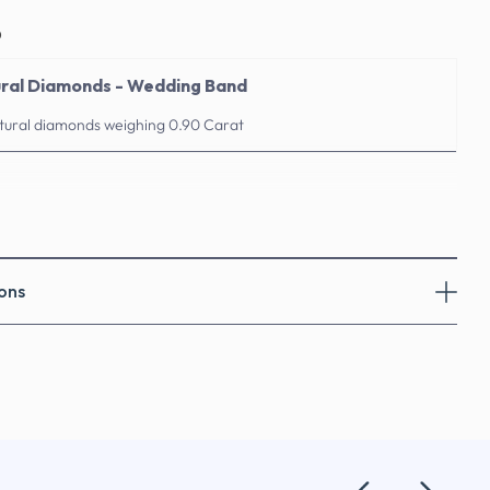
o
ural Diamonds - Wedding Band
atural diamonds weighing 0.90 Carat
ons