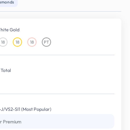
iamonds
hite Gold
18
18
18
PT
18KT
18KT
18KT
Platinum
White
Yellow
Rose
Gold
Gold
Gold
Total
I-J/VS2-SI1 (Most Popular)
r Premium