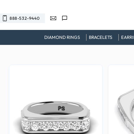
SKIP TO
CONTENT
888-532-9440
DIAMOND RINGS
BRACELETS
EARR