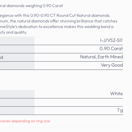
tural diamonds weighing 0.90 Carat
elegance with this 0.90-0.90 CT Round Cut Natural diamonds.
tinum, the natural diamonds offer stunning brilliance that catches
imeStyle's dedication to excellence makes this wedding band a
ty and quality.
I-J/VS2-SI1
0.90 Carat
Natural, Earth Mined
od
Very Good
White
7 g
varies depending on ring size