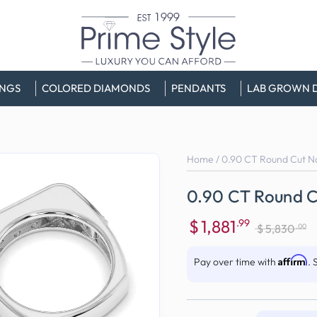
INGS
COLORED DIAMONDS
PENDANTS
LAB GROWN 
Home
/
0.90 CT Round Cut N
0.90 CT Round C
$
1,881
.99
.00
$
5,830
Sale
Regular
price
price
Affirm
Pay over time with
. 