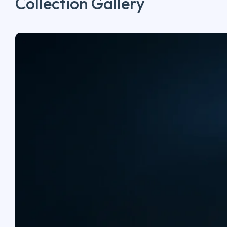
Collection Gallery