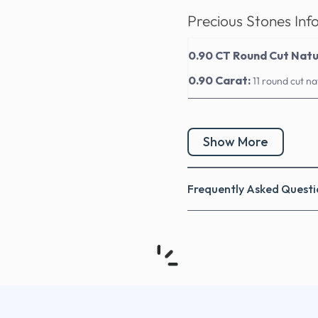
Precious Stones Inf
0.90 CT Round Cut Nat
0.90 Carat:
11 round cut n
Show More
Frequently Asked Questi