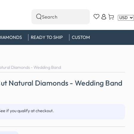
Log
Cart
Search
in
our
site
DIAMONDS
READY TO SHIP
CUSTOM
atural Diamonds - Wedding Band
ut Natural Diamonds - Wedding Band
See if you qualify at checkout.