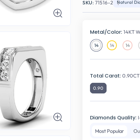
SKU:
71516-2
Natural D
Metal/Color:
14KT W
14
14
14
14KT
14KT
14KT
White
Yellow
Rose
Gold
Gold
Gold
Total Carat:
0.90CT 
0.90
Diamonds Quality:
Most Popular
Ou