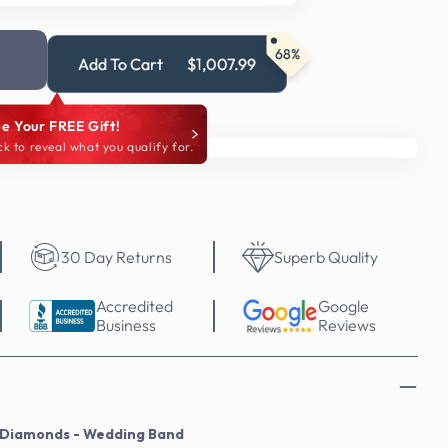
68%
Add To Cart
$1,007.99
e Your FREE Gift!
ck to reveal what you qualify for.
30 Day Returns
Superb Quality
Accredited
Google
Business
Reviews
l Diamonds - Wedding Band