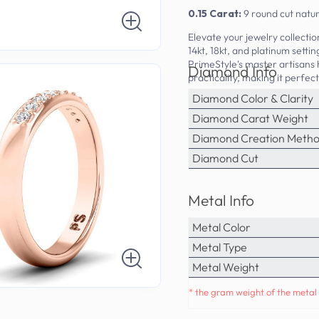
0.15 Carat:
9 round cut natu
Elevate your jewelry collecti
14kt, 18kt, and platinum sett
PrimeStyle's master artisans
Diamond Info
practicality, making it perfec
Diamond Color & Clarity
Diamond Carat Weight
Diamond Creation Meth
Diamond Cut
Metal Info
Metal Color
Metal Type
Metal Weight
* the gram weight of the metal 