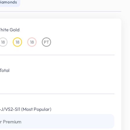
Diamonds
hite Gold
18
18
18
PT
18KT
18KT
18KT
Platinum
White
Yellow
Rose
Gold
Gold
Gold
Total
I-J/VS2-SI1 (Most Popular)
r Premium