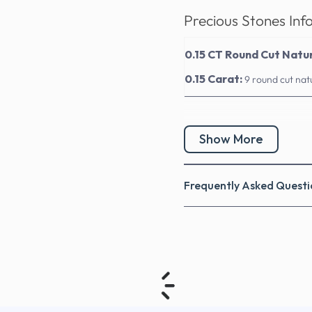
Precious Stones Inf
0.15 CT Round Cut Natu
0.15 Carat:
9 round cut nat
Show More
Frequently Asked Questi