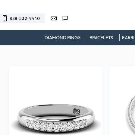
SKIP TO
CONTENT
888-532-9440
DIAMOND RINGS
BRACELETS
EARR