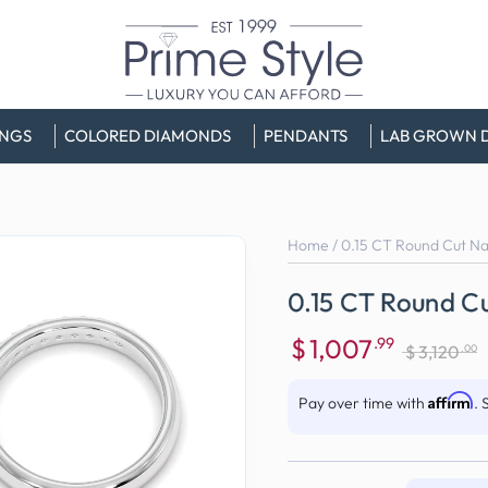
INGS
COLORED DIAMONDS
PENDANTS
LAB GROWN 
Home
/
0.15 CT Round Cut N
0.15 CT Round C
$
1,007
.99
.00
$
3,120
Sale
Regular
price
price
Affirm
Pay over time with
. 