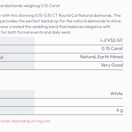
ral diamonds weighing 0.15 Carat
on with this stunning 0.15-0.15 CT Round Cut Natural diamonds. The
ing provides the perfect backdrop for the natural diamonds to shine.
 have created this wedding band that balances elegance with
t for both formal events and daily wear.
I-J/VS2-SI1
0.15 Carat
Natural, Earth Mined
od
Very Good
White
4 g
varies depending on ring size