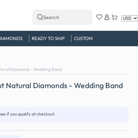
Log
Cart
Search
in
our
site
DIAMONDS
READY TO SHIP
CUSTOM
atural Diamonds - Wedding Band
ut Natural Diamonds - Wedding Band
See if you qualify at checkout.