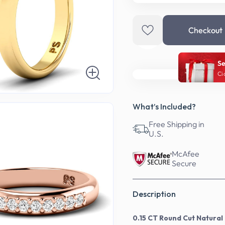
Checkout
Se
Ci
What’s Included?
Free Shipping in
U.S.
McAfee
Secure
Description
0.15 CT Round Cut Natura