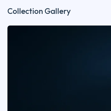
Collection Gallery