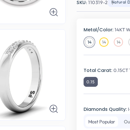
SKU:
110319-2
Natural 
Metal/Color:
14KT W
14
14
14
14KT
14KT
14KT
White
Yellow
Rose
Gold
Gold
Gold
Total Carat:
0.15CT 
0.15
Diamonds Quality:
Most Popular
Ou