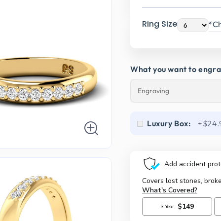
Ring Size
*Ch
What you want to engr
Luxury Box:
+$24.