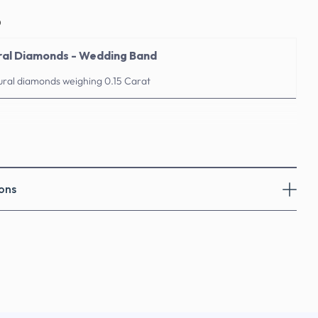
o
ral Diamonds - Wedding Band
ural diamonds weighing 0.15 Carat
ons