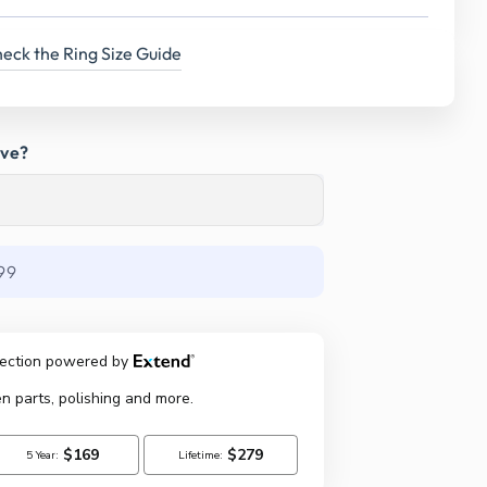
eck the Ring Size Guide
ave?
99