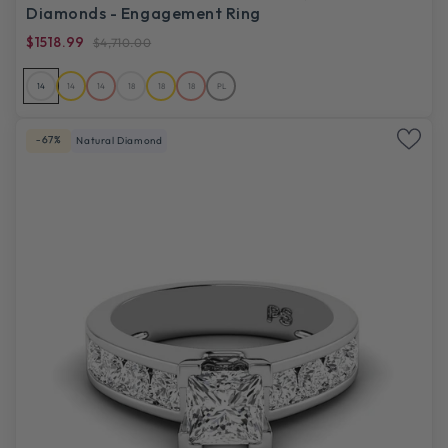
Diamonds - Engagement Ring
$1518.99
$4,710.00
14
14
14
18
18
18
PL
-67%
Natural Diamond