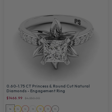
0.60-1.75 CT Princess & Round Cut Natural
Diamonds - Engagement Ring
$1466.99
$4,550.00
14
14
14
18
18
18
PL