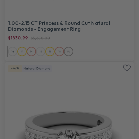
1.00-2.15 CT Princess & Round Cut Natural
Diamonds - Engagement Ring
$1830.99
$5,680.00
14
14
14
18
18
18
PL
-67%
Natural Diamond