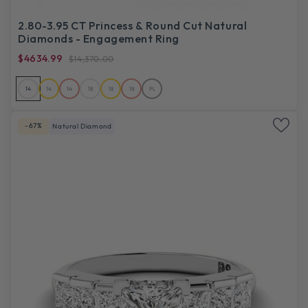
2.80-3.95 CT Princess & Round Cut Natural
Diamonds - Engagement Ring
$4634.99
$14,370.00
14
14
14
18
18
18
PL
-67%
Natural Diamond