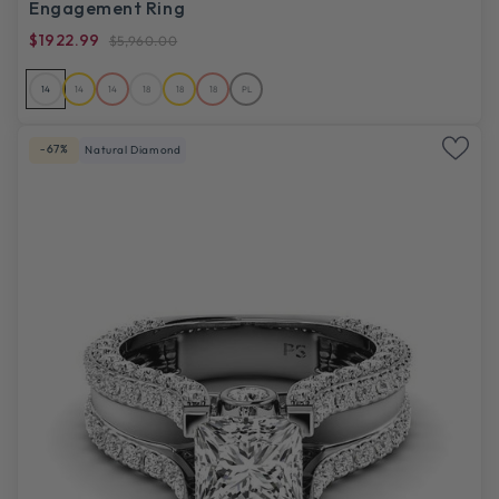
Engagement Ring
$1922.99
$5,960.00
14
14
14
18
18
18
PL
-67%
Natural Diamond