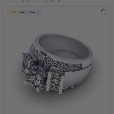
-67%
Natural Diamond