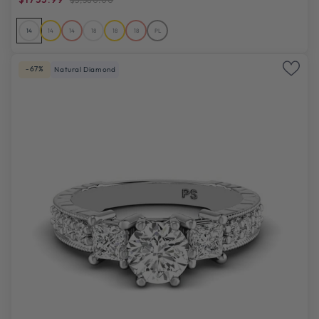
14
14
14
18
18
18
PL
-67%
Natural Diamond