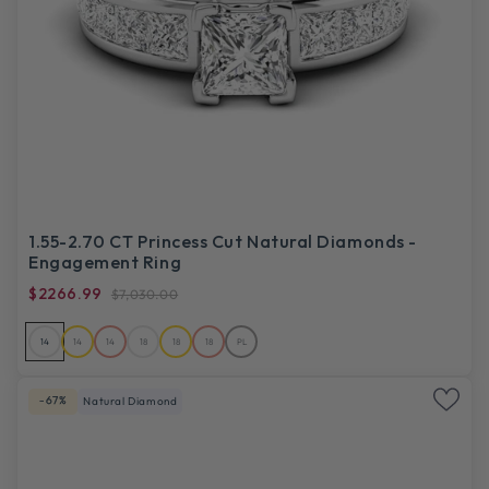
1.55-2.70 CT Princess Cut Natural Diamonds -
Engagement Ring
$2266.99
$7,030.00
14
14
14
18
18
18
PL
-67%
Natural Diamond