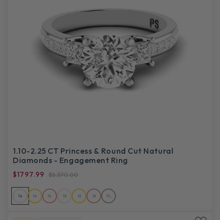
1.10-2.25 CT Princess & Round Cut Natural
Diamonds - Engagement Ring
$1797.99
$5,570.00
14
14
14
18
18
18
PL