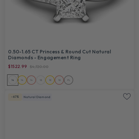
0.50-1.65 CT Princess & Round Cut Natural
Diamonds - Engagement Ring
$1522.99
$4,720.00
14
14
14
18
18
18
PL
-67%
Natural Diamond