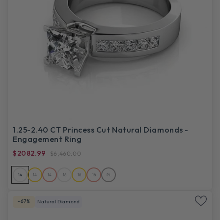
1.25-2.40 CT Princess Cut Natural Diamonds -
Engagement Ring
$2082.99
$6,460.00
14
14
14
18
18
18
PL
-67%
Natural Diamond