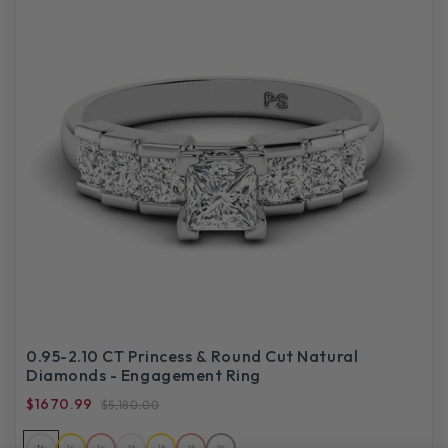
0.95-2.10 CT Princess & Round Cut Natural
Diamonds - Engagement Ring
$1670.99
$5,180.00
14
14
14
18
18
18
PL