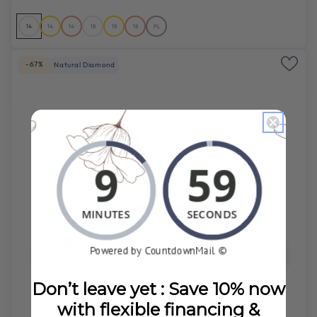
14
14
14
18
18
18
PL
-67%
Natural Diamond
Don’t leave yet : Save 10% now
with flexible financing &