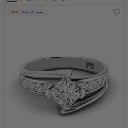
-67%
Natural Diamond