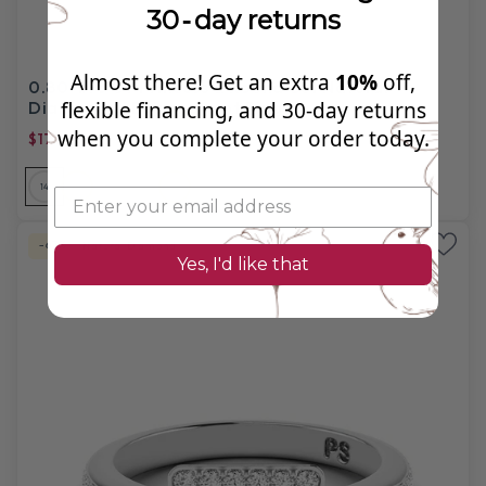
30‑day returns
Almost there! Get an extra
10%
off,
0.80-1.95 CT Princess & Round Cut Natural
Diamonds - Engagement Ring
flexible financing, and 30‑day returns
when you complete your order today.
$1707.99
$5,290.00
14
14
14
18
18
18
PL
-67%
Natural Diamond
Yes, I'd like that