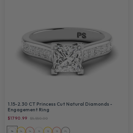
1.15-2.30 CT Princess Cut Natural Diamonds -
Engagement Ring
$1790.99
$5,550.00
14
14
14
18
18
18
PL