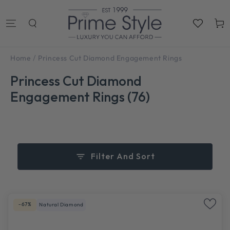
SKIP TO
CONTENT
Cart
/
Home
Princess Cut Diamond Engagement Rings
Princess Cut Diamond
Engagement Rings (76)
Filter And Sort
-67%
Natural Diamond