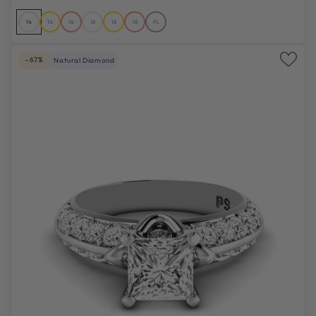
14
14
14
18
18
18
PL
-67%
Natural Diamond