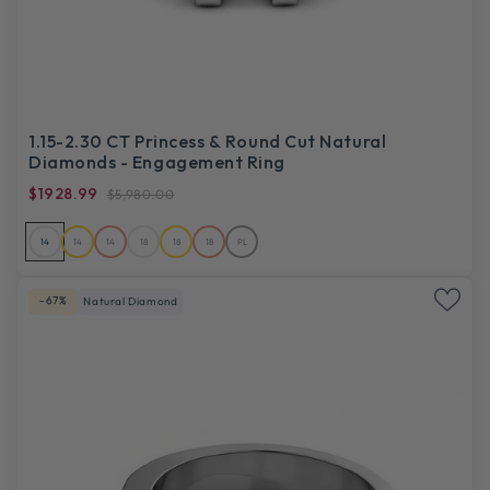
1.15-2.30 CT Princess & Round Cut Natural
Diamonds - Engagement Ring
$1928.99
$5,980.00
14
14
14
18
18
18
PL
-67%
Natural Diamond