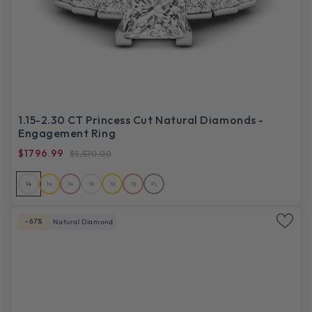
1.15-2.30 CT Princess Cut Natural Diamonds -
Engagement Ring
$1796.99
$5,570.00
14
14
14
18
18
18
PL
-67%
Natural Diamond