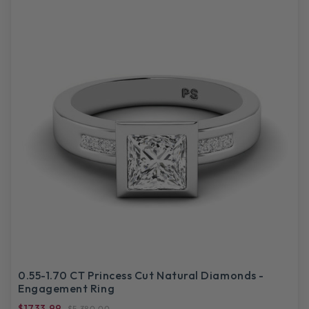
0.55-1.70 CT Princess Cut Natural Diamonds -
Engagement Ring
$1733.99
$5,380.00