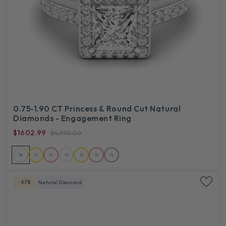
0.75-1.90 CT Princess & Round Cut Natural
Diamonds - Engagement Ring
$1602.99
$4,970.00
14
14
14
18
18
18
PL
-67%
Natural Diamond