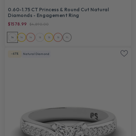
0.60-1.75 CT Princess & Round Cut Natural
Diamonds - Engagement Ring
$1578.99
$4,890.00
14
14
14
18
18
18
PL
-67%
Natural Diamond