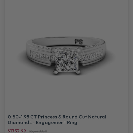
0.80-1.95 CT Princess & Round Cut Natural
Diamonds - Engagement Ring
$1753.99
$5,440.00