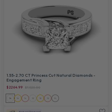
1.55-2.70 CT Princess Cut Natural Diamonds -
Engagement Ring
$2264.99
$7,020.00
14
14
14
18
18
18
PL
-67%
Natural Diamond