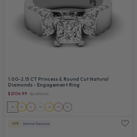
1.00-2.15 CT Princess & Round Cut Natural
Diamonds - Engagement Ring
$2104.99
$6,530.00
14
14
14
18
18
18
PL
-67%
Natural Diamond