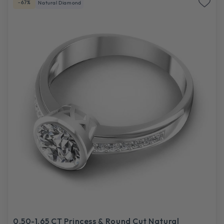
-67%
Natural Diamond
0.50-1.65 CT Princess & Round Cut Natural