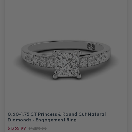
0.60-1.75 CT Princess & Round Cut Natural
Diamonds - Engagement Ring
$1365.99
$4,230.00