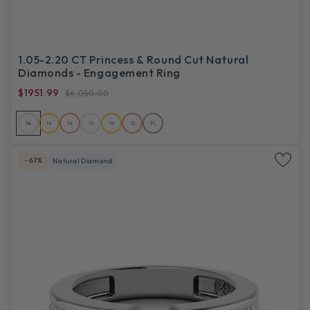
1.05-2.20 CT Princess & Round Cut Natural
Diamonds - Engagement Ring
$1951.99
$6,050.00
14
14
14
18
18
18
PL
-67%
Natural Diamond