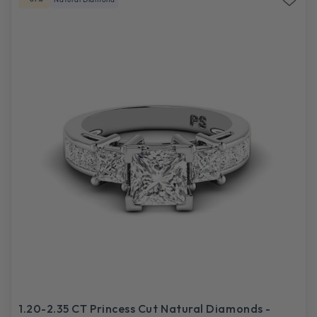
1.20-2.35 CT Princess Cut Natural Diamonds -