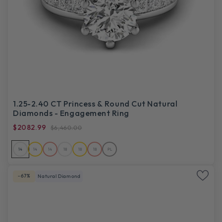
1.25-2.40 CT Princess & Round Cut Natural
Diamonds - Engagement Ring
$2082.99
$6,460.00
14
14
14
18
18
18
PL
-67%
Natural Diamond