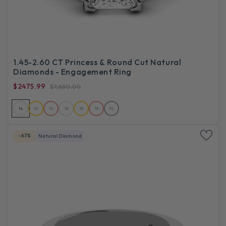
1.45-2.60 CT Princess & Round Cut Natural
Diamonds - Engagement Ring
$2475.99
$7,680.00
14
14
14
18
18
18
PL
-67%
Natural Diamond