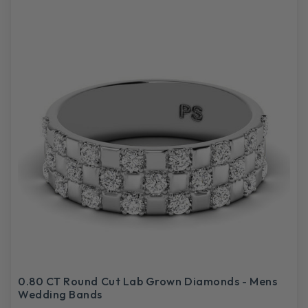
0.80 CT Round Cut Lab Grown Diamonds - Mens
Wedding Bands