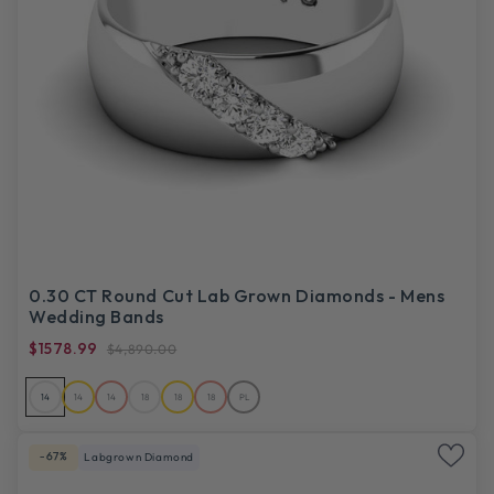
0.30 CT Round Cut Lab Grown Diamonds - Mens
Wedding Bands
$1578.99
$4,890.00
14
14
14
18
18
18
PL
-67%
Labgrown Diamond