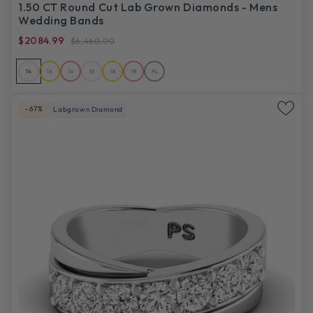
1.50 CT Round Cut Lab Grown Diamonds - Mens
Wedding Bands
$2084.99
$6,460.00
14
14
14
18
18
18
PL
-67%
Labgrown Diamond