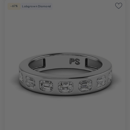
-67%
Labgrown Diamond