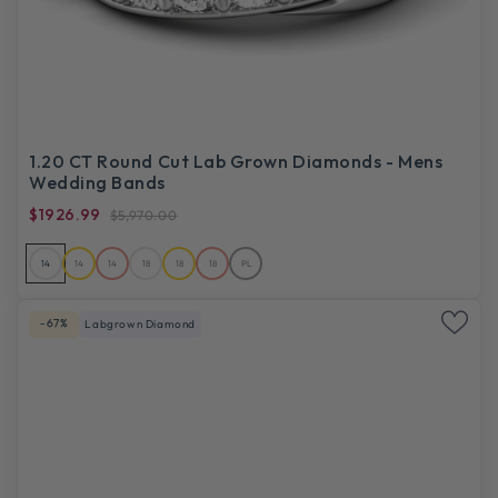
1.20 CT Round Cut Lab Grown Diamonds - Mens
Wedding Bands
$1926.99
$5,970.00
14
14
14
18
18
18
PL
-67%
Labgrown Diamond