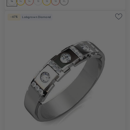
14
14
14
18
18
18
PL
-67%
Labgrown Diamond