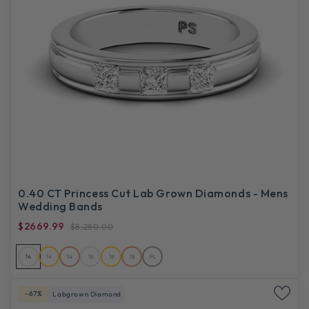
0.40 CT Princess Cut Lab Grown Diamonds - Mens
Wedding Bands
$2669.99
$8,280.00
14
14
14
18
18
18
PL
-67%
Labgrown Diamond