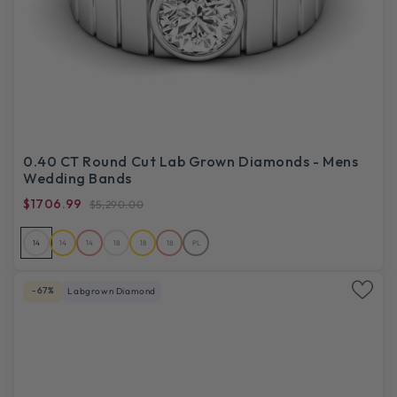
0.40 CT Round Cut Lab Grown Diamonds - Mens
Wedding Bands
$1706.99
$5,290.00
14
14
14
18
18
18
PL
-67%
Labgrown Diamond