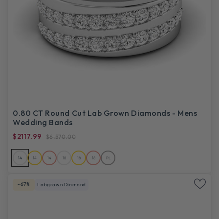
0.80 CT Round Cut Lab Grown Diamonds - Mens
Wedding Bands
$2117.99
$6,570.00
14
14
14
18
18
18
PL
-67%
Labgrown Diamond