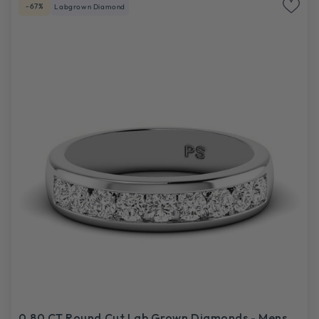
-67%
Labgrown Diamond
0.80 CT Round Cut Lab Grown Diamonds - Mens