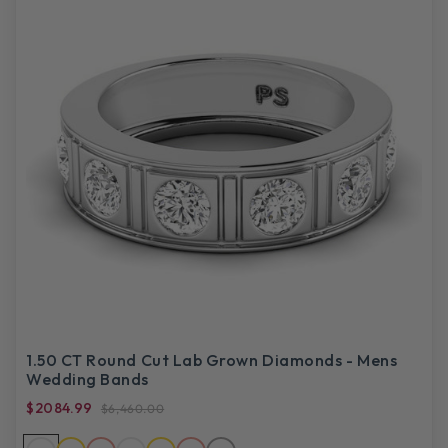
1.50 CT Round Cut Lab Grown Diamonds - Mens
Wedding Bands
$2084.99
$6,460.00