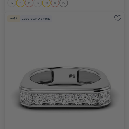
14
14
14
18
18
18
PL
-67%
Labgrown Diamond