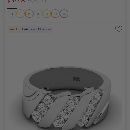
$1839.99
$5,700.00
14
14
14
18
18
18
PL
-67%
Labgrown Diamond