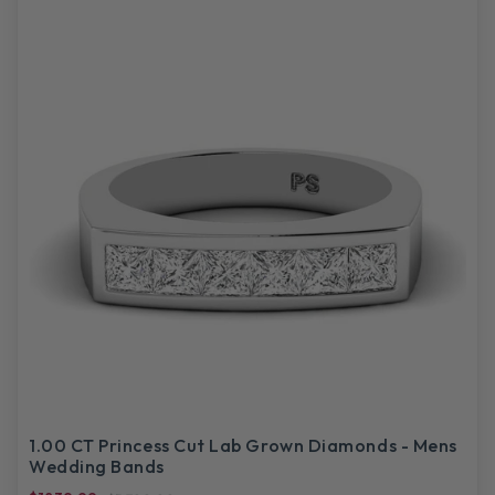
1.00 CT Princess Cut Lab Grown Diamonds - Mens
Wedding Bands