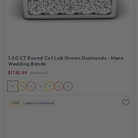
1.00 CT Round Cut Lab Grown Diamonds - Mens
Wedding Bands
$1785.99
$5,540.00
14
14
14
18
18
18
PL
-67%
Labgrown Diamond