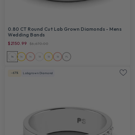
0.80 CT Round Cut Lab Grown Diamonds - Mens
Wedding Bands
$2150.99
$6,670.00
14
14
14
18
18
18
PL
-67%
Labgrown Diamond