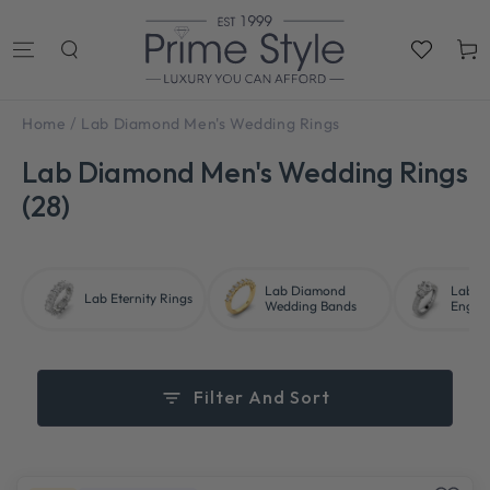
SKIP TO
CONTENT
Cart
/
Home
Lab Diamond Men's Wedding Rings
Lab Diamond Men's Wedding Rings
(28)
Lab Diamond
Lab D
Lab Eternity Rings
Wedding Bands
Engag
Filter And Sort