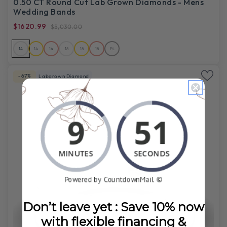
0.50 CT Round Cut Lab Grown Diamonds - Mens
Wedding Bands
$1620.99
$5,030.00
14
14
14
18
18
18
PL
-67%
Labgrown Diamond
Don’t leave yet : Save 10% now
with flexible financing &