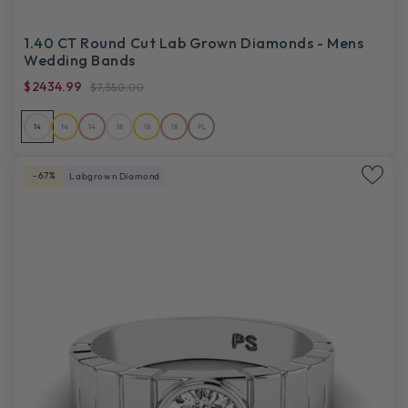
1.40 CT Round Cut Lab Grown Diamonds - Mens
Wedding Bands
$2434.99
$7,550.00
14
14
14
18
18
18
PL
-67%
Labgrown Diamond