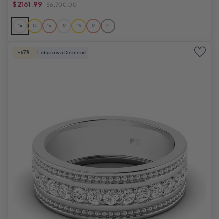
$2161.99
$6,700.00
14
14
14
18
18
18
PL
-67%
Labgrown Diamond