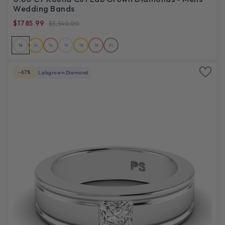
Wedding Bands
$1785.99
$5,540.00
14
14
14
18
18
18
PL
-67%
Labgrown Diamond