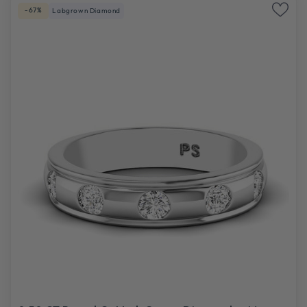
-67%
Labgrown Diamond