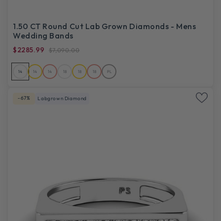
1.50 CT Round Cut Lab Grown Diamonds - Mens
Wedding Bands
$2285.99
$7,090.00
14
14
14
18
18
18
PL
-67%
Labgrown Diamond