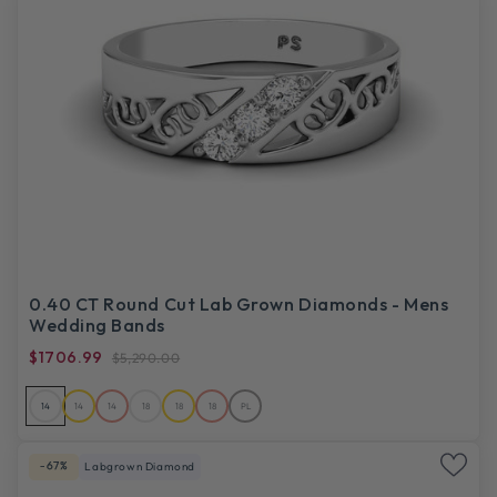
0.40 CT Round Cut Lab Grown Diamonds - Mens
Wedding Bands
$1706.99
$5,290.00
14
14
14
18
18
18
PL
-67%
Labgrown Diamond