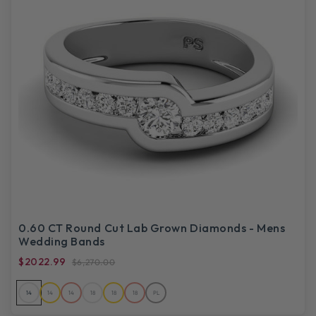
0.60 CT Round Cut Lab Grown Diamonds - Mens
Wedding Bands
$2022.99
$6,270.00
14
14
14
18
18
18
PL