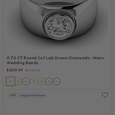
0.70 CT Round Cut Lab Grown Diamonds - Mens
Wedding Bands
$2559.99
$7,940.00
14
14
14
18
18
18
PL
-67%
Labgrown Diamond