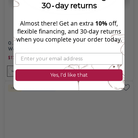
30‑day returns
Almost there! Get an extra
10%
off,
flexible financing, and 30‑day returns
when you complete your order today.
0.35 CT Round Cut Lab Grown Diamonds - Mens
Wedding Bands
$1793.99
$5,560.00
14
14
14
18
18
18
PL
Yes, I'd like that
-67%
Labgrown Diamond