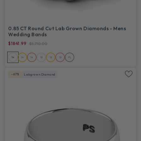
0.85 CT Round Cut Lab Grown Diamonds - Mens
Wedding Bands
$1841.99
$5,710.00
14
14
14
18
18
18
PL
-67%
Labgrown Diamond