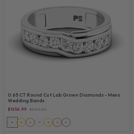
0.65 CT Round Cut Lab Grown Diamonds - Mens
Wedding Bands
$1656.99
$5,140.00
14
14
14
18
18
18
PL