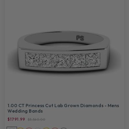
1.00 CT Princess Cut Lab Grown Diamonds - Mens
Wedding Bands
$1791.99
$5,560.00