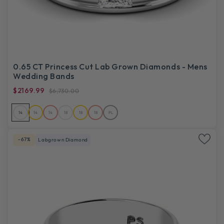
0.65 CT Princess Cut Lab Grown Diamonds - Mens
Wedding Bands
$2169.99
$6,730.00
14
14
14
18
18
18
PL
-67%
Labgrown Diamond