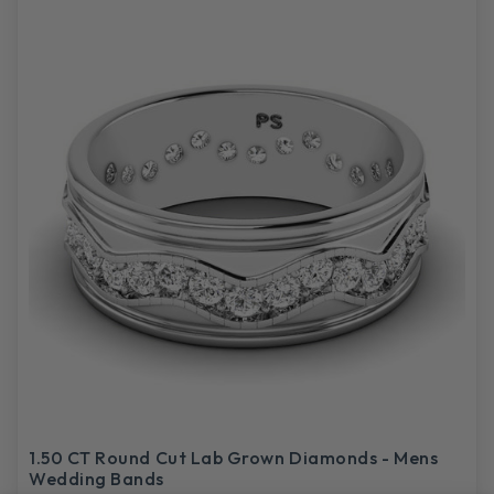
1.50 CT Round Cut Lab Grown Diamonds - Mens
Wedding Bands