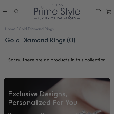
SKIP TO
CONTENT
Cart
/
Home
Gold Diamond Rings
Gold Diamond Rings (0)
Sorry, there are no products in this collection
Exclusive Designs,
Personalized For You