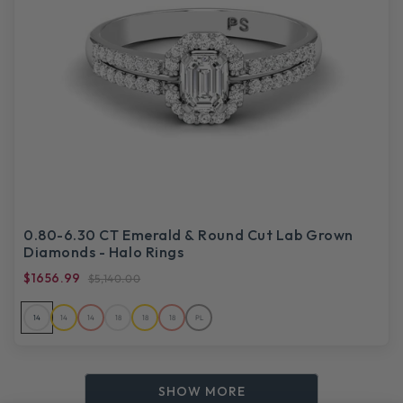
0.80-6.30 CT Emerald & Round Cut Lab Grown
Diamonds - Halo Rings
$1656.99
$5,140.00
14
14
14
18
18
18
PL
SHOW MORE