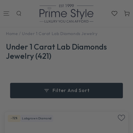
SKIP TO
CONTENT
Cart
/
Home
Under 1 Carat Lab Diamonds Jewelry
Under 1 Carat Lab Diamonds
Jewelry (421)
Filter And Sort
-72%
Labgrown Diamond