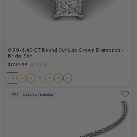
0.90-6.40 CT Round Cut Lab Grown Diamonds -
Bridal Set
$1787.99
$5,540.00
14
14
14
18
18
18
PL
-70%
Labgrown Diamond