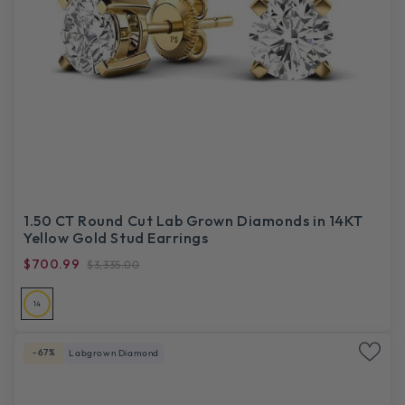
1.50 CT Round Cut Lab Grown Diamonds in 14KT
Yellow Gold Stud Earrings
$700.99
$3,335.00
14
-67%
Labgrown Diamond