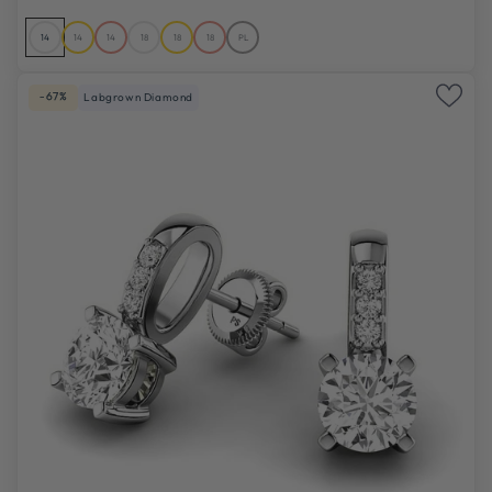
14
14
14
18
18
18
PL
-67%
Labgrown Diamond