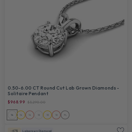
0.50-6.00 CT Round Cut Lab Grown Diamonds -
Solitaire Pendant
$968.99
$3,290.00
14
14
14
18
18
18
PL
-67%
Labgrown Diamond