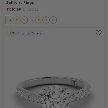
Solitaire Rings
$1310.99
$4,060.00
14
14
14
18
18
18
PL
-67%
Labgrown Diamond