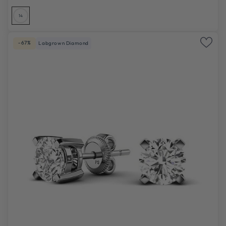
14
-67%
Labgrown Diamond