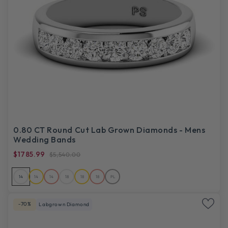
0.80 CT Round Cut Lab Grown Diamonds - Mens
Wedding Bands
$1785.99
$5,540.00
14
14
14
18
18
18
PL
-70%
Labgrown Diamond