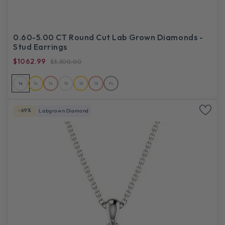
0.60-5.00 CT Round Cut Lab Grown Diamonds -
Stud Earrings
$1062.99
$3,300.00
14
14
14
18
18
18
PL
-69%
Labgrown Diamond