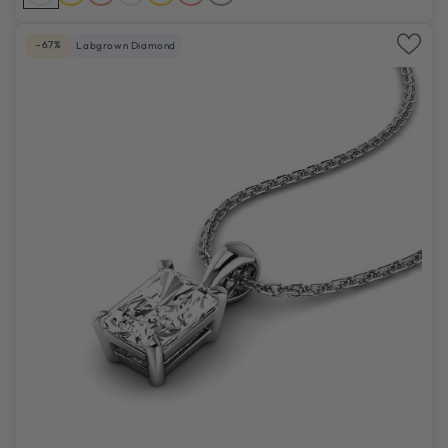
-67%
Labgrown Diamond