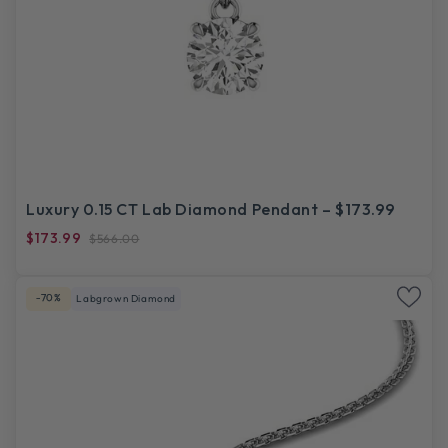
Luxury 0.15 CT Lab Diamond Pendant – $173.99
$173.99
$566.00
-70%
Labgrown Diamond