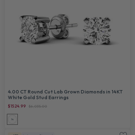
4.00 CT Round Cut Lab Grown Diamonds in 14KT
White Gold Stud Earrings
$1524.99
$6,035.00
14