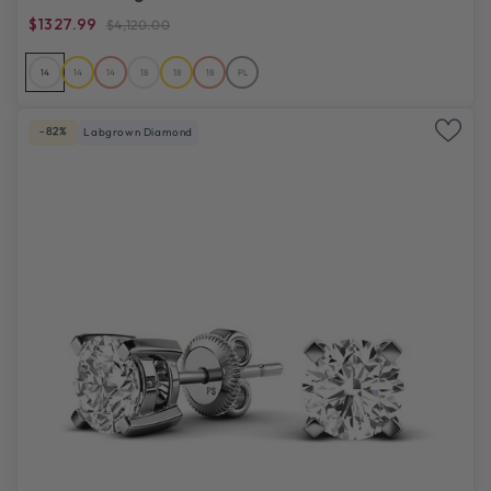
$1327.99
$4,120.00
14
14
14
18
18
18
PL
-82%
Labgrown Diamond