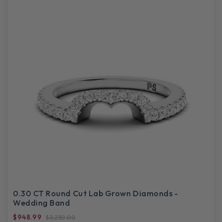
0.30 CT Round Cut Lab Grown Diamonds -
Wedding Band
$948.99
$3,230.00