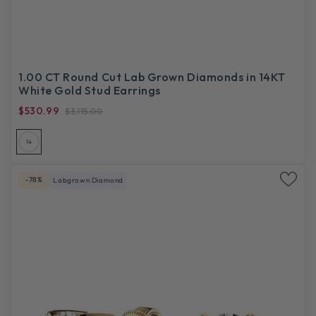
1.00 CT Round Cut Lab Grown Diamonds in 14KT
White Gold Stud Earrings
$530.99
$3,115.00
14
-78%
Labgrown Diamond