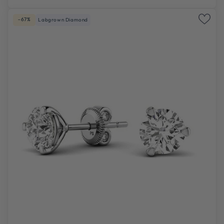
-67%
Labgrown Diamond