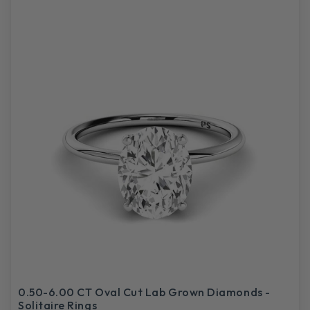
0.50-6.00 CT Oval Cut Lab Grown Diamonds -
Solitaire Rings