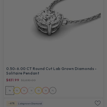
0.50-6.00 CT Round Cut Lab Grown Diamonds -
Solitaire Pendant
$831.99
$2,830.00
14
14
14
18
18
18
PL
-67%
Labgrown Diamond