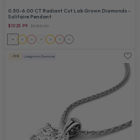
0.50-6.00 CT Radiant Cut Lab Grown Diamonds -
Solitaire Pendant
$1025.99
$3,180.00
14
14
14
18
18
18
PL
-70%
Labgrown Diamond