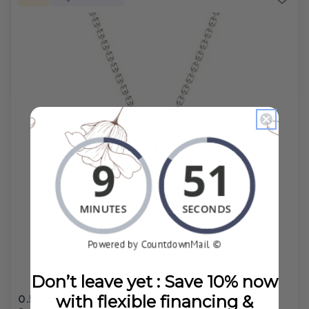
Don’t leave yet : Save 10% now
0.50-6.00 CT Round Cut Lab Grown Diamonds -
with flexible financing &