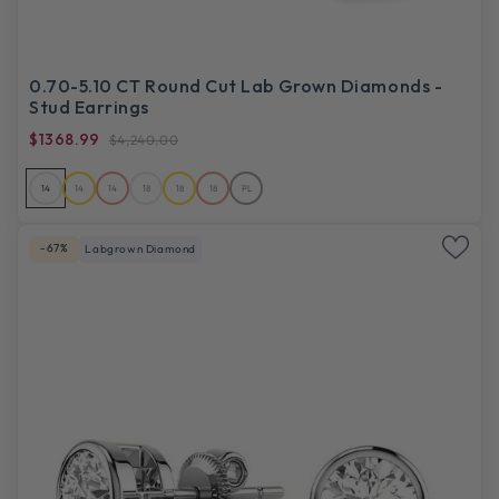
0.70-5.10 CT Round Cut Lab Grown Diamonds -
Stud Earrings
$1368.99
$4,240.00
14
14
14
18
18
18
PL
-67%
Labgrown Diamond