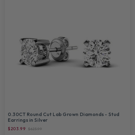
0.30CT Round Cut Lab Grown Diamonds - Stud
Earrings in Silver
$203.99
$623.99