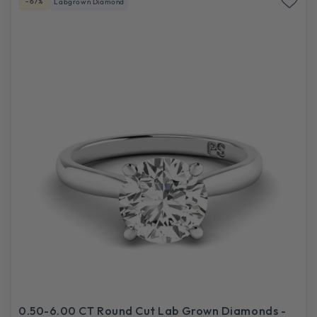
-67%
Labgrown Diamond
0.50-6.00 CT Round Cut Lab Grown Diamonds -