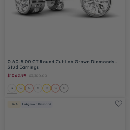
0.60-5.00 CT Round Cut Lab Grown Diamonds -
Stud Earrings
$1062.99
$3,300.00
14
14
14
18
18
18
PL
-67%
Labgrown Diamond