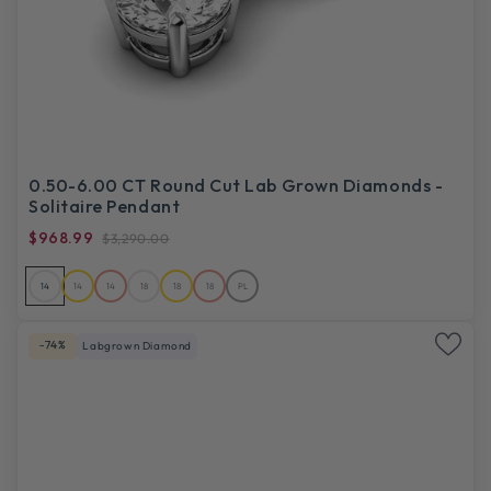
0.50-6.00 CT Round Cut Lab Grown Diamonds -
Solitaire Pendant
$968.99
$3,290.00
14
14
14
18
18
18
PL
-74%
Labgrown Diamond