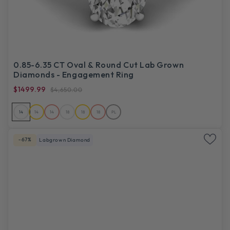
0.85-6.35 CT Oval & Round Cut Lab Grown
Diamonds - Engagement Ring
$1499.99
$4,650.00
14
14
14
18
18
18
PL
-67%
Labgrown Diamond