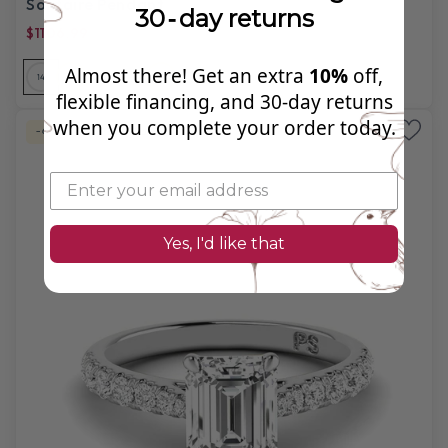
Solitaire Pendant
30‑day returns
$1106.99
$3,430.00
Almost there! Get an extra
10%
off,
14
14
14
18
18
18
PL
flexible financing, and 30‑day returns
when you complete your order today.
-67%
Labgrown Diamond
Yes, I'd like that