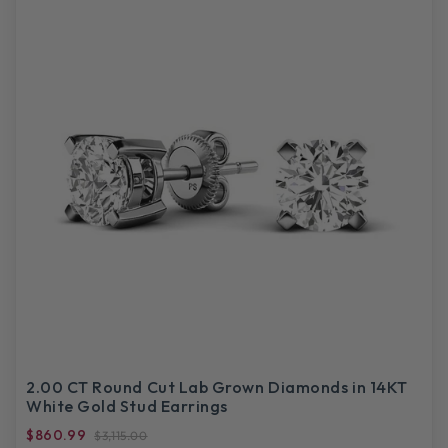
2.00 CT Round Cut Lab Grown Diamonds in 14KT
White Gold Stud Earrings
$860.99
$3,115.00