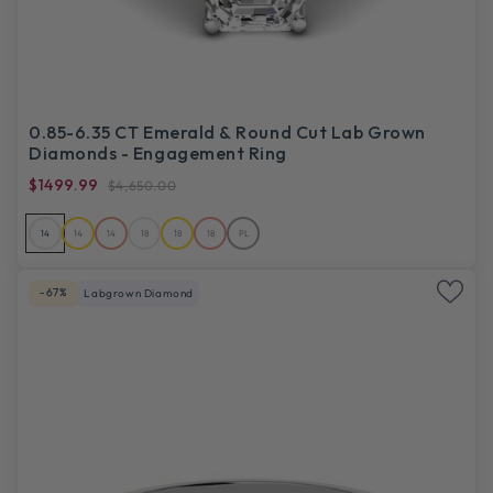
0.85-6.35 CT Emerald & Round Cut Lab Grown
Diamonds - Engagement Ring
$1499.99
$4,650.00
14
14
14
18
18
18
PL
-67%
Labgrown Diamond