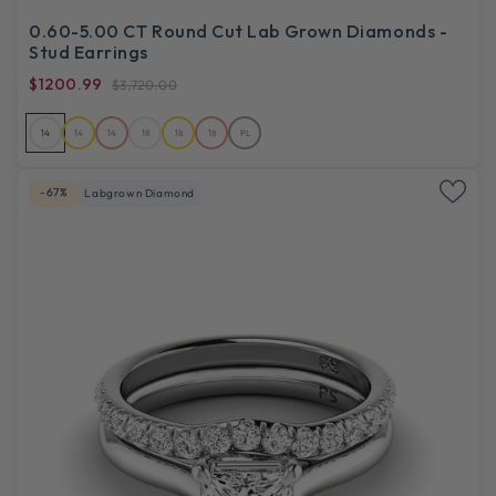
0.60-5.00 CT Round Cut Lab Grown Diamonds -
Stud Earrings
$1200.99
$3,720.00
14
14
14
18
18
18
PL
-67%
Labgrown Diamond