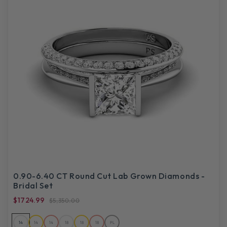
0.90-6.40 CT Round Cut Lab Grown Diamonds -
Bridal Set
$1724.99
$5,350.00
14
14
14
18
18
18
PL