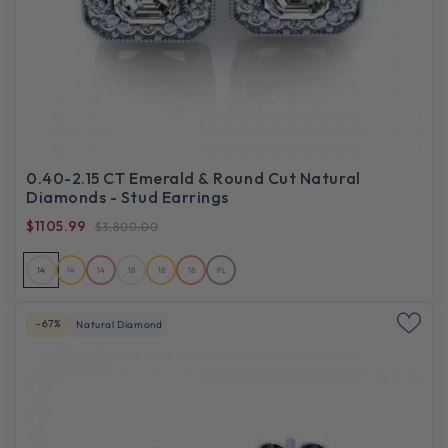
0.40-2.15 CT Emerald & Round Cut Natural
Diamonds - Stud Earrings
$1105.99
$3,800.00
14
14
14
18
18
18
PL
-67%
Natural Diamond