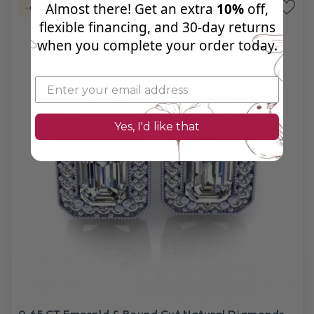
Almost there! Get an extra
10%
off,
-67%
Natural Diamond
flexible financing, and 30‑day returns
when you complete your order today.
Yes, I'd like that
0.65 CT Emerald & Round Cut Natural Diamonds -