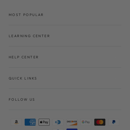
MOST POPULAR
LEARNING CENTER
HELP CENTER
QUICK LINKS
FOLLOW US
Payment