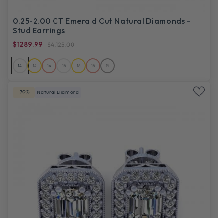
0.25-2.00 CT Emerald Cut Natural Diamonds -
Stud Earrings
$1289.99
$4,125.00
14
14
14
18
18
18
PL
-70%
Natural Diamond