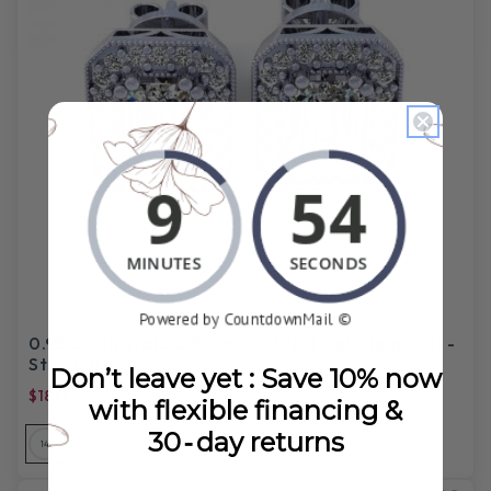
0.95 CT Emerald & Round Cut Natural Diamonds -
Stud Earrings
Don’t leave yet : Save 10% now
$1881.99
$5,765.00
with flexible financing &
30‑day returns
14