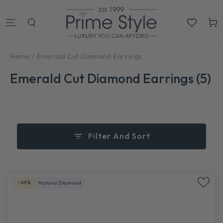
SKIP TO
CONTENT
Cart
/
Home
Emerald Cut Diamond Earrings
Emerald Cut Diamond Earrings (5)
Filter And Sort
-69%
Natural Diamond