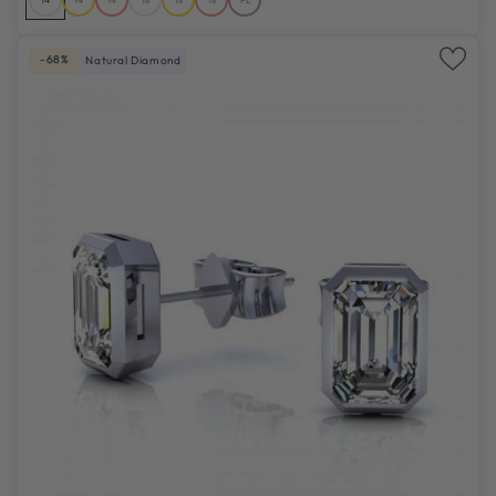
-68%
Natural Diamond