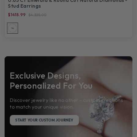
Stud Earrings
$1418.99
$4,335.00
14
Exclusive Designs,
Personalized For You
Discover jewelry like no other - custom creations
to match your unique vision.
START YOUR CUSTOM JOURNEY