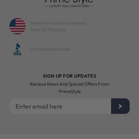
Emerald cut diamond stud earrings for
men and women
Manufactured and shipped
Diamond earrings are not for women only. Men have
from US Facilities
started wearing them too. Our emerald diamond stud
earrings are designed to be gender neutral. They look
elegant on women and dashing on men.
accredited business
Brighten your casual look with our
emerald diamond stud earrings
SIGN UP FOR UPDATES
It is easy to elevate your daily look with our emerald cut
diamond earrings. A simple shirt and jeans can be chic and
Recieve News And Special Offers From
more fashionable when a pair of emerald cut diamond stud
PrimeStyle
earrings is added to the whole outfit. You will be surprised
what a simple pair of diamond earrings will do!
Enter
email
here