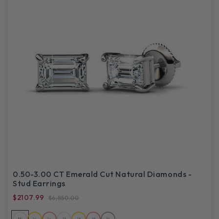
0.50-3.00 CT Emerald Cut Natural Diamonds -
Stud Earrings
$2107.99
$6,850.00
14
14
14
18
18
18
PL