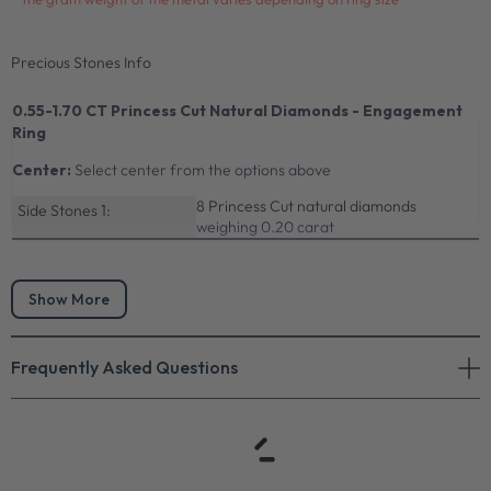
Precious Stones Info
0.55-1.70 CT Princess Cut Natural Diamonds - Engagement
Ring
Center:
Select center from the options above
8 Princess Cut natural diamonds
Side Stones 1:
weighing 0.20 carat
Show More
Frequently Asked Questions