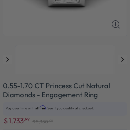
0.55-1.70 CT Princess Cut Natural
Diamonds - Engagement Ring
Affirm
Pay over time with
. See if you qualify at checkout.
$
1,733
.99
.00
$
5,380
Sale
Regular