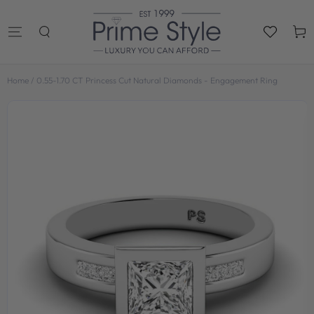
SKIP TO
CONTENT
Cart
Home
/
0.55-1.70 CT Princess Cut Natural Diamonds - Engagement Ring