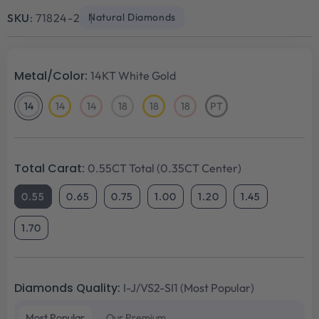
price
price
SKU:
71824-2
Natural Diamonds
Metal/Color:
14KT White Gold
14
14
14
18
18
18
PT
14KT
14KT
14KT
18KT
18KT
18KT
Platinum
White
Yellow
Rose
White
Yellow
Rose
Gold
Gold
Gold
Gold
Gold
Gold
Total Carat:
0.55CT Total (0.35CT Center)
0.55
0.65
0.75
1.00
1.20
1.45
1.70
Diamonds Quality:
I-J/VS2-SI1 (Most Popular)
Most Popular
Our Premium