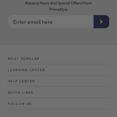
Recieve News And Special Offers From
PrimeStyle
Enter
email
here
MOST POPULAR
LEARNING CENTER
HELP CENTER
QUICK LINKS
FOLLOW US