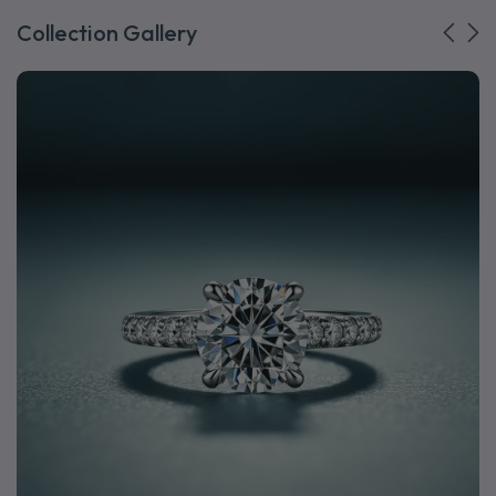
Collection Gallery