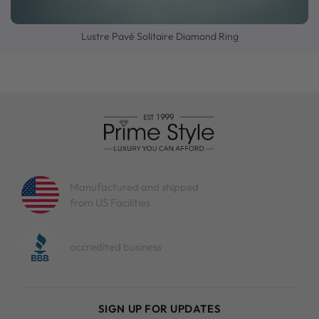
Lustre Pavé Solitaire Diamond Ring
Manufactured and shipped
from US Facilities
accredited business
SIGN UP FOR UPDATES