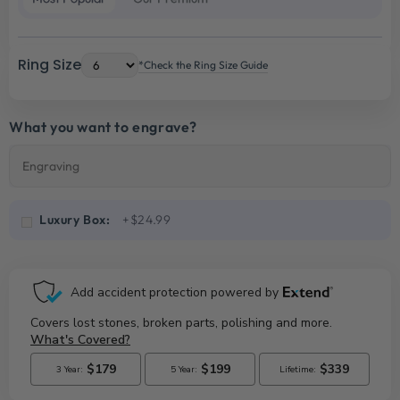
Ring Size
*Check the Ring Size Guide
What you want to engrave?
Luxury Box:
+$24.99