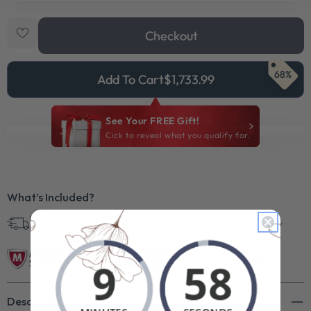
Checkout
68%
Add To Cart
$1,733.99
See Your FREE Gift!
Cick to reveal what you qualify for.
What’s Included?
Free Shipping in
30 Day Returns
Superb Quality
U.S.
Description