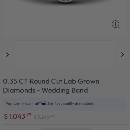
0.35 CT Round Cut Lab Grown
Diamonds - Wedding Band
Affirm
Pay over time with
. See if you qualify at checkout.
$
1,043
.99
.00
$
3,240
Sale
Regular
price
price