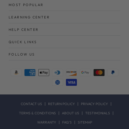
MOST POPULAR
LEARNING CENTER
HELP CENTER
QUICK LINKS
FOLLOW US
Payment
methods
CONTACT US
RETURN POLICY
PRIVACY POLICY
TERMS & CONDITIONS
ABOUT US
TESTIMONIALS
WARRANTY
FAQ`S
SITEMAP