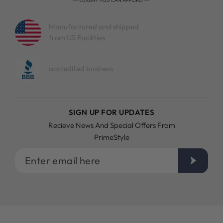
Manufactured and shipped
from US Facilities
accredited business
SIGN UP FOR UPDATES
Recieve News And Special Offers From
PrimeStyle
Enter
email
here