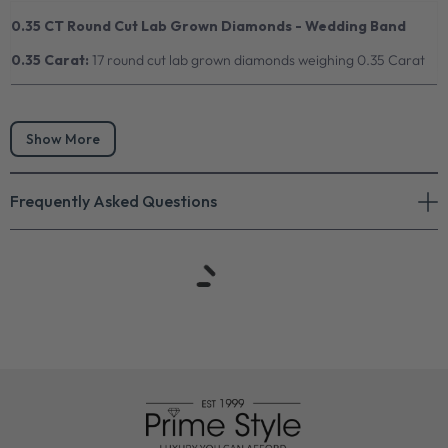
0.35 CT Round Cut Lab Grown Diamonds - Wedding Band
0.35 Carat:
17 round cut lab grown diamonds weighing 0.35 Carat
Show More
Frequently Asked Questions