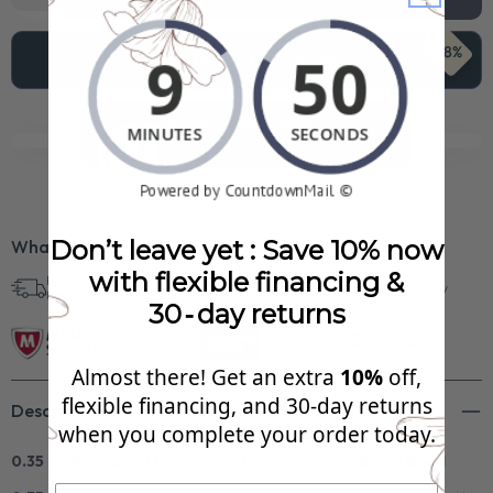
68%
Add To Cart
$1,043.99
See Your FREE Gift!
Cick to reveal what you qualify for.
Don’t leave yet : Save 10% now
What’s Included?
with flexible financing &
Free Shipping in
30 Day Returns
Superb Quality
U.S.
30‑day returns
Almost there! Get an extra
10%
off,
flexible financing, and 30‑day returns
Description
when you complete your order today.
0.35 CT Round Cut Lab Grown Diamonds - Wedding Band