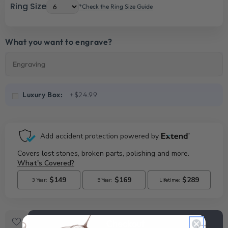
Ring Size
*Check the Ring Size Guide
What you want to engrave?
Luxury Box:
+$24.99
Checkout