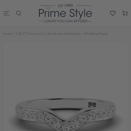
SKIP TO
CONTENT
Cart
Home
/
0.35 CT Round Cut Lab Grown Diamonds - Wedding Band