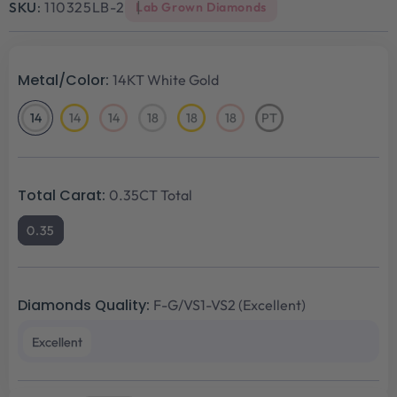
SKU:
110325LB-2
Lab Grown Diamonds
Metal/Color:
14KT White Gold
14
14
14
18
18
18
PT
14KT
14KT
14KT
18KT
18KT
18KT
Platinum
White
Yellow
Rose
White
Yellow
Rose
Gold
Gold
Gold
Gold
Gold
Gold
Total Carat:
0.35CT Total
0.35
Diamonds Quality:
F-G/VS1-VS2 (Excellent)
Excellent