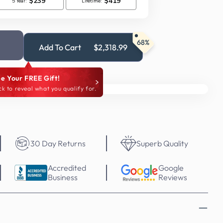
68%
Add To Cart
$2,318.99
e Your FREE Gift!
ck to reveal what you qualify for.
30 Day Returns
Superb Quality
Accredited
Google
Business
Reviews