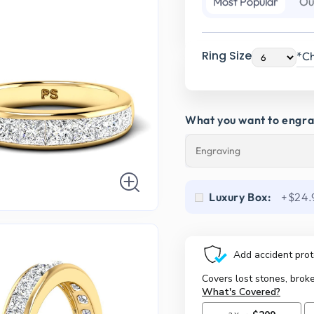
Most Popular
Ou
Ring Size
*Ch
What you want to engr
Luxury Box:
+$24.