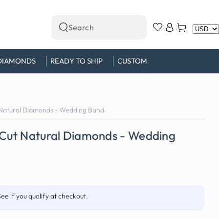
Log
Cart
Search
in
our
site
DIAMONDS
READY TO SHIP
CUSTOM
 Natural Diamonds - Wedding Band
s Cut Natural Diamonds - Wedding
See if you qualify at checkout.