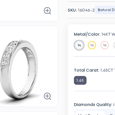
SKU:
16046-2
Natural 
Metal/Color:
14KT W
14
14
14
14KT
14KT
14KT
White
Yellow
Rose
Gold
Gold
Gold
Total Carat:
1.65CT 
1.65
Diamonds Quality: