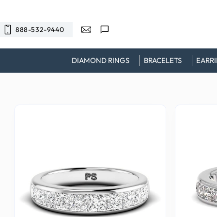
SKIP TO
CONTENT
888-532-9440
DIAMOND RINGS
BRACELETS
EARR