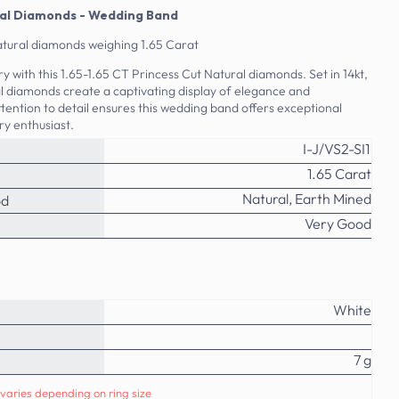
ural Diamonds - Wedding Band
natural diamonds weighing 1.65 Carat
y with this 1.65-1.65 CT Princess Cut Natural diamonds. Set in 14kt,
al diamonds create a captivating display of elegance and
ttention to detail ensures this wedding band offers exceptional
ry enthusiast.
I-J/VS2-SI1
1.65 Carat
Natural, Earth Mined
od
Very Good
White
7 g
varies depending on ring size