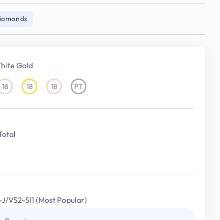
Diamonds
hite Gold
18
18
18
PT
18KT
18KT
18KT
Platinum
White
Yellow
Rose
Gold
Gold
Gold
Total
I-J/VS2-SI1 (Most Popular)