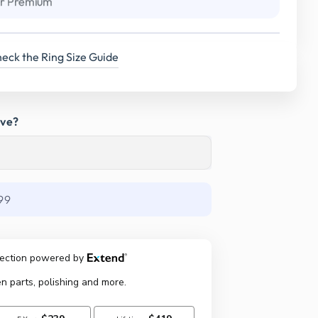
r Premium
eck the Ring Size Guide
ave?
99