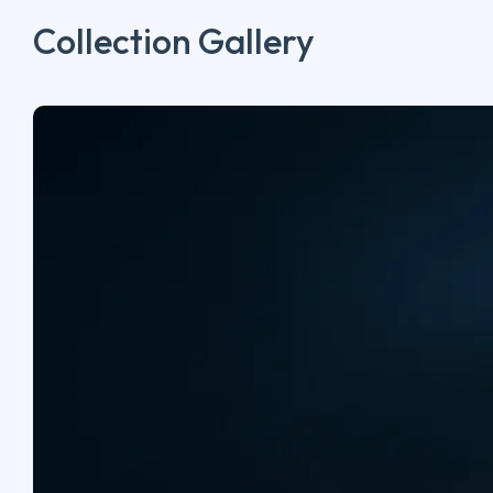
Collection Gallery