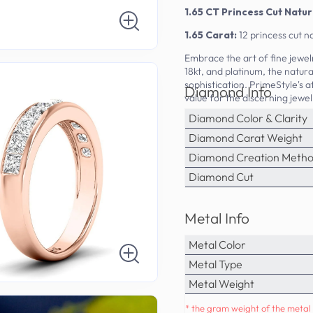
1.65 CT Princess Cut Nat
1.65 Carat:
12 princess cut 
Embrace the art of fine jewelr
18kt, and platinum, the natur
sophistication. PrimeStyle's a
Diamond Info
value for the discerning jewel
Diamond Color & Clarity
Diamond Carat Weight
Diamond Creation Meth
Diamond Cut
Metal Info
Metal Color
Metal Type
Metal Weight
* the gram weight of the metal 