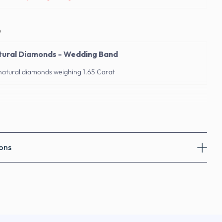
o
atural Diamonds - Wedding Band
 natural diamonds weighing 1.65 Carat
ons