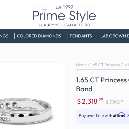
INGS
COLORED DIAMONDS
PENDANTS
LAB GROWN 
Home
/
1.65 CT Princess Cut
1.65 CT Princes
Band
$
2,318
.99
.00
$
7,190
Sale
Regular
price
price
Affirm
Pay over time with
. 