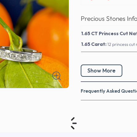
Precious Stones Inf
1.65 CT Princess Cut N
1.65 Carat:
12 princess cut
Show More
Frequently Asked Questi