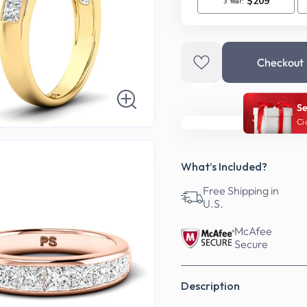
Checkout
Se
Ci
What’s Included?
Free Shipping in
U.S.
McAfee
Secure
Description