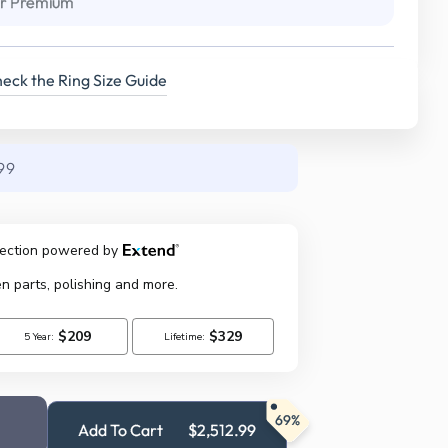
r Premium
eck the Ring Size Guide
99
69%
Add To Cart
$2,512.99