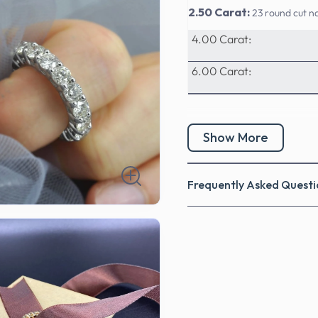
2.50 Carat:
23 round cut n
4.00 Carat:
6.00 Carat:
Show More
Frequently Asked Questi