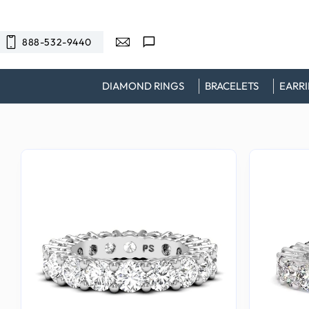
SKIP TO
CONTENT
888-532-9440
DIAMOND RINGS
BRACELETS
EARR