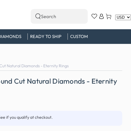
Log
Cart
Search
in
our
site
DIAMONDS
READY TO SHIP
CUSTOM
ut Natural Diamonds - Eternity Rings
und Cut Natural Diamonds - Eternity
See if you qualify at checkout.