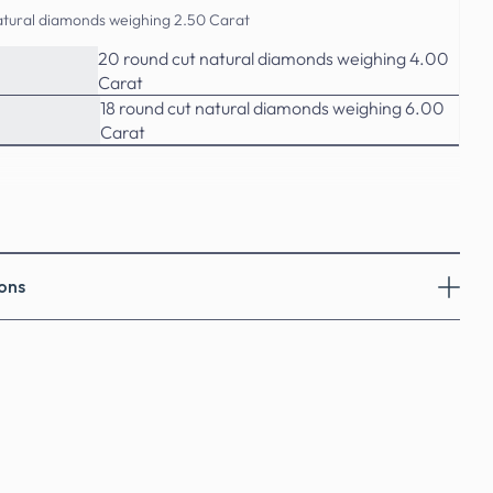
atural diamonds weighing 2.50 Carat
20 round cut natural diamonds weighing 4.00
Carat
18 round cut natural diamonds weighing 6.00
Carat
ons