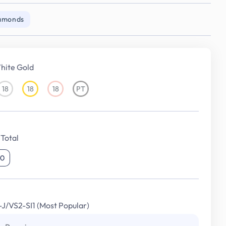
iamonds
hite Gold
18
18
18
PT
18KT
18KT
18KT
Platinum
White
Yellow
Rose
Gold
Gold
Gold
Total
00
I-J/VS2-SI1 (Most Popular)