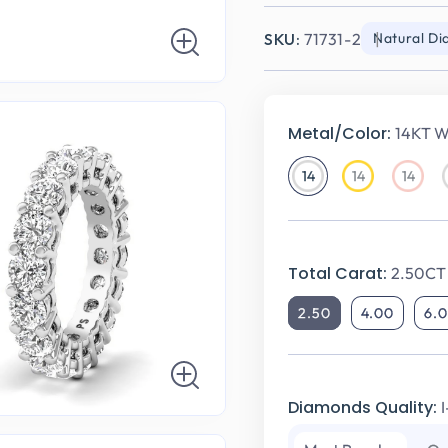
SKU:
71731-2
Natural D
Metal/Color:
14KT W
14
14
14
14KT
14KT
14KT
White
Yellow
Rose
Gold
Gold
Gold
Total Carat:
2.50CT 
2.50
4.00
6.
Diamonds Quality: