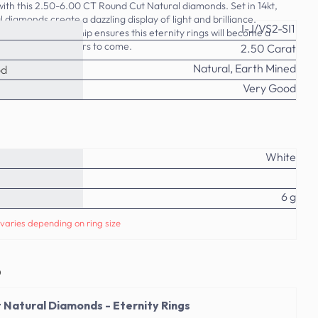
ith this 2.50-6.00 CT Round Cut Natural diamonds. Set in 14kt,
l diamonds create a dazzling display of light and brilliance.
I-J/VS2-SI1
ality craftsmanship ensures this eternity rings will become a
y collection for years to come.
2.50 Carat
Natural, Earth Mined
od
Very Good
White
6 g
varies depending on ring size
o
 Natural Diamonds - Eternity Rings