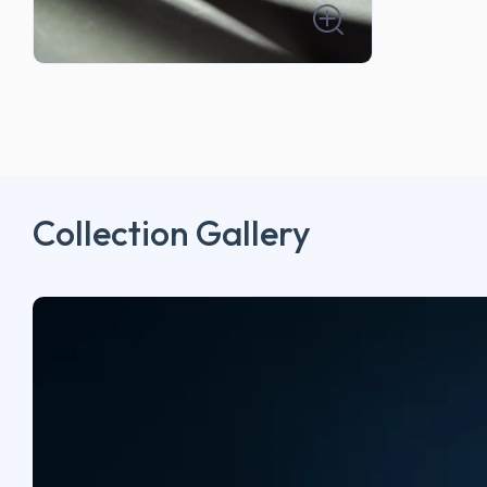
Collection Gallery