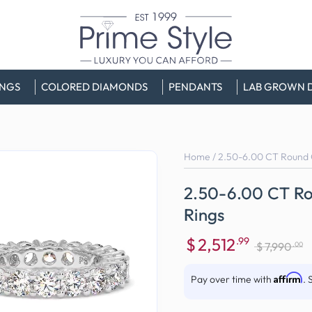
INGS
COLORED DIAMONDS
PENDANTS
LAB GROWN 
Home
/
2.50-6.00 CT Round C
2.50-6.00 CT Ro
Rings
$
2,512
.99
.00
$
7,990
Sale
Regular
price
price
Affirm
Pay over time with
. 