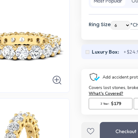
Most Popular
Ou
Ring Size
*Ch
Luxury Box:
+$24.
Checkout