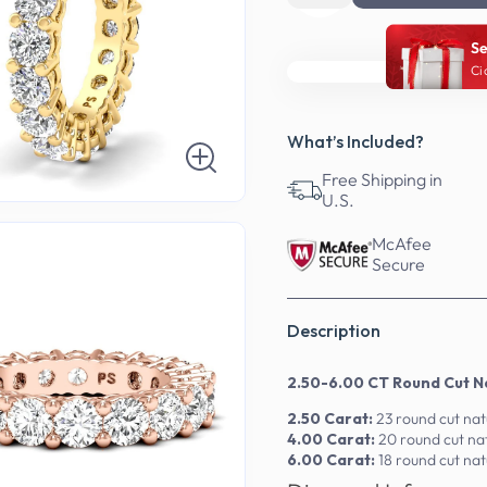
Se
Ci
What’s Included?
Free Shipping in
U.S.
McAfee
Secure
Description
2.50-6.00 CT Round Cut Na
2.50 Carat:
23 round cut na
4.00 Carat:
20 round cut na
6.00 Carat:
18 round cut na