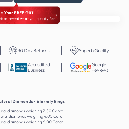
e Your FREE Gift!
ck to reveal what you qualify for.
30 Day Returns
Superb Quality
Accredited
Google
Business
Reviews
tural Diamonds - Eternity Rings
tural diamonds weighing 2.50 Carat
tural diamonds weighing 4.00 Carat
tural diamonds weighing 6.00 Carat