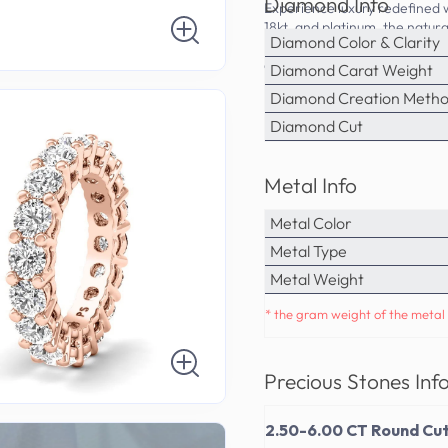
Diamond Info
Experience luxury redefined w
18kt, and platinum, the natura
Diamond Color & Clarity
PrimeStyle's commitment to qu
cherished part of your jewelr
Diamond Carat Weight
Diamond Creation Meth
Diamond Cut
Metal Info
Metal Color
Metal Type
Metal Weight
* the gram weight of the metal 
Precious Stones Inf
2.50-6.00 CT Round Cut