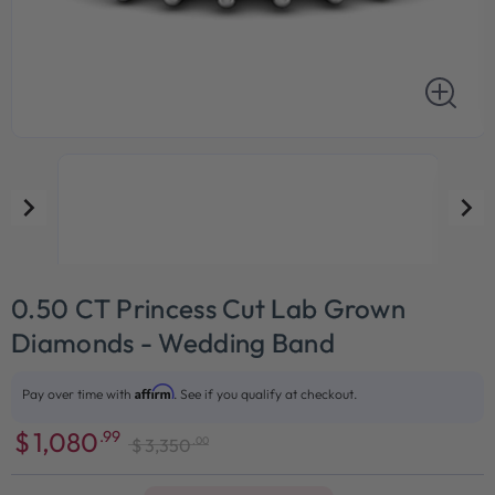
0.50 CT Princess Cut Lab Grown
Diamonds - Wedding Band
Affirm
Pay over time with
. See if you qualify at checkout.
$
1,080
.99
.00
$
3,350
Sale
Regular
price
price