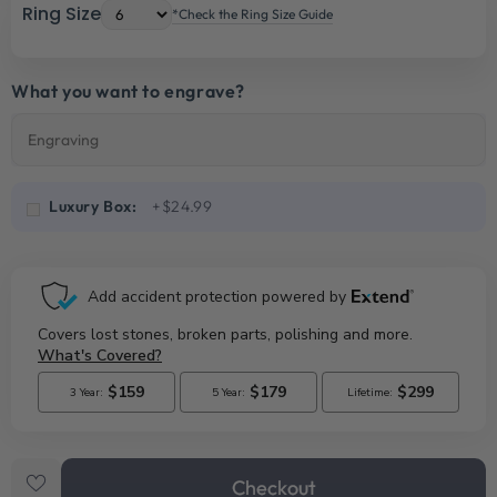
Ring Size
*Check the Ring Size Guide
What you want to engrave?
Luxury Box:
+$24.99
Checkout