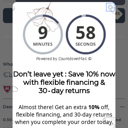
68%
Add To Cart
$1,080.99
See Your FREE Gift!
Cick to reveal what you qualify for.
What’s Included?
Don’t leave yet : Save 10% now
Free Shipping in
30 Day Returns
Superb Quality
U.S.
with flexible financing &
30‑day returns
Almost there! Get an extra
10%
off,
Description
flexible financing, and 30‑day returns
0.50 CT Princess Cut Lab Grown Diamonds - Wedding Band
when you complete your order today.