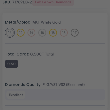
SKU:
71789LB-2
Lab Grown Diamonds
Metal/Color:
14KT White Gold
14
14
14
18
18
18
PT
14KT
14KT
14KT
18KT
18KT
18KT
Platinum
White
Yellow
Rose
White
Yellow
Rose
Gold
Gold
Gold
Gold
Gold
Gold
Total Carat:
0.50CT Total
0.50
Diamonds Quality:
F-G/VS1-VS2 (Excellent)
Excellent