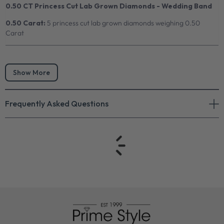
0.50 CT Princess Cut Lab Grown Diamonds - Wedding Band
0.50 Carat:
5 princess cut lab grown diamonds weighing 0.50
Carat
Show More
Frequently Asked Questions