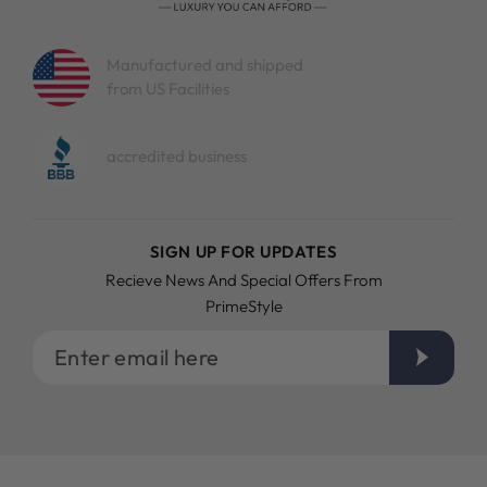
Manufactured and shipped
from US Facilities
accredited business
SIGN UP FOR UPDATES
Recieve News And Special Offers From
PrimeStyle
Enter
email
here