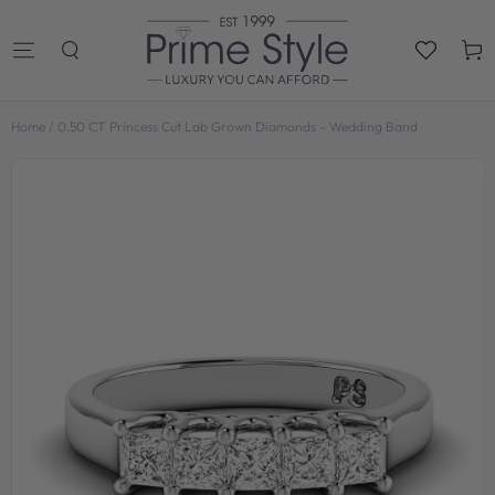
SKIP TO
CONTENT
Cart
Home
/
0.50 CT Princess Cut Lab Grown Diamonds - Wedding Band