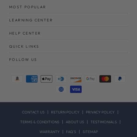
MOST POPULAR
LEARNING CENTER
HELP CENTER
QUICK LINKS
FOLLOW US
Payment
methods
CONTACT US
RETURN POLICY
PRIVACY POLICY
TERMS & CONDITIONS
ABOUT US
TESTIMONIALS
WARRANTY
FAQ`S
SITEMAP