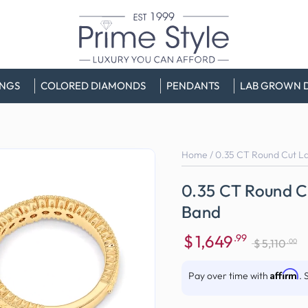
INGS
COLORED DIAMONDS
PENDANTS
LAB GROWN 
Home
/
0.35 CT Round Cut L
0.35 CT Round 
Band
$
1,649
.99
.00
$
5,110
Sale
Regular
price
price
Affirm
Pay over time with
. 