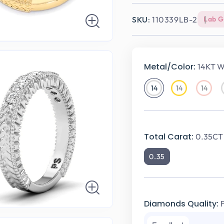
SKU:
110339LB-2
Lab 
Metal/Color:
14KT W
14
14
14
14KT
14KT
14KT
White
Yellow
Rose
Gold
Gold
Gold
Total Carat:
0.35CT 
0.35
Diamonds Quality: