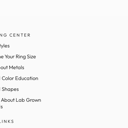
ING CENTER
tyles
e Your Ring Size
out Metals
Color Education
 Shapes
 About Lab Grown
s
LINKS