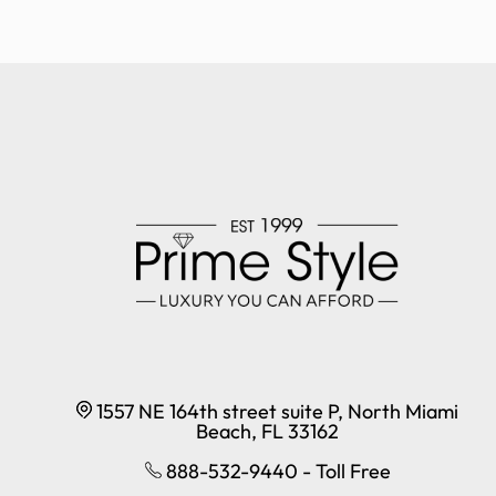
1557 NE 164th street suite P, North Miami
Beach, FL 33162
888-532-9440 - Toll Free