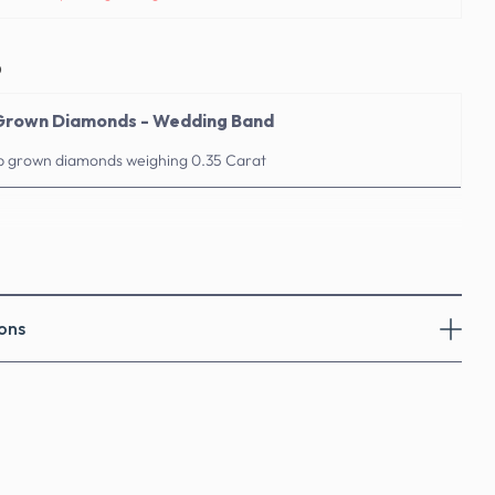
o
 Grown Diamonds - Wedding Band
ab grown diamonds weighing 0.35 Carat
ons