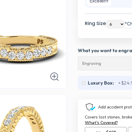
Excellent
Ring Size
*Ch
What you want to engr
Luxury Box:
+$24.