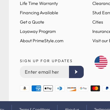
Life Time Warranty
Clearanc
Financing Available
Stud Ear
Get a Quote
Cities
Layaway Program
Insuranc
About PrimeStyle.com
Visit our
SIGN UP FOR UPDATES
Enter
email
here
Payment
methods
icy
Terms & Conditions
About us
Testimoni