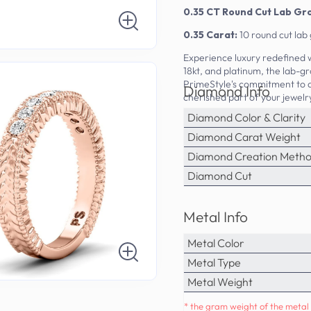
0.35 CT Round Cut Lab G
0.35 Carat:
10 round cut la
Experience luxury redefined 
18kt, and platinum, the lab-gr
PrimeStyle's commitment to q
Diamond Info
cherished part of your jewelr
Diamond Color & Clarity
Diamond Carat Weight
Diamond Creation Meth
Diamond Cut
Metal Info
Metal Color
Metal Type
Metal Weight
* the gram weight of the metal 