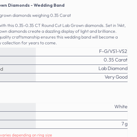
rown Diamonds - Wedding Band
b grown diamonds weighing 0.35 Carat
with this 0.35-0.35 CT Round Cut Lab Grown diamonds. Set in 14kt,
own diamonds create a dazzling display of light and brilliance.
uality craftsmanship ensures this wedding band will become a
y collection for years to come.
F-G/VS1-VS2
0.35 Carat
Lab Diamond
od
Very Good
White
7 g
varies depending on ring size