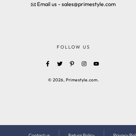
Email us - sales@primestyle.com
FOLLOW US
Facebook
Twitter
Pinterest
Instagram
YouTube
© 2026,
Primestyle.com
.
Contact us
Return Policy
Privacy Pol