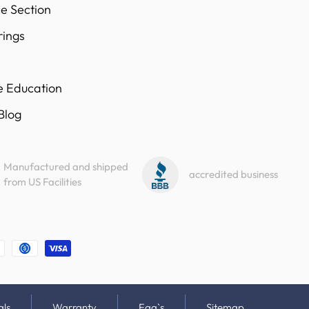
e Section
rings
e Education
 Blog
Manufactured and shipped
accredited business
from US Facilities
als
Warranty
Faq`s
Sitemap