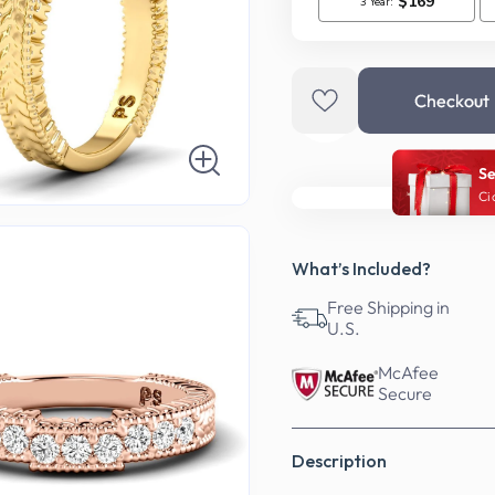
Checkout
Se
Ci
What’s Included?
Free Shipping in
U.S.
McAfee
Secure
Description