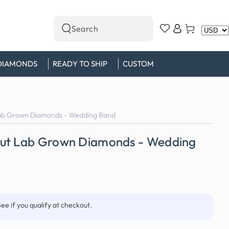
Log
Cart
Search
in
our
site
DIAMONDS
READY TO SHIP
CUSTOM
ab Grown Diamonds - Wedding Band
Cut Lab Grown Diamonds - Wedding
See if you qualify at checkout.