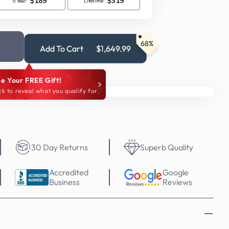
68%
Add To Cart
$1,649.99
e Your FREE Gift!
ck to reveal what you qualify for.
30 Day Returns
Superb Quality
Accredited
Google
Business
Reviews