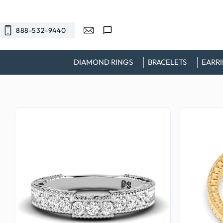
SKIP TO
CONTENT
888-532-9440
DIAMOND RINGS
BRACELETS
EARR