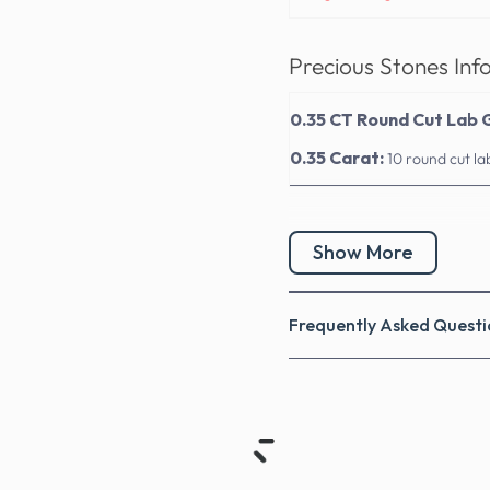
Precious Stones Inf
0.35 CT Round Cut Lab
0.35 Carat:
10 round cut l
Show More
Frequently Asked Questi