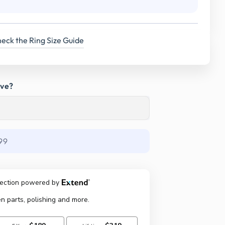
eck the Ring Size Guide
ave?
99