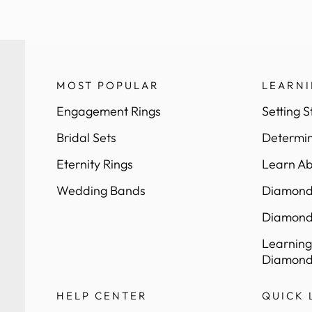
MOST POPULAR
LEARN
Engagement Rings
Setting S
Bridal Sets
Determin
Eternity Rings
Learn Ab
Wedding Bands
Diamond 
Diamond
Learning
Diamond
HELP CENTER
QUICK 