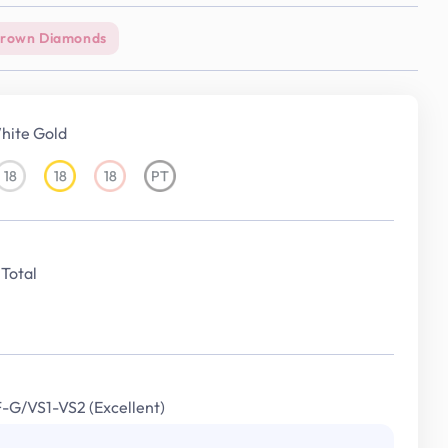
Grown Diamonds
hite Gold
18
18
18
PT
18KT
18KT
18KT
Platinum
White
Yellow
Rose
Gold
Gold
Gold
Total
F-G/VS1-VS2 (Excellent)