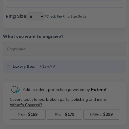
Ring Size
*Check the Ring Size Guide
What you want to engrave?
Luxury Box:
+$24.99