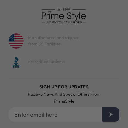
Manufactured and shipped
from US Facilities
accredited business
SIGN UP FOR UPDATES
Recieve News And Special Offers From
PrimeStyle
Enter
email