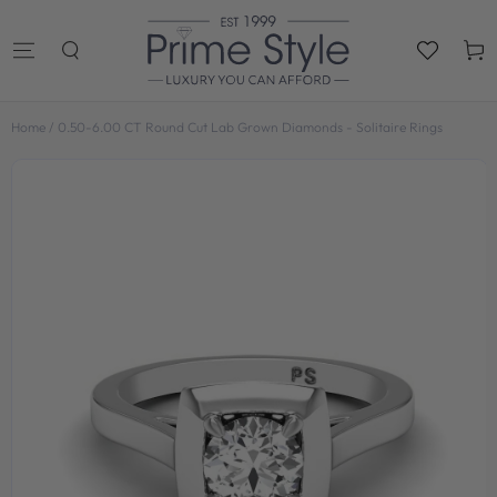
SKIP TO
CONTENT
Cart
Home
/
0.50-6.00 CT Round Cut Lab Grown Diamonds - Solitaire Rings