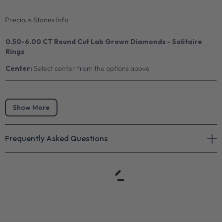
Precious Stones Info
0.50-6.00 CT Round Cut Lab Grown Diamonds - Solitaire
Rings
Center:
Select center from the options above
Show More
Frequently Asked Questions