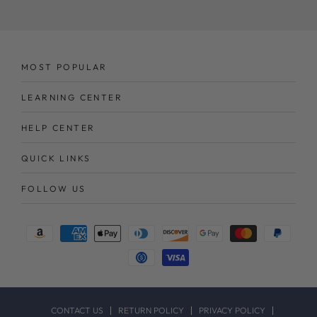
here
MOST POPULAR
LEARNING CENTER
HELP CENTER
QUICK LINKS
FOLLOW US
Payment
methods
CONTACT US
RETURN POLICY
PRIVACY POLICY