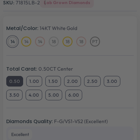
SKU:
71815LB-2
Lab Grown Diamonds
Metal/Color:
14KT White Gold
14
14
14
18
18
18
PT
14KT
14KT
14KT
18KT
18KT
18KT
Platinum
White
Yellow
Rose
White
Yellow
Rose
Gold
Gold
Gold
Gold
Gold
Gold
Total Carat:
0.50CT Center
0.50
1.00
1.50
2.00
2.50
3.00
3.50
4.00
5.00
6.00
Diamonds Quality:
F-G/VS1-VS2 (Excellent)
Excellent