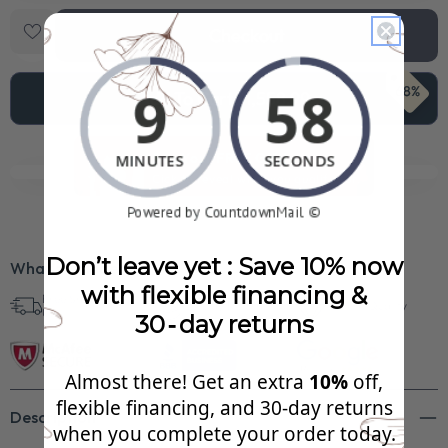
Checkout
68%
Add To Cart
$1,558.99
See Your FREE Gift!
Cick to reveal what you qualify for.
Don’t leave yet : Save 10% now
What’s Included?
with flexible financing &
Free Shipping in
30 Day Returns
Superb Quality
U.S.
30‑day returns
Almost there! Get an extra
10%
off,
flexible financing, and 30‑day returns
Description
when you complete your order today.