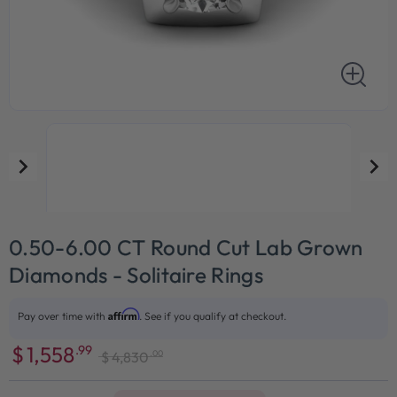
0.50-6.00 CT Round Cut Lab Grown
Diamonds - Solitaire Rings
Affirm
Pay over time with
. See if you qualify at checkout.
$
1,558
.99
.00
$
4,830
Sale
Regular
price
price