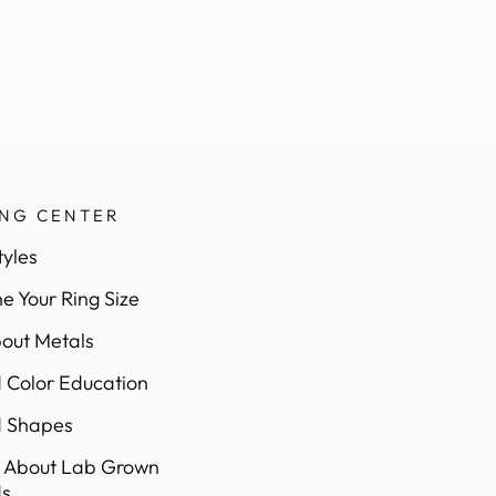
ING CENTER
tyles
e Your Ring Size
out Metals
Color Education
 Shapes
 About Lab Grown
s