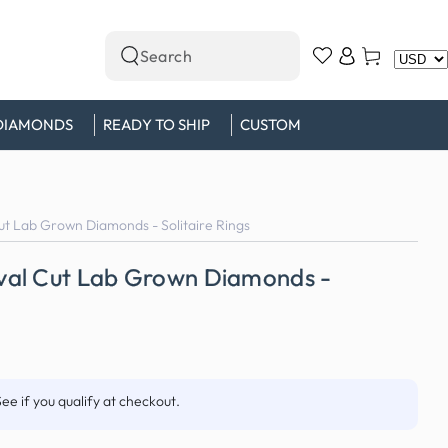
Log
Cart
Search
in
our
site
DIAMONDS
READY TO SHIP
CUSTOM
t Lab Grown Diamonds - Solitaire Rings
val Cut Lab Grown Diamonds -
See if you qualify at checkout.