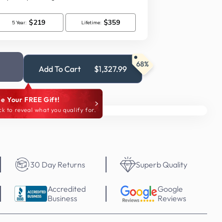
68%
Add To Cart
$1,327.99
e Your FREE Gift!
ck to reveal what you qualify for.
30 Day Returns
Superb Quality
Accredited
Google
Business
Reviews