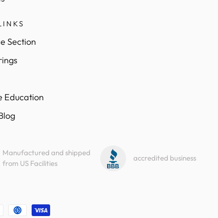
LINKS
e Section
rings
e Education
 Blog
Manufactured and shipped
accredited business
from US Facilities