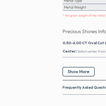
Metal Type
Metal Weight
* the gram weight of the metal 
Precious Stones Inf
0.50-6.00 CT Oval Cut 
Center:
Select center from
Show More
Frequently Asked Questi