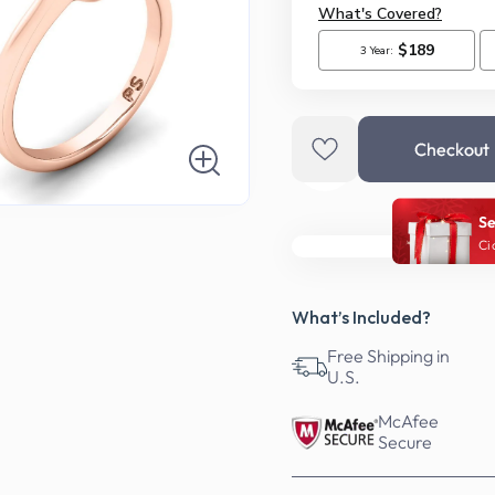
Checkout
Se
Ci
What’s Included?
Free Shipping in
U.S.
McAfee
Secure