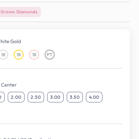
 Grown Diamonds
hite Gold
18
18
18
PT
18KT
18KT
18KT
Platinum
White
Yellow
Rose
Gold
Gold
Gold
 Center
0
2.00
2.50
3.00
3.50
4.00