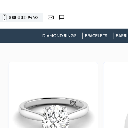
SKIP TO
CONTENT
888-532-9440
DIAMOND RINGS
BRACELETS
EARR