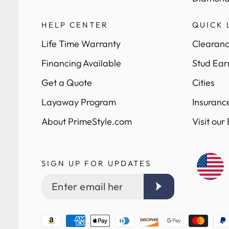
HELP CENTER
QUICK 
Life Time Warranty
Clearanc
Financing Available
Stud Ear
Get a Quote
Cities
Layaway Program
Insuranc
About PrimeStyle.com
Visit our
SIGN UP FOR UPDATES
Enter
email
here
Payment