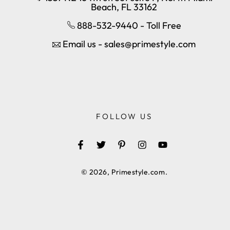
Beach, FL 33162
888-532-9440 - Toll Free
Email us - sales@primestyle.com
FOLLOW US
Facebook
Twitter
Pinterest
Instagram
YouTube
© 2026,
Primestyle.com
.