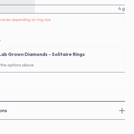
4 g
varies depending on ring size
o
Lab Grown Diamonds - Solitaire Rings
 the options above
ons