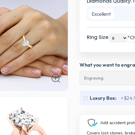
Diamonds Quality:
Excellent
Ring Size
*Ch
What you want to engr
Luxury Box:
+$24.