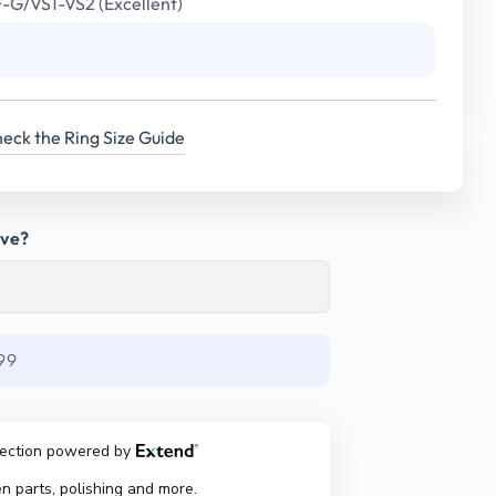
F-G/VS1-VS2 (Excellent)
eck the Ring Size Guide
ave?
99