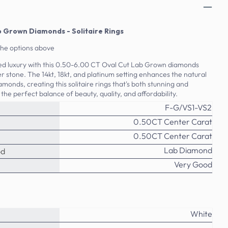
b Grown Diamonds - Solitaire Rings
the options above
ed luxury with this 0.50-6.00 CT Oval Cut Lab Grown diamonds
r stone. The 14kt, 18kt, and platinum setting enhances the natural
amonds, creating this solitaire rings that's both stunning and
 the perfect balance of beauty, quality, and affordability.
F-G/VS1-VS2
0.50CT Center Carat
0.50CT Center Carat
Lab Diamond
od
Very Good
White