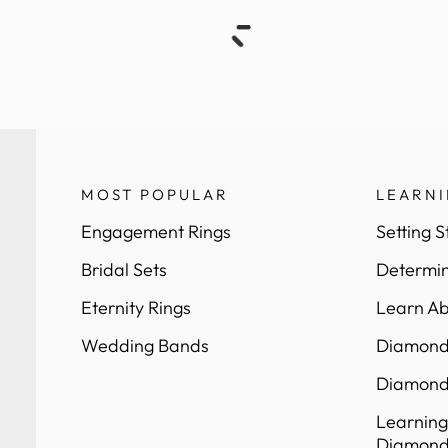
MOST POPULAR
LEARN
Engagement Rings
Setting S
Bridal Sets
Determin
Eternity Rings
Learn Ab
Wedding Bands
Diamond 
Diamond
Learning
Diamond