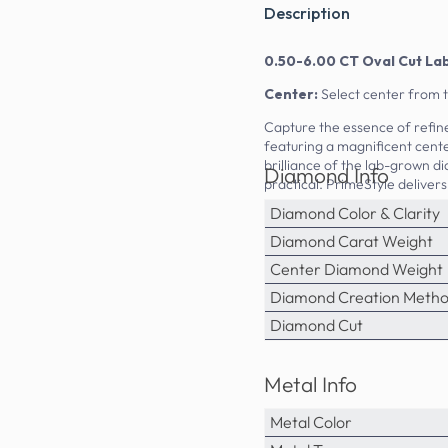
Description
0.50-6.00 CT Oval Cut La
Center:
Select center from 
Capture the essence of refin
featuring a magnificent cente
brilliance of the lab-grown di
Diamond Info
practical. PrimeStyle delivers
Diamond Color & Clarity
Diamond Carat Weight
Center Diamond Weight
Diamond Creation Meth
Diamond Cut
Metal Info
Metal Color