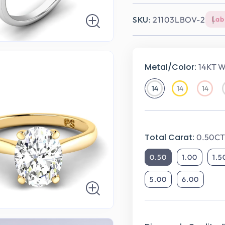
SKU:
21103LBOV-2
Lab
Metal/Color:
14KT W
14
14
14
14KT
14KT
14KT
White
Yellow
Rose
Gold
Gold
Gold
Total Carat:
0.50CT
0.50
1.00
1.5
5.00
6.00