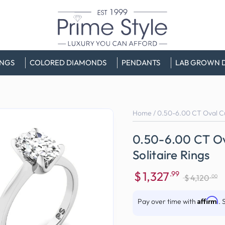
INGS
COLORED DIAMONDS
PENDANTS
LAB GROWN 
Home
/
0.50-6.00 CT Oval Cu
0.50-6.00 CT O
Solitaire Rings
$
1,327
.99
.00
$
4,120
Sale
Regular
price
price
Affirm
Pay over time with
. 