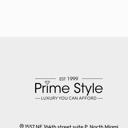
1557 NE 164th street suite P, North Miami