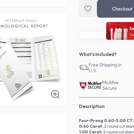
Checkout
Se
Ci
What’s Included?
Free Shipping in
U.S.
McAfee
Secure
Description
Four-Prong 0.60-5.00 CT 
0.60 Carat
: 2 round cut di
1.00 Carat:
2
round
cut dia