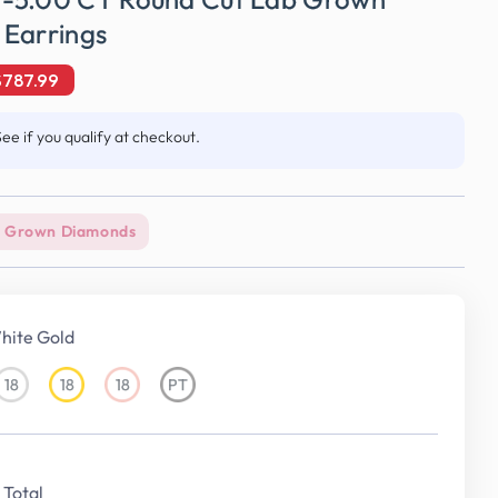
 Earrings
$787.99
See if you qualify at checkout.
 Grown Diamonds
hite Gold
18
18
18
PT
18KT
18KT
18KT
Platinum
White
Yellow
Rose
Gold
Gold
Gold
Total