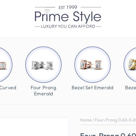
 Curved
Four Prong
Bezel Set Emerald
Beze
Emerald
Home
/
Four-Prong 0.60-5.0
Four-Prong 0.6