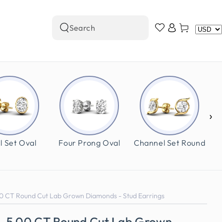
Log
Cart
Search
in
our
site
›
l Set Oval
Four Prong Oval
Channel Set Round
0 CT Round Cut Lab Grown Diamonds - Stud Earrings
0-5.00 CT Round Cut Lab Grown