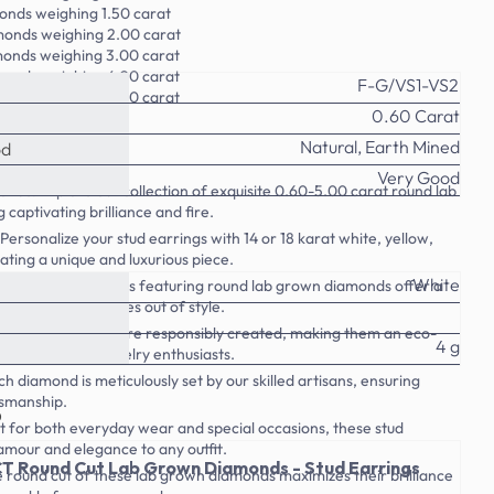
onds weighing 1.50 carat
monds weighing 2.00 carat
monds weighing 3.00 carat
monds weighing 4.00 carat
F-G/VS1-VS2
monds weighing 5.00 carat
0.60 Carat
Natural, Earth Mined
od
Very Good
nds: Explore our collection of exquisite 0.60-5.00 carat round lab
captivating brilliance and fire.
Personalize your stud earrings with 14 or 18 karat white, yellow,
ating a unique and luxurious piece.
White
hese classic earrings featuring round lab grown diamonds offer a
look that never goes out of style.
b grown diamonds are responsibly created, making them an eco-
4 g
e for conscious jewelry enthusiasts.
 diamond is meticulously set by our skilled artisans, ensuring
tsmanship.
o
t for both everyday wear and special occasions, these stud
amour and elegance to any outfit.
T Round Cut Lab Grown Diamonds - Stud Earrings
 round cut of these lab grown diamonds maximizes their brilliance