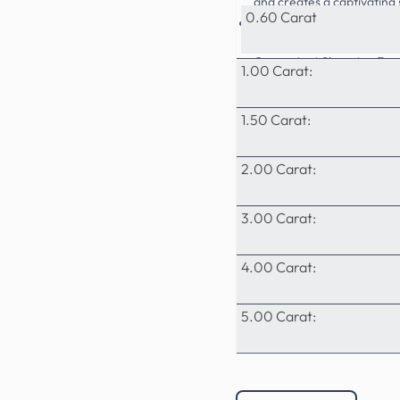
and creates a captivating
0.60 Carat
Superior Quality: At Prime
grown diamonds, surpassin
Convenient Shopping Expe
1.00 Carat:
payment options, and exce
1.50 Carat:
2.00 Carat:
3.00 Carat:
4.00 Carat:
5.00 Carat: