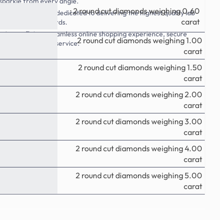
 sparkle from every angle.
: 2 round cut diamonds weighing 0.60
Style.com, we are dedicated to delivering the highest quality lab
carat
g industry standards.
rience: Enjoy a seamless online shopping experience, secure
2
round
cut diamonds weighing 1.00
ptional customer service.
carat
2
round
cut diamonds weighing 1.50
carat
2
round
cut diamonds weighing 2.00
carat
2
round
cut diamonds weighing 3.00
carat
2
round
cut diamonds weighing 4.00
carat
2
round
cut diamonds weighing 5.00
carat