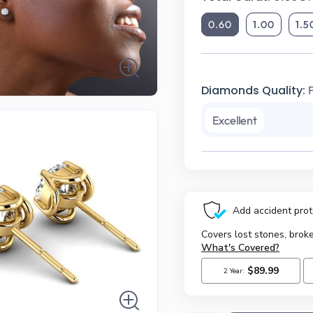
0.60
1.00
1.5
Diamonds Quality:
Excellent