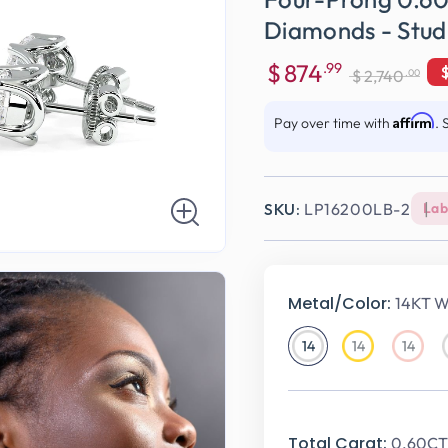
Diamonds - Stud
$
874
.99
.00
$
2,740
Sale
Regular
price
price
Affirm
Pay over time with
. 
SKU:
LP16200LB-2
Lab
Metal/Color:
14KT W
14
14
14
14KT
14KT
14KT
White
Yellow
Rose
Gold
Gold
Gold
Total Carat:
0.60CT 