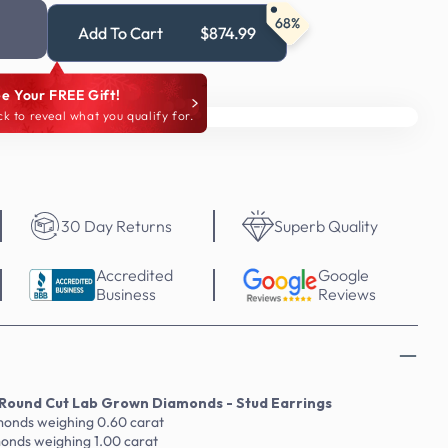
68%
Add To Cart
$874.99
e Your FREE Gift!
ck to reveal what you qualify for.
30 Day Returns
Superb Quality
Accredited
Google
Business
Reviews
Round Cut Lab Grown Diamonds - Stud Earrings
amonds weighing 0.60 carat
monds weighing 1.00 carat