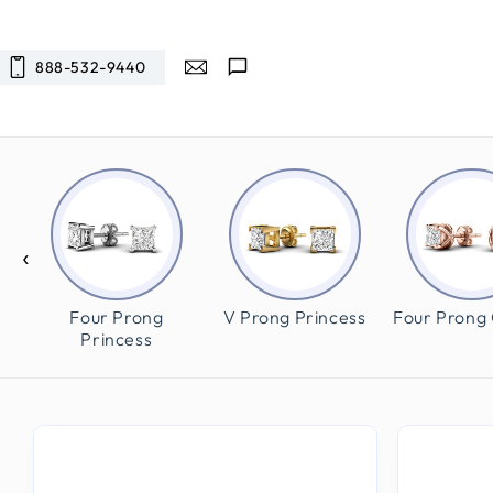
SKIP TO
CONTENT
888-532-9440
‹
und
Four Prong
V Prong Princess
Four Prong
Princess