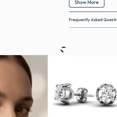
Show More
Frequently Asked Questi