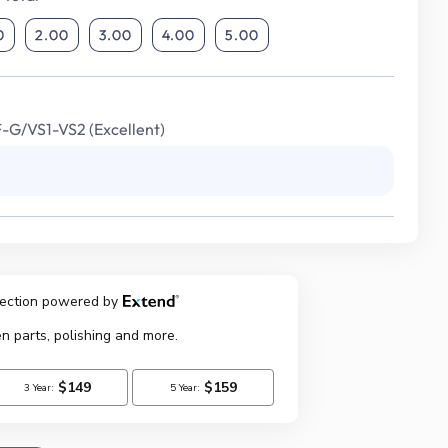
0
2.00
3.00
4.00
5.00
F-G/VS1-VS2 (Excellent)