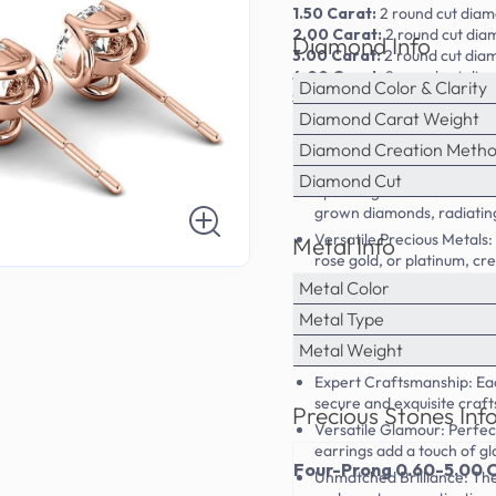
1.50 Carat:
2
round
cut diam
2.00 Carat:
2
round
cut dia
Diamond Info
3.00 Carat:
2
round
cut dia
4.00 Carat:
2
round
cut dia
Diamond Color & Clarity
5.00 Carat:
2
round
cut dia
Diamond Carat Weight
Diamond Creation Meth
Diamond Cut
Sparkling Round Cut Diamo
grown diamonds, radiating 
Versatile Precious Metals: 
Metal Info
rose gold, or platinum, cre
Metal Color
Timeless Stud Earrings: T
sophisticated and elegant 
Metal Type
Ethically Sourced: Our la
Metal Weight
friendly and ethical choic
Expert Craftsmanship: Each
secure and exquisite craf
Precious Stones Inf
Versatile Glamour: Perfec
earrings add a touch of gl
Four-Prong 0.60-5.00 C
Unmatched Brilliance: The