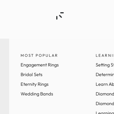
MOST POPULAR
LEARN
Engagement Rings
Setting S
Bridal Sets
Determin
Eternity Rings
Learn Ab
Wedding Bands
Diamond 
Diamond
Learning