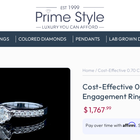
INGS
COLORED DIAMONDS
PENDANTS
LAB GROWN 
Home
/
Cost-Effective 0.70 
Cost-Effective 
Engagement Ring
$
1,767
.99
Sale
price
Affirm
Pay over time with
. 