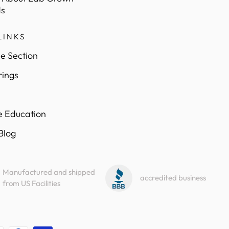
s
LINKS
e Section
rings
e Education
 Blog
Manufactured and shipped
accredited business
from US Facilities