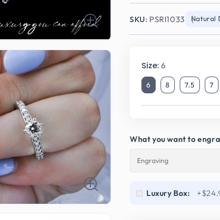
SKU:
PSRI1033
Natural
Size:
6
6
8
7.5
7
What you want to engr
Luxury Box:
+$24.