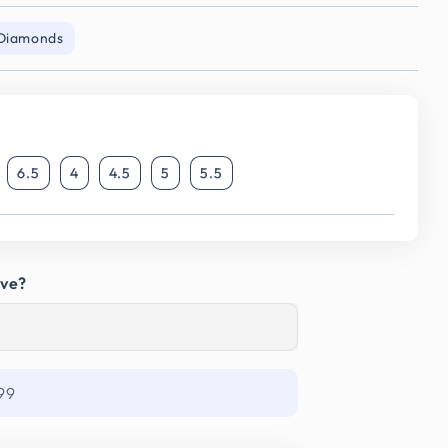
 Diamonds
6.5
4
4.5
5
5.5
ave?
99