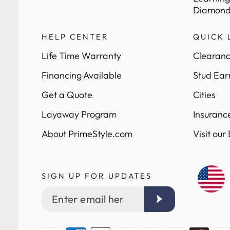
Diamond
HELP CENTER
QUICK 
Life Time Warranty
Clearanc
Financing Available
Stud Ear
Get a Quote
Cities
Layaway Program
Insuranc
About PrimeStyle.com
Visit our
SIGN UP FOR UPDATES
Enter
email
here