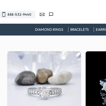
SKIP TO
CONTENT
888-532-9440
DIAMOND RINGS
BRACELETS
EARR