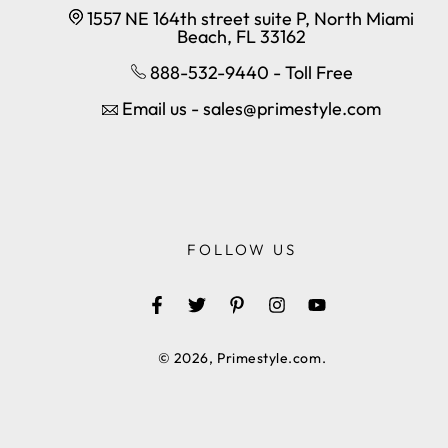
1557 NE 164th street suite P, North Miami
Beach, FL 33162
888-532-9440 - Toll Free
Email us - sales@primestyle.com
FOLLOW US
Facebook
Twitter
Pinterest
Instagram
YouTube
© 2026,
Primestyle.com
.