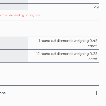
5 g
varies depending on ring size
o
1 round cut diamonds weighing 0.45
carat
12 round cut diamonds weighing 0.25
carat
ons