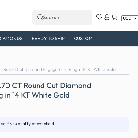
Log
Cart
Search
in
our
site
DIAMONDS
READY TO SHIP
CUSTOM
CT Round Cut Diamond Engagement Ring in 14 KT White Gold
0.70 CT Round Cut Diamond
 in 14 KT White Gold
See if you qualify at checkout.