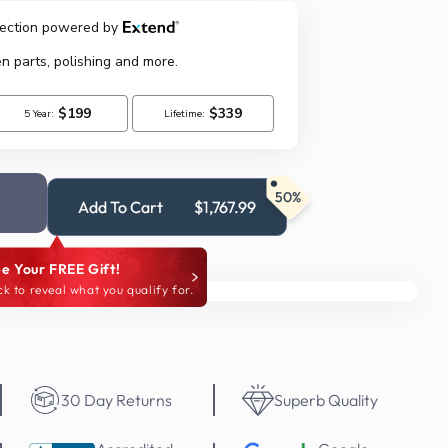
50%
Add To Cart
$1,767.99
e Your FREE Gift!
ck to reveal what you qualify for.
30 Day Returns
Superb Quality