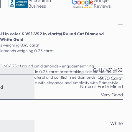
Accredited
Google
Business
Reviews
H in color & VS1-VS2 in clarity) Round Cut Diamond
 White Gold
s weighing 0.45 carat
diamonds weighing 0.25 carat
r 0.60-1.75 ct round cut diamonds - engagement ring
G-H / VS1-VS2
t ring available in 0.25 carat breathtaking side diamonds. At
 with 100% real, natural and conflict free diamonds. Our
0.70 Carat
OR treated. Shine with elegance and simplicity with Primestyle
Natural, Earth Mined
od
Very Good
White