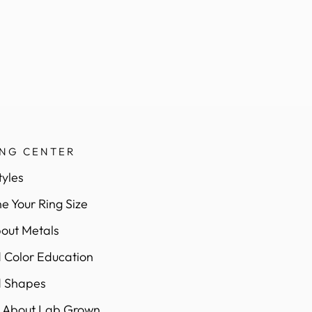
ING CENTER
tyles
e Your Ring Size
out Metals
Color Education
 Shapes
 About Lab Grown