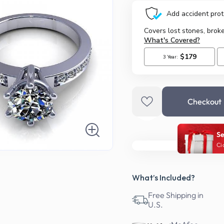
Checkout
Se
Ci
What’s Included?
Free Shipping in
U.S.