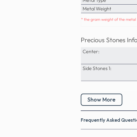
Metal Weight
* the gram weight of the metal 
Precious Stones Inf
Center:
Side Stones 1:
Show More
Frequently Asked Questi