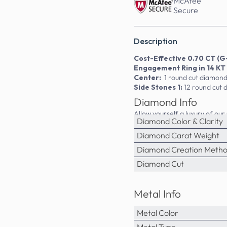
McAfee
Secure
Description
Cost-Effective 0.70 CT (G-
Engagement Ring in 14 KT
Center:
1 round cut diamond
Side Stones 1:
12 round cut 
Diamond Info
Allow yourself a luxury of ou
Diamond Color & Clarity
MDL#PSRI1033. This engagemen
Primestyle.com, we deal ONLY
Diamond Carat Weight
diamonds are NOT enhanced N
Diamond Creation Meth
diamonds engagement rings.
Diamond Cut
Metal Info
Metal Color
Metal Type