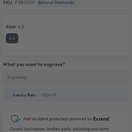
SKU:
PSRI1319
Natural Diamonds
Size:
4.5
4.5
What you want to engrave?
Luxury Box:
+$24.99