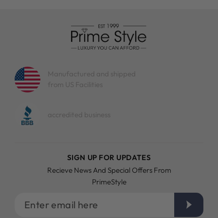
Manufactured and shipped
from US Facilities
accredited business
SIGN UP FOR UPDATES
Recieve News And Special Offers From
PrimeStyle
Enter
email