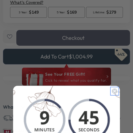
Checkout
44%
Add To Cart
$1,004.99
See Your FREE Gift!
Cick to reveal what you qualify for.
What’s Included?
Free Shipping in
30 Day Returns
Superb Quality
U.S.