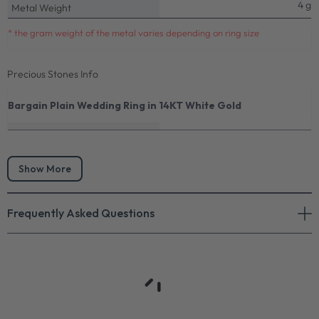
4 g
Metal Weight
* the gram weight of the metal varies depending on ring size
Precious Stones Info
Bargain Plain Wedding Ring in 14KT White Gold
Show More
Frequently Asked Questions