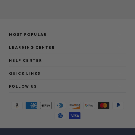
here
MOST POPULAR
LEARNING CENTER
HELP CENTER
QUICK LINKS
FOLLOW US
Payment
methods