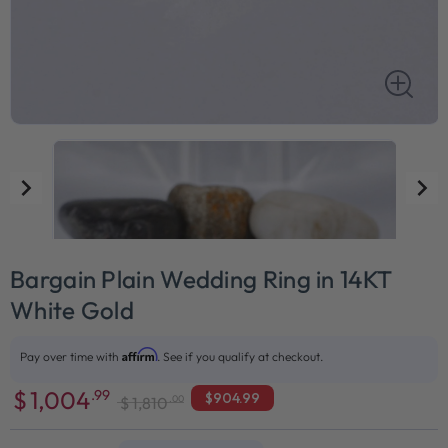
Bargain Plain Wedding Ring in 14KT
White Gold
Affirm
Pay over time with
. See if you qualify at checkout.
$
1,004
.99
$904.99
.00
$
1,810
Sale
Regular
price
price