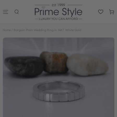
SKIP TO
CONTENT
Cart
Home
/
Bargain Plain Wedding Ring in 14KT White Gold