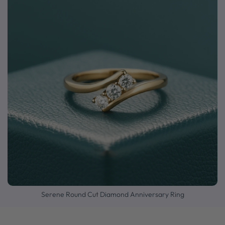
Serene Round Cut Diamond Anniversary Ring