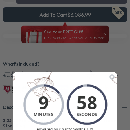
68%
Add To Cart
$3,086.99
See Your FREE Gift!
Cick to reveal what you qualify for.
What’s Included?
Free Shipping in
30 Day Returns
Superb Quality
U.S.
Description
2.25 CT Princess & Round Cut Natural Diamonds - Three
Stone Rings