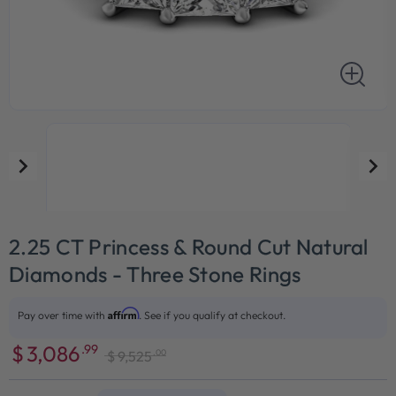
2.25 CT Princess & Round Cut Natural
Diamonds - Three Stone Rings
Affirm
Pay over time with
. See if you qualify at checkout.
$
3,086
.99
.00
$
9,525
Sale
Regular
price
price