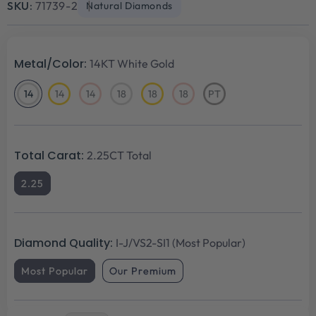
SKU:
71739-2
Natural Diamonds
Metal/Color:
14KT White Gold
14
14
14
18
18
18
PT
14KT
14KT
14KT
18KT
18KT
18KT
Platinum
White
Yellow
Rose
White
Yellow
Rose
Gold
Gold
Gold
Gold
Gold
Gold
Total Carat:
2.25CT Total
2.25
Diamond Quality:
I-J/VS2-SI1 (Most Popular)
Most Popular
Our Premium