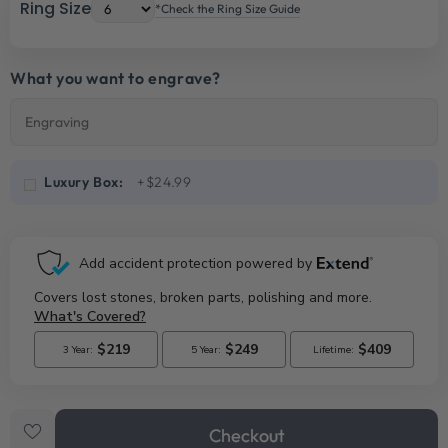
Ring Size
*Check the Ring Size Guide
What you want to engrave?
Luxury Box:
+$24.99
Checkout