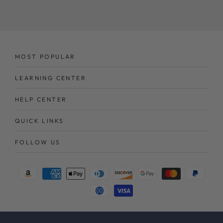
here
MOST POPULAR
LEARNING CENTER
HELP CENTER
QUICK LINKS
FOLLOW US
Payment
methods