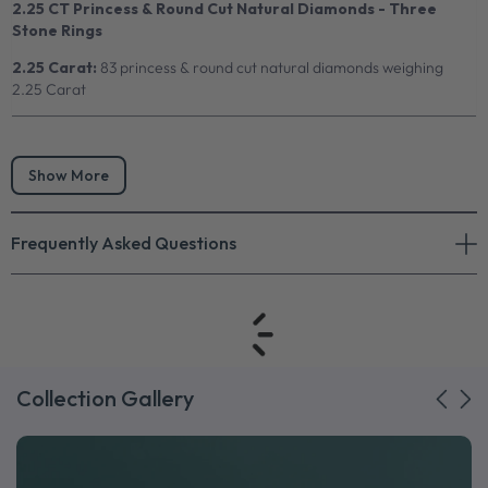
2.25 CT Princess & Round Cut Natural Diamonds - Three
Stone Rings
2.25 Carat:
83 princess & round cut natural diamonds weighing
2.25 Carat
Show More
Frequently Asked Questions
Collection Gallery