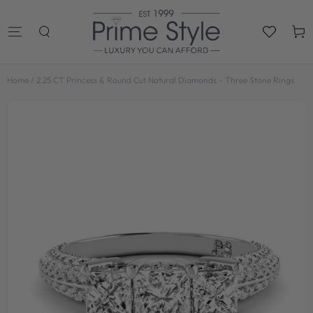
SKIP TO
CONTENT
Cart
Home
/
2.25 CT Princess & Round Cut Natural Diamonds - Three Stone Rings