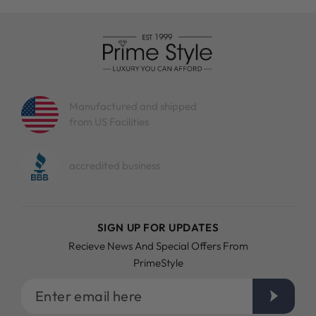
Manufactured and shipped
from US Facilities
accredited business
SIGN UP FOR UPDATES
Recieve News And Special Offers From
PrimeStyle
Enter
email