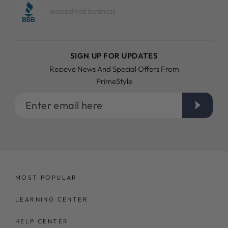
accredited business
SIGN UP FOR UPDATES
Recieve News And Special Offers From
PrimeStyle
Enter
email
here
MOST POPULAR
LEARNING CENTER
HELP CENTER