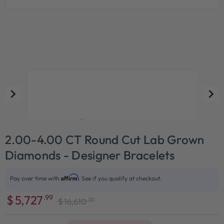
2.00-4.00 CT Round Cut Lab Grown
Diamonds - Designer Bracelets
Affirm
Pay over time with
. See if you qualify at checkout.
$
5,727
.99
.00
$
16,610
Sale
Regular
price
price