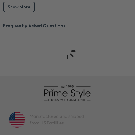
Show More
Frequently Asked Questions
Manufactured and shipped
from US Facilities