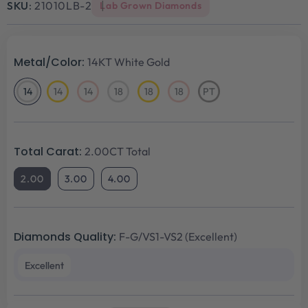
SKU:
21010LB-2
Lab Grown Diamonds
Metal/Color:
14KT White Gold
14
14
14
18
18
18
PT
14KT
14KT
14KT
18KT
18KT
18KT
Platinum
White
Yellow
Rose
White
Yellow
Rose
Gold
Gold
Gold
Gold
Gold
Gold
Total Carat:
2.00CT Total
2.00
3.00
4.00
Diamonds Quality:
F-G/VS1-VS2 (Excellent)
Excellent