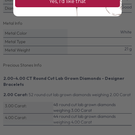
Yes, I'd like that
delivers the perfect balance of beauty, quality, and affordability.
Very Good
Diamond Cut
Metal Info
White
Metal Color
Metal Type
21 g
Metal Weight
Precious Stones Info
2.00-4.00 CT Round Cut Lab Grown Diamonds - Designer
Bracelets
2.00 Carat:
52 round cut lab grown diamonds weighing 2.00 Carat
48 round cut lab grown diamonds
3.00 Carat:
weighing 3.00 Carat
44 round cut lab grown diamonds
4.00 Carat:
weighing 4.00 Carat