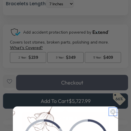
Bracelets Length
Checkout
66%
Add To Cart
$5,727.99
See Your FREE Gift!
Cick to reveal what you qualify for.