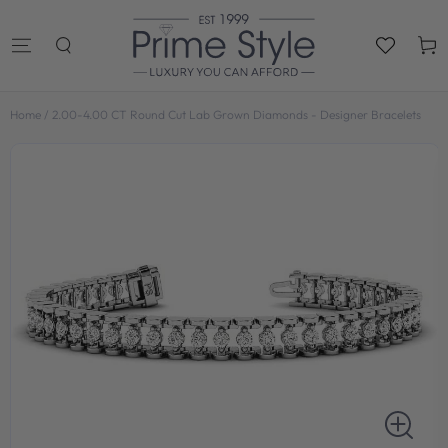
SKIP TO
CONTENT
Cart
Home
/
2.00-4.00 CT Round Cut Lab Grown Diamonds - Designer Bracelets