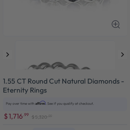
1.55 CT Round Cut Natural Diamonds -
Eternity Rings
Affirm
Pay over time with
. See if you qualify at checkout.
$
1,716
.99
.00
$
5,320
Sale
Regular
price
price