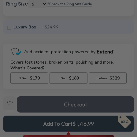
Ring Size
*Check the Ring Size Guide
Luxury Box:
+$24.99
Checkout
68%
Add To Cart
$1,716.99