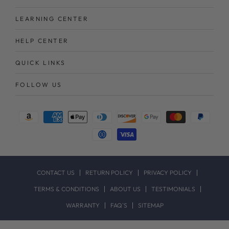
LEARNING CENTER
HELP CENTER
QUICK LINKS
FOLLOW US
Payment
methods
CONTACT US
RETURN POLICY
PRIVACY POLICY
TERMS & CONDITIONS
ABOUT US
TESTIMONIALS
WARRANTY
FAQ`S
SITEMAP