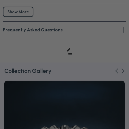
Show More
Frequently Asked Questions
Collection Gallery