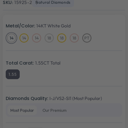
SKU:
15925-2
Natural Diamonds
Metal/Color:
14KT White Gold
14
14
14
18
18
18
PT
14KT
14KT
14KT
18KT
18KT
18KT
Platinum
White
Yellow
Rose
White
Yellow
Rose
Gold
Gold
Gold
Gold
Gold
Gold
Total Carat:
1.55CT Total
1.55
Diamonds Quality:
I-J/VS2-SI1 (Most Popular)
Most Popular
Our Premium