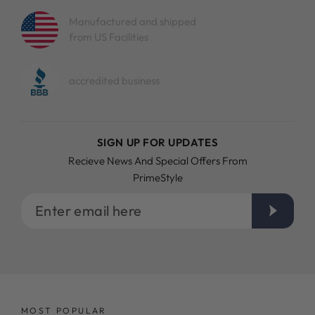
Manufactured and shipped
from US Facilities
accredited business
SIGN UP FOR UPDATES
Recieve News And Special Offers From
PrimeStyle
Enter
email
here
MOST POPULAR