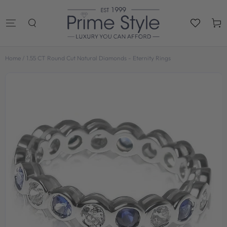
SKIP TO
CONTENT
Cart
Home
/
1.55 CT Round Cut Natural Diamonds - Eternity Rings