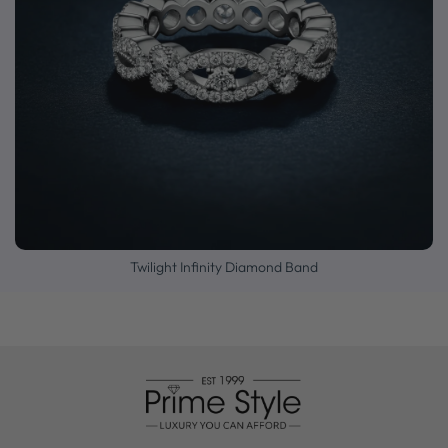
Twilight Infinity Diamond Band