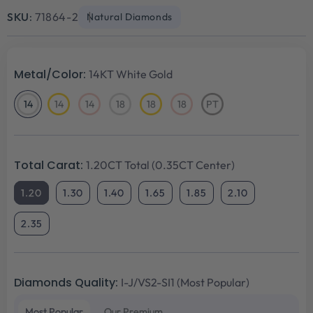
price
price
SKU:
71864-2
Natural Diamonds
Metal/Color:
14KT White Gold
14
14
14
18
18
18
PT
14KT
14KT
14KT
18KT
18KT
18KT
Platinum
White
Yellow
Rose
White
Yellow
Rose
Gold
Gold
Gold
Gold
Gold
Gold
Total Carat:
1.20CT Total (0.35CT Center)
1.20
1.30
1.40
1.65
1.85
2.10
2.35
Diamonds Quality:
I-J/VS2-SI1 (Most Popular)
Most Popular
Our Premium