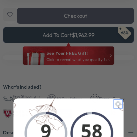
Checkout
68%
Add To Cart
$1,962.99
See Your FREE Gift!
Cick to reveal what you qualify for.
What’s Included?
Free Shipping in
30 Day Returns
Superb Quality
U.S.
Description