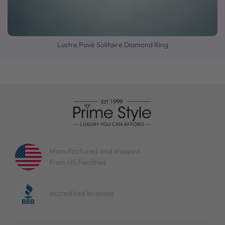
Lustre Pavé Solitaire Diamond Ring
Manufactured and shipped
from US Facilities
accredited business