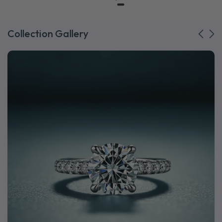
Collection Gallery