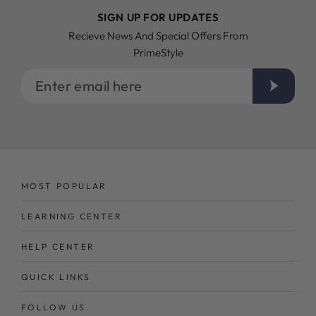
SIGN UP FOR UPDATES
Recieve News And Special Offers From
PrimeStyle
Enter
email
here
MOST POPULAR
LEARNING CENTER
HELP CENTER
QUICK LINKS
FOLLOW US