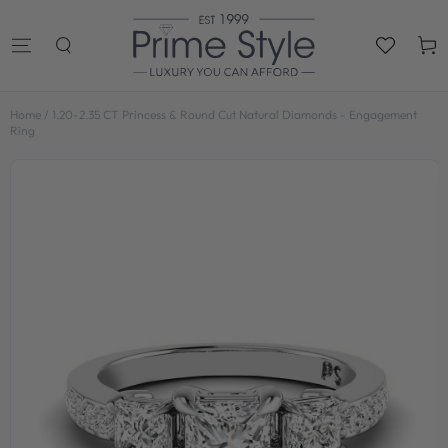
SKIP TO
CONTENT
Cart
Home
/
1.20-2.35 CT Princess & Round Cut Natural Diamonds - Engagement
Ring