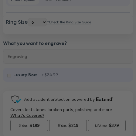
Ring Size
*Check the Ring Size Guide
What you want to engrave?
Luxury Box:
+$24.99