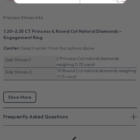
Precious Stones Info
1.20-2.35 CT Princess & Round Cut Natural Diamonds -
Engagement Ring
Center:
Select center from the options above
2 Princess Cut natural diamonds
Side Stones 1:
weighing 0.70 carat
10 Round Cut natural diamonds weighing
Side Stones 2:
0.15 carat
Show More
Frequently Asked Questions