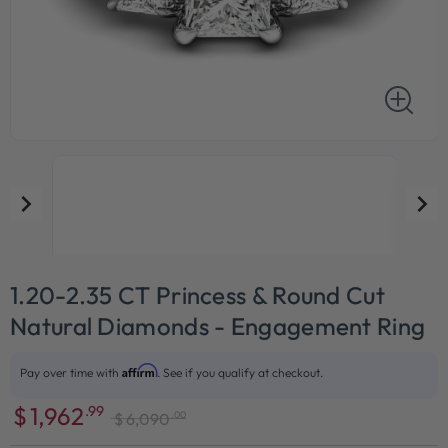
1.20-2.35 CT Princess & Round Cut
Natural Diamonds - Engagement Ring
Affirm
Pay over time with
. See if you qualify at checkout.
$
1,962
.99
.00
$
6,090
Sale
Regular