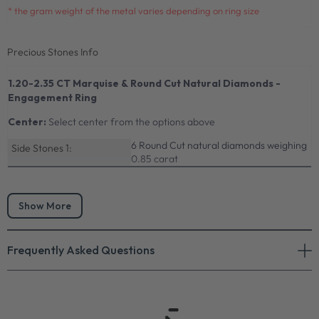
* the gram weight of the metal varies depending on ring size
Precious Stones Info
1.20-2.35 CT Marquise & Round Cut Natural Diamonds -
Engagement Ring
Center:
Select center from the options above
6 Round Cut natural diamonds weighing
Side Stones 1:
0.85 carat
Show More
Frequently Asked Questions