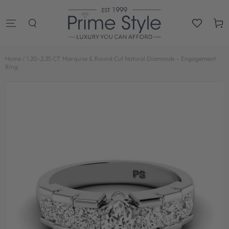
SKIP TO
CONTENT
Cart
Home
/
1.20-2.35 CT Marquise & Round Cut Natural Diamonds - Engagement
Ring