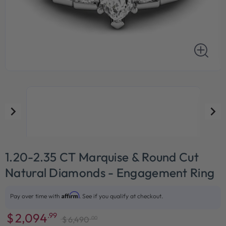
1.20-2.35 CT Marquise & Round Cut
Natural Diamonds - Engagement Ring
Affirm
Pay over time with
. See if you qualify at checkout.
$
2,094
.99
.00
$
6,490