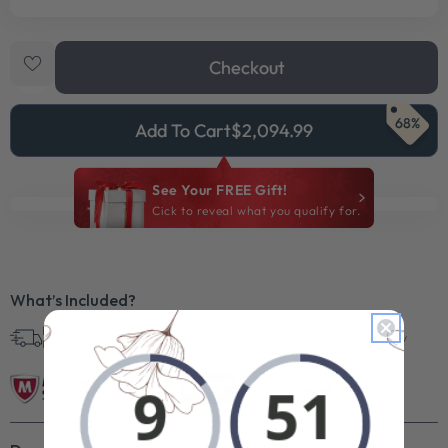
Checkout
68%
Add To Cart
$2,094.99
See Your FREE Gift!
Cick to reveal what you qualify for.
What’s Included?
Free Shipping in
30 Day Returns
Superb Quality
U.S.