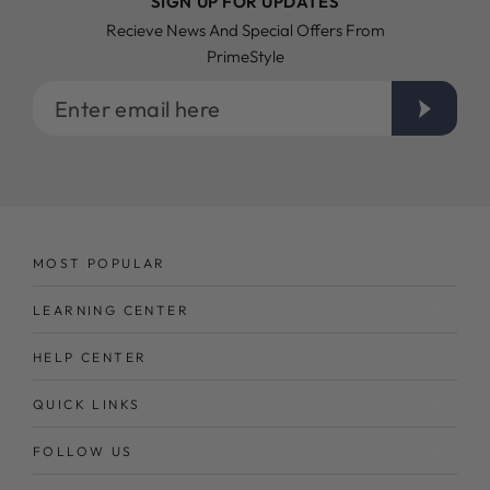
SIGN UP FOR UPDATES
Recieve News And Special Offers From
PrimeStyle
Enter
email
here
MOST POPULAR
LEARNING CENTER
HELP CENTER
QUICK LINKS
FOLLOW US