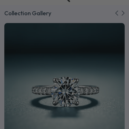
Collection Gallery