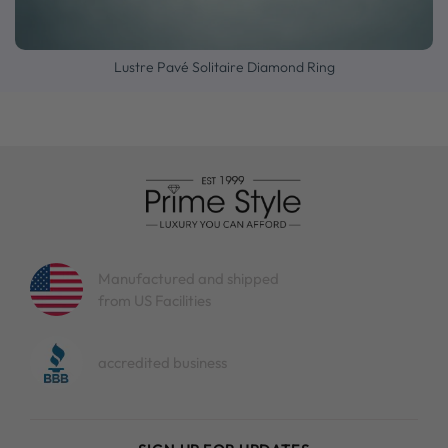
Lustre Pavé Solitaire Diamond Ring
Manufactured and shipped
from US Facilities
accredited business