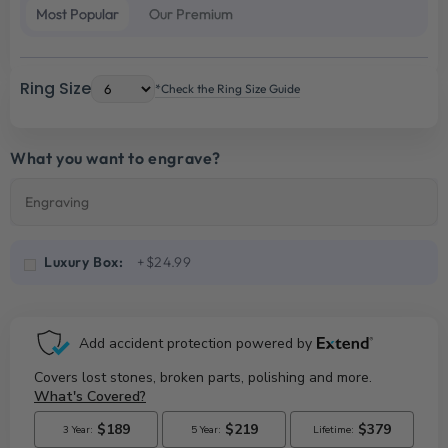
Most Popular
Our Premium
Ring Size
*Check the Ring Size Guide
What you want to engrave?
Luxury Box:
+$24.99