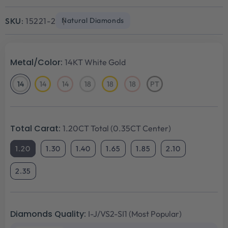
Sale
Regular
price
price
SKU:
15221-2
Natural Diamonds
Metal/Color:
14KT White Gold
14
14
14
18
18
18
PT
14KT
14KT
14KT
18KT
18KT
18KT
Platinum
White
Yellow
Rose
White
Yellow
Rose
Gold
Gold
Gold
Gold
Gold
Gold
Total Carat:
1.20CT Total (0.35CT Center)
1.20
1.30
1.40
1.65
1.85
2.10
2.35
Diamonds Quality:
I-J/VS2-SI1 (Most Popular)