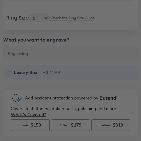
Ring Size
*Check the Ring Size Guide
What you want to engrave?
Luxury Box:
+$24.99