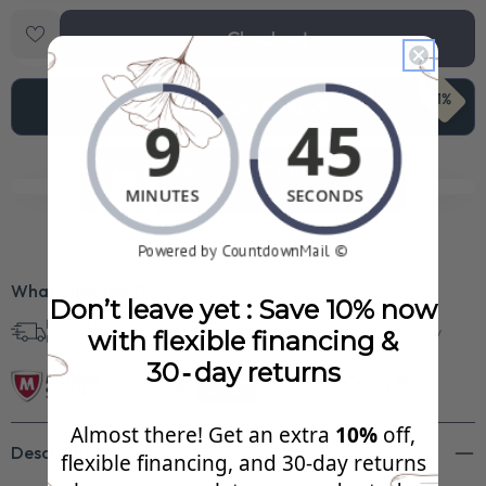
Checkout
71%
Add To Cart
$968.99
See Your FREE Gift!
Cick to reveal what you qualify for.
What’s Included?
Don’t leave yet : Save 10% now
Free Shipping in
30 Day Returns
Superb Quality
with flexible financing &
U.S.
30‑day returns
Almost there! Get an extra
10%
off,
Description
flexible financing, and 30‑day returns