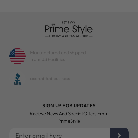
Manufactured and shipped
from US Facilities
accredited business
SIGN UP FOR UPDATES
Recieve News And Special Offers From
PrimeStyle
Enter