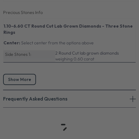
Precious Stones Info
1.10-6.60 CT Round Cut Lab Grown Diamonds - Three Stone
Rings
Center:
Select center from the options above
2 Round Cut lab grown diamonds
Side Stones 1:
weighing 0.60 carat
Show More
Frequently Asked Questions