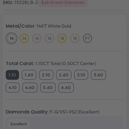
SKU:
15328LB-2
Lab Grown Diamonds
Metal/Color:
14KT White Gold
14
14
14
18
18
18
PT
14KT
14KT
14KT
18KT
18KT
18KT
Platinum
White
Yellow
Rose
White
Yellow
Rose
Gold
Gold
Gold
Gold
Gold
Gold
Total Carat:
1.10CT Total (0.50CT Center)
1.10
1.60
2.10
2.60
3.10
3.60
4.10
4.60
5.60
6.60
Diamonds Quality:
F-G/VS1-VS2 (Excellent)
Excellent