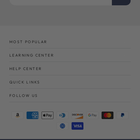
email
here
MOST POPULAR
LEARNING CENTER
HELP CENTER
QUICK LINKS
FOLLOW US
Payment
methods