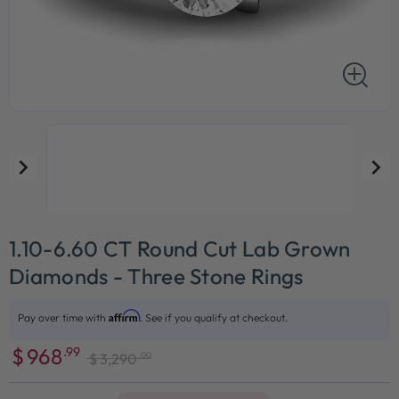
1.10-6.60 CT Round Cut Lab Grown
Diamonds - Three Stone Rings
Affirm
Pay over time with
. See if you qualify at checkout.
$
968
.99
.00
$
3,290
Sale
Regular
price
price