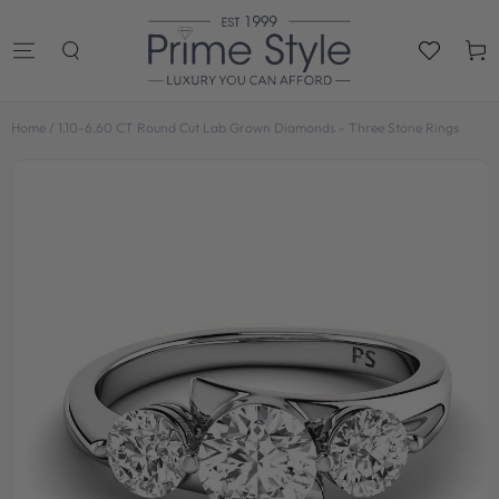
SKIP TO
CONTENT
Cart
Home
/
1.10-6.60 CT Round Cut Lab Grown Diamonds - Three Stone Rings