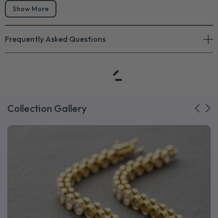
Show More
Frequently Asked Questions
Collection Gallery