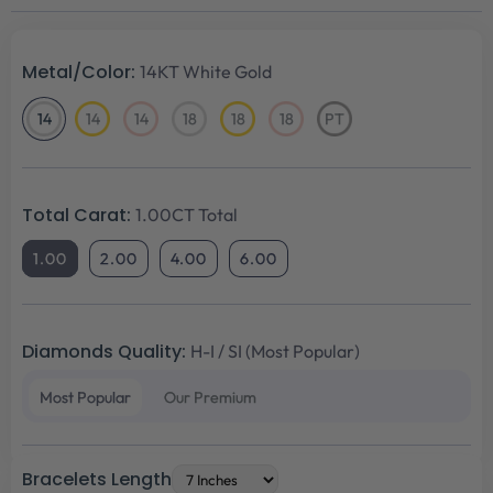
Metal/Color:
14KT White Gold
14
14
14
18
18
18
PT
14KT
14KT
14KT
18KT
18KT
18KT
Platinum
White
Yellow
Rose
White
Yellow
Rose
Gold
Gold
Gold
Gold
Gold
Gold
Total Carat:
1.00CT Total
1.00
2.00
4.00
6.00
Diamonds Quality:
H-I / SI (Most Popular)
Most Popular
Our Premium
Bracelets Length