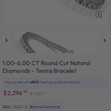
1.00-6.00 CT Round Cut Natural
Diamonds - Tennis Bracelet
Affirm
Pay over time with
. See if you qualify at checkout.
$
2,296
.99
.00
$
7,120
Sale
Regular
price
price
SKU:
15521-2
Natural Diamonds