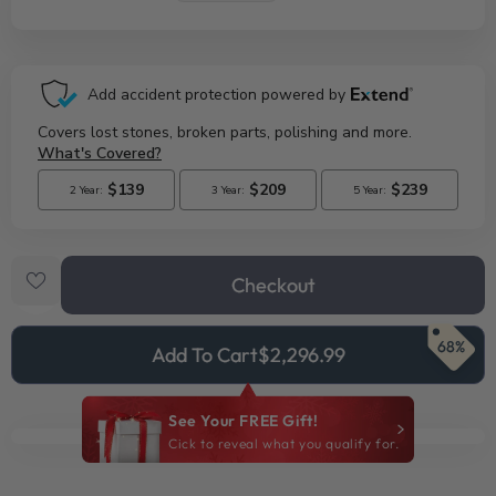
Checkout
68%
Add To Cart
$2,296.99
See Your FREE Gift!
Cick to reveal what you qualify for.