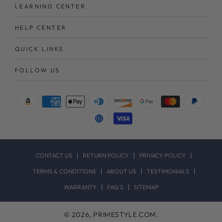
LEARNING CENTER
HELP CENTER
QUICK LINKS
FOLLOW US
Payment
methods
CONTACT US
RETURN POLICY
PRIVACY POLICY
TERMS & CONDITIONS
ABOUT US
TESTIMONIALS
WARRANTY
FAQ`S
SITEMAP
© 2026,
PRIMESTYLE.COM
.