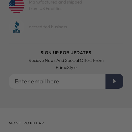
Manufactured and shipped
from US Facilities
accredited business
SIGN UP FOR UPDATES
Recieve News And Special Offers From
PrimeStyle
Enter
email
here
MOST POPULAR