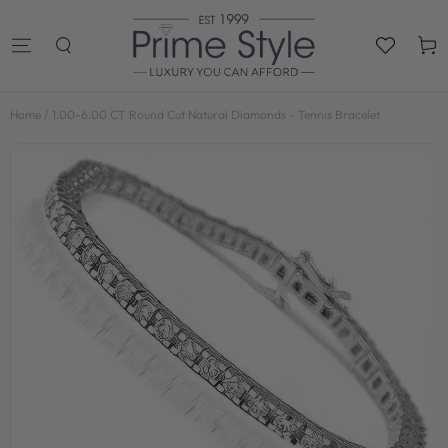
SKIP TO
CONTENT
Cart
Home
/
1.00-6.00 CT Round Cut Natural Diamonds - Tennis Bracelet