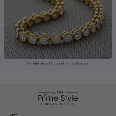
Aurielle Bezel Diamond Tennis Bracelet