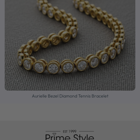
Aurielle Bezel Diamond Tennis Bracelet