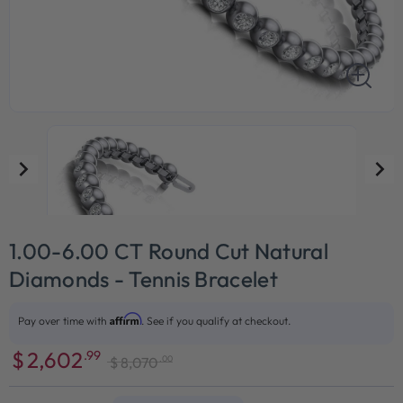
1.00-6.00 CT Round Cut Natural
Diamonds - Tennis Bracelet
Affirm
Pay over time with
. See if you qualify at checkout.
$
2,602
.99
.00
$
8,070
Sale
Regular
price
price