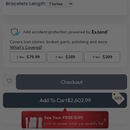
Bracelets Length
Checkout
68%
Add To Cart
$2,602.99
See Your FREE Gift!
Cick to reveal what you qualify for.