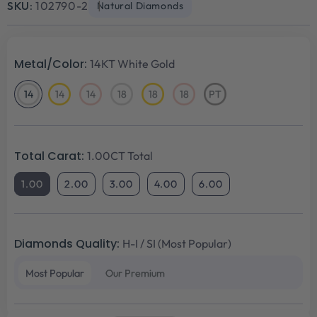
SKU:
102790-2
Natural Diamonds
Metal/Color:
14KT White Gold
14
14
14
18
18
18
PT
14KT
14KT
14KT
18KT
18KT
18KT
Platinum
White
Yellow
Rose
White
Yellow
Rose
Gold
Gold
Gold
Gold
Gold
Gold
Total Carat:
1.00CT Total
1.00
2.00
3.00
4.00
6.00
Diamonds Quality:
H-I / SI (Most Popular)
Most Popular
Our Premium