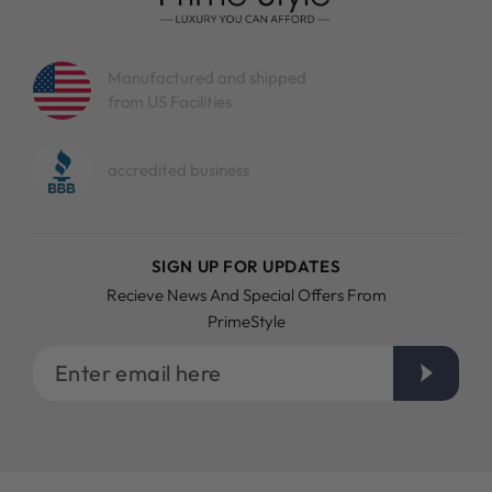
Manufactured and shipped
from US Facilities
accredited business
SIGN UP FOR UPDATES
Recieve News And Special Offers From
PrimeStyle
Enter
email
here