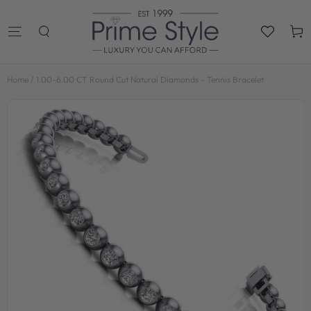
SKIP TO
CONTENT
Cart
Home
/
1.00-6.00 CT Round Cut Natural Diamonds - Tennis Bracelet