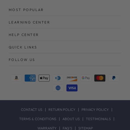
MOST POPULAR
LEARNING CENTER
HELP CENTER
QUICK LINKS
FOLLOW US
Payment
methods
CONTACT US
RETURN POLICY
PRIVACY POLICY
TERMS & CONDITIONS
ABOUT US
TESTIMONIALS
WARRANTY
FAQ`S
SITEMAP