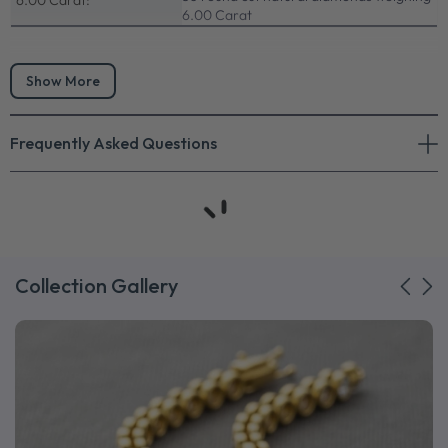
6.00 Carat:
6.00 Carat
Show More
Frequently Asked Questions
Collection Gallery