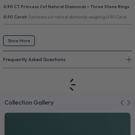
0.90 CT Princess Cut Natural Diamonds - Three Stone Rings
0.90 Carat:
3 princess cut natural diamonds weighing 0.90 Carat
Show More
Frequently Asked Questions
Collection Gallery