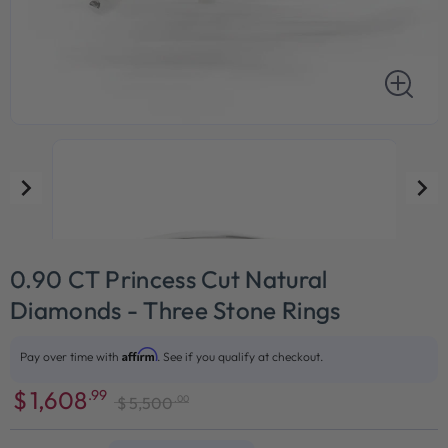
0.90 CT Princess Cut Natural
Diamonds - Three Stone Rings
Affirm
Pay over time with
. See if you qualify at checkout.
$
1,608
.99
.00
$
5,500
Sale
Regular
price
price