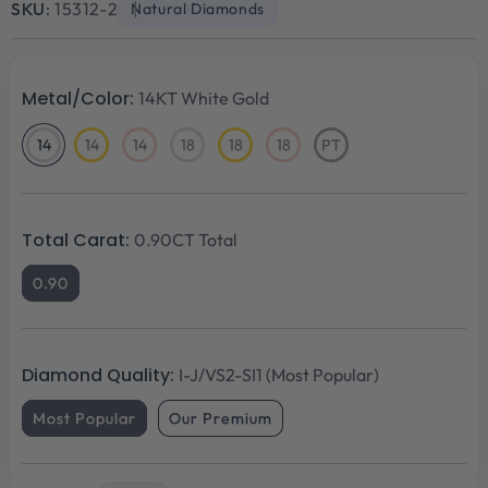
SKU:
15312-2
Natural Diamonds
Metal/Color:
14KT White Gold
14
14
14
18
18
18
PT
14KT
14KT
14KT
18KT
18KT
18KT
Platinum
White
Yellow
Rose
White
Yellow
Rose
Gold
Gold
Gold
Gold
Gold
Gold
Total Carat:
0.90CT Total
0.90
Diamond Quality:
I-J/VS2-SI1 (Most Popular)
Most Popular
Our Premium