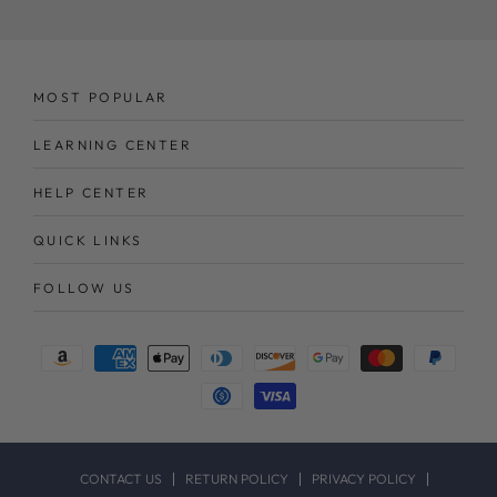
MOST POPULAR
LEARNING CENTER
HELP CENTER
QUICK LINKS
FOLLOW US
Payment
methods
CONTACT US
RETURN POLICY
PRIVACY POLICY