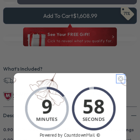
71%
Add To Cart
$1,608.99
See Your FREE Gift!
Cick to reveal what you qualify for.
What’s Included?
Free Shipping in
30 Day Returns
Superb Quality
U.S.
Description
0.90 CT Princess Cut Natural Diamonds - Three Stone Rings