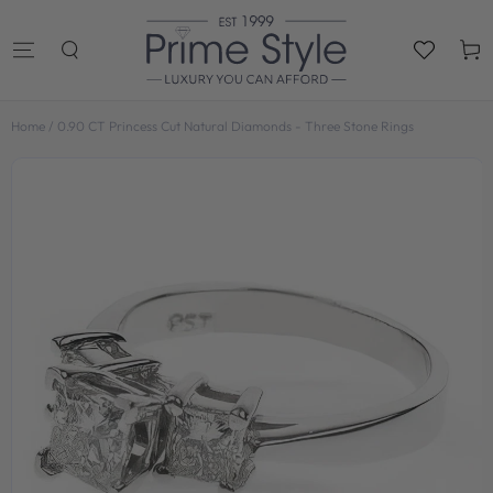
SKIP TO
CONTENT
Cart
Home
/
0.90 CT Princess Cut Natural Diamonds - Three Stone Rings