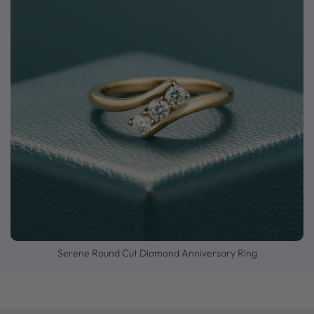
Serene Round Cut Diamond Anniversary Ring