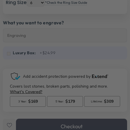
Ring Size
*Check the Ring Size Guide
What you want to engrave?
Luxury Box:
+$24.99
Checkout