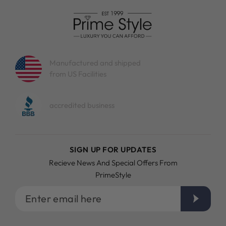
Manufactured and shipped
from US Facilities
accredited business
SIGN UP FOR UPDATES
Recieve News And Special Offers From
PrimeStyle
Enter
email
here