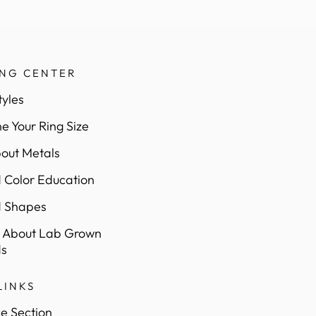
ING CENTER
tyles
e Your Ring Size
out Metals
Color Education
 Shapes
 About Lab Grown
s
LINKS
e Section