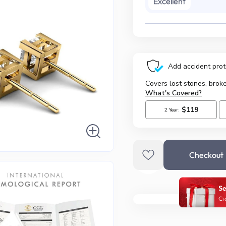
Excellent
Checkout
Se
Ci