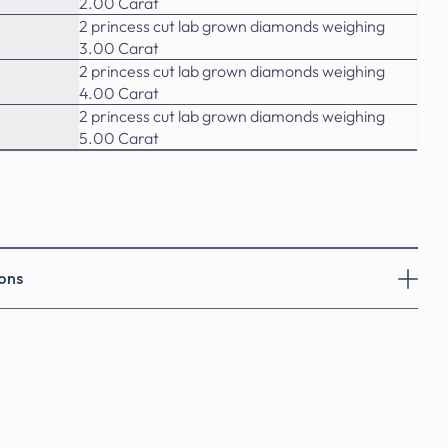
2.00 Carat
2 princess cut lab grown diamonds weighing
3.00 Carat
2 princess cut lab grown diamonds weighing
4.00 Carat
2 princess cut lab grown diamonds weighing
5.00 Carat
ons