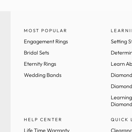
MOST POPULAR
LEARN
Engagement Rings
Setting S
Bridal Sets
Determin
Eternity Rings
Learn Ab
Wedding Bands
Diamond 
Diamond
Learning
Diamond
HELP CENTER
QUICK 
Life Time Warranty
Clearanc