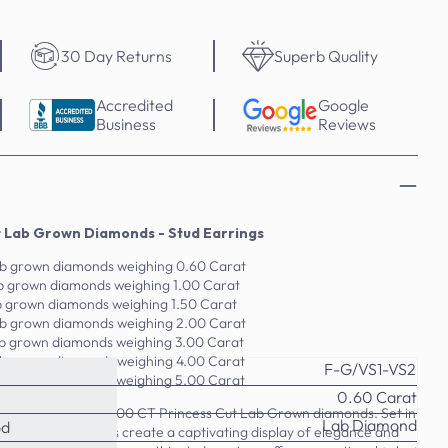
30 Day Returns
Superb Quality
Accredited
Google
Business
Reviews
t Lab Grown Diamonds - Stud Earrings
lab grown diamonds weighing 0.60 Carat
lab grown diamonds weighing 1.00 Carat
ab grown diamonds weighing 1.50 Carat
lab grown diamonds weighing 2.00 Carat
lab grown diamonds weighing 3.00 Carat
lab grown diamonds weighing 4.00 Carat
F-G/VS1-VS2
lab grown diamonds weighing 5.00 Carat
0.60 Carat
lry with this 0.60-5.00 CT Princess Cut Lab Grown diamonds. Set in
Lab Diamond
od
 lab-grown diamonds create a captivating display of elegance and