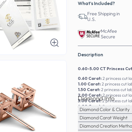
What’s Included?
Free Shipping in
U.S.
McAfee
Secure
Description
0.60-5.00 CT Princess Cu
0.60 Carat:
2 princess cut 
1.00 Carat:
2 princess cut 
1.50 Carat:
2 princess cut l
2.00 Carat:
2 princess cut 
Diamond Info
3.00 Carat:
2 princess cut 
4.00 Carat:
2 princess cut 
Diamond Color & Clarity
5.00 Carat:
2 princess cut 
Diamond Carat Weight
Embrace the art of fine jewe
Diamond Creation Meth
14kt, 18kt, and platinum, the