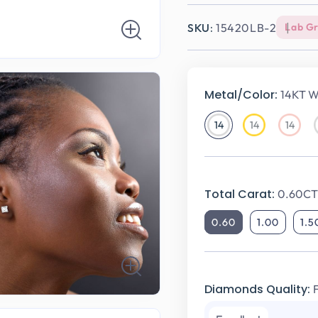
SKU:
15420LB-2
Lab G
Metal/Color:
14KT W
14
14
14
14KT
14KT
14KT
White
Yellow
Rose
Gold
Gold
Gold
Total Carat:
0.60CT 
0.60
1.00
1.5
Diamonds Quality: