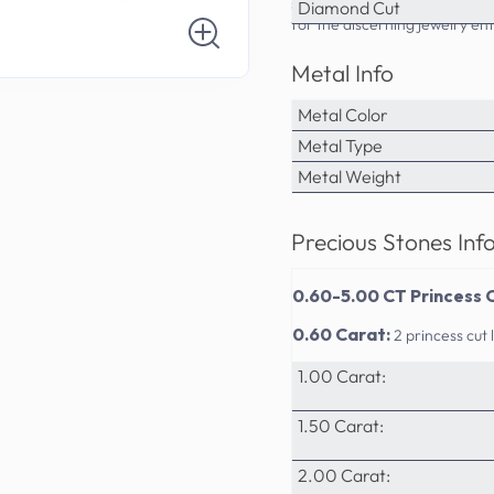
sophistication. PrimeStyle's a
Diamond Cut
for the discerning jewelry ent
Metal Info
Metal Color
Metal Type
Metal Weight
Precious Stones Inf
0.60-5.00 CT Princess 
0.60 Carat:
2 princess cu
1.00 Carat:
1.50 Carat:
2.00 Carat: