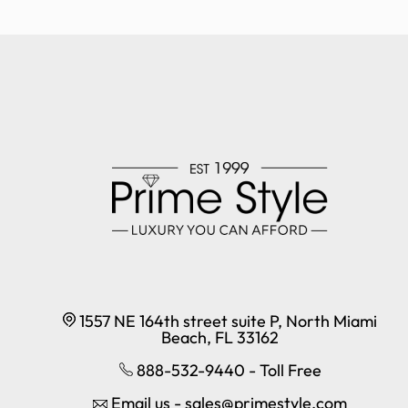
1557 NE 164th street suite P, North Miami
Beach, FL 33162
888-532-9440 - Toll Free
Email us - sales@primestyle.com