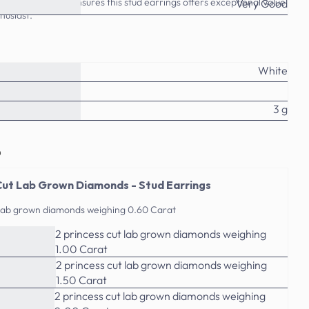
ttention to detail ensures this stud earrings offers exceptional value
Very Good
husiast.
White
3 g
o
Cut Lab Grown Diamonds - Stud Earrings
t lab grown diamonds weighing 0.60 Carat
2 princess cut lab grown diamonds weighing
1.00 Carat
2 princess cut lab grown diamonds weighing
1.50 Carat
2 princess cut lab grown diamonds weighing