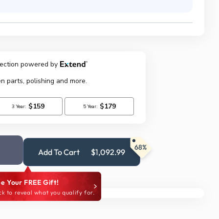
68%
Add To Cart
$1,092.99
e Your FREE Gift!
ck to reveal what you qualify for.