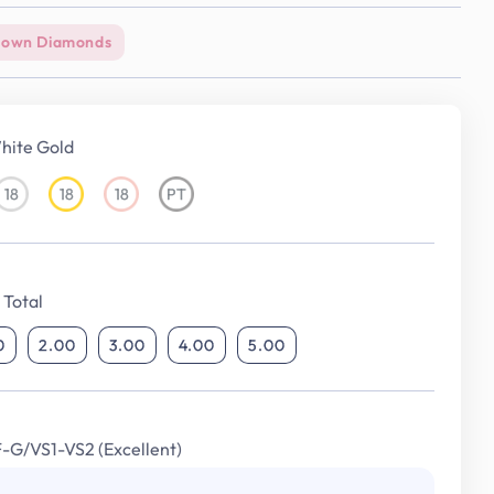
rown Diamonds
hite Gold
18
18
18
PT
18KT
18KT
18KT
Platinum
White
Yellow
Rose
Gold
Gold
Gold
Total
0
2.00
3.00
4.00
5.00
F-G/VS1-VS2 (Excellent)