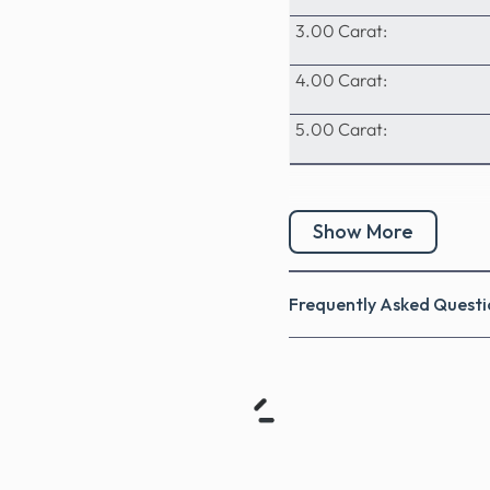
3.00 Carat:
4.00 Carat:
5.00 Carat:
Show More
Frequently Asked Questi