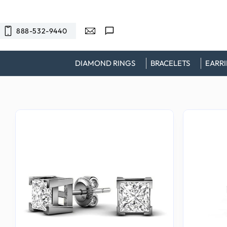
SKIP TO
CONTENT
888-532-9440
DIAMOND RINGS
BRACELETS
EARR