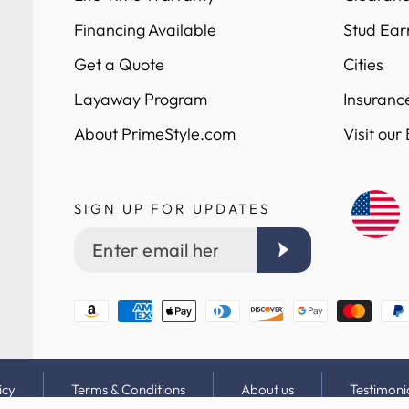
Financing Available
Stud Ear
Get a Quote
Cities
Layaway Program
Insuranc
About PrimeStyle.com
Visit our
SIGN UP FOR UPDATES
Enter
email
here
Payment
methods
icy
Terms & Conditions
About us
Testimoni