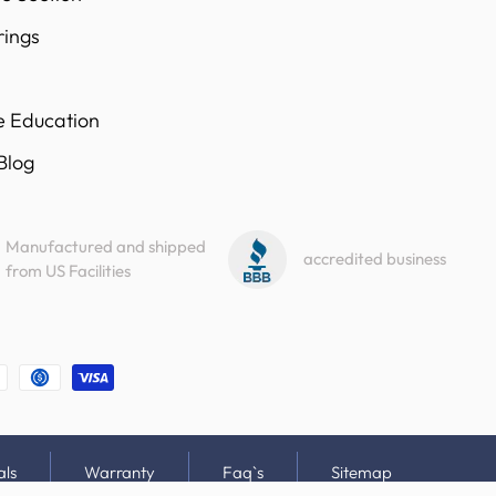
rings
e Education
 Blog
Manufactured and shipped
accredited business
from US Facilities
als
Warranty
Faq`s
Sitemap