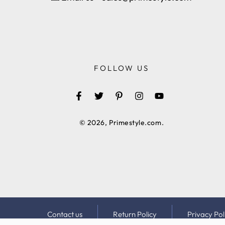
FOLLOW US
Facebook
Twitter
Pinterest
Instagram
YouTube
© 2026,
Primestyle.com
.
Contact us
Return Policy
Privacy Pol