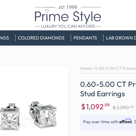
INGS
COLORED DIAMONDS
PENDANTS
LAB GROWN 
Home
/
0.60-5.00 CT Princes
0.60-5.00 CT Pr
Stud Earrings
$
1,092
.99
.00
$
3,390
Sale
Regular
price
price
Affirm
Pay over time with
. 