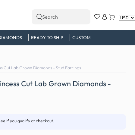
Log
Cart
Search
in
our
site
DIAMONDS
READY TO SHIP
CUSTOM
s Cut Lab Grown Diamonds - Stud Earrings
incess Cut Lab Grown Diamonds -
See if you qualify at checkout.