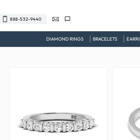
SKIP TO
CONTENT
888-532-9440
DIAMOND RINGS
BRACELETS
EARR