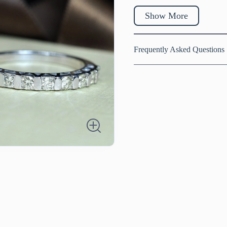
Show More
Frequently Asked Questions