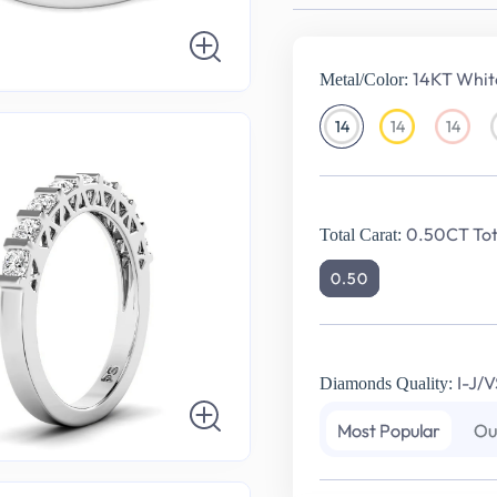
14KT Whit
Metal/Color:
14
14
14
14KT
14KT
14KT
White
Yellow
Rose
Gold
Gold
Gold
0.50CT Tot
Total Carat:
0.50
I-J/V
Diamonds Quality:
Most Popular
Ou