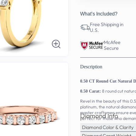
What’s Included?
Free Shipping in
U.S.
McAfee
Secure
Description
0.50 CT Round Cut Natural 
8 round cut natur
0.50 Carat:
Revel in the beauty of this 0
platinum, the natural diamond
master craftsmen ensure ever
Diamond Info
perfect for those who deman
Diamond Color & Clarity
Diamond Carat Weight