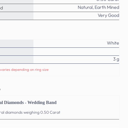
Natural, Earth Mined
od
Very Good
White
3 g
varies depending on ring size
o
al Diamonds - Wedding Band
ural diamonds weighing 0.50 Carat