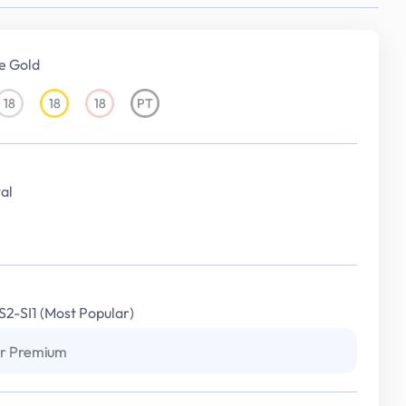
e Gold
18
18
18
PT
18KT
18KT
18KT
Platinum
White
Yellow
Rose
Gold
Gold
Gold
al
S2-SI1 (Most Popular)
r Premium