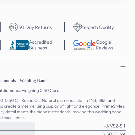
30 Day Returns
Superb Quality
Accredited
Google
Business
Reviews
Diamonds - Wedding Band
al diamonds weighing 0.50 Carat
.50-0.50 CT Round Cut Natural diamonds. Set in 14kt, 18kt, and
s create a mesmerizing display of light and elegance. PrimeStyle's
y detail meets the highest standards, making this wedding band
d excellence.
I-J/VS2-SI1
0.50 Carat