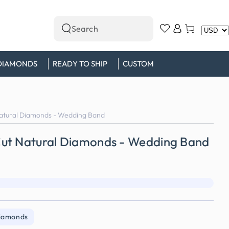
Log
Cart
Search
in
our
site
DIAMONDS
READY TO SHIP
CUSTOM
atural Diamonds - Wedding Band
ut Natural Diamonds - Wedding Band
Diamonds