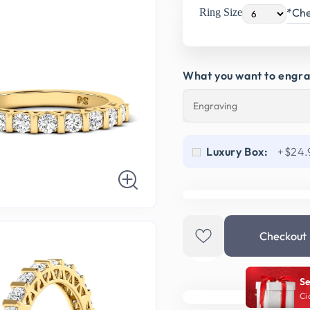
*Che
Ring Size
What you want to engr
Luxury Box:
+$24.
Checkout
Se
Ci