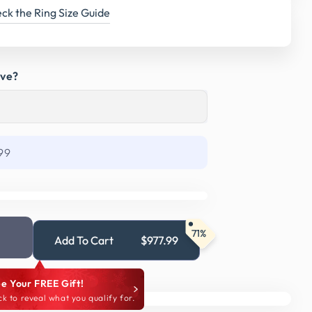
ck the Ring Size Guide
ave?
99
71%
Add To Cart
$977.99
e Your FREE Gift!
ck to reveal what you qualify for.