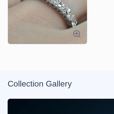
Collection Gallery