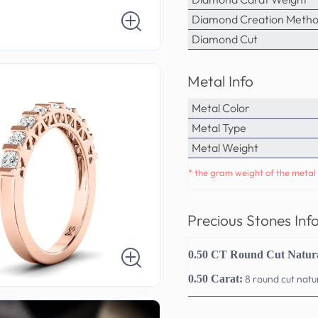
Diamond Creation Meth
Diamond Cut
Metal Info
Metal Color
Metal Type
Metal Weight
* the gram weight of the metal 
Precious Stones Inf
0.50 CT Round Cut Natur
0.50 Carat:
8 round cut nat