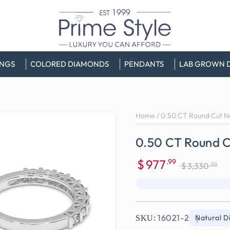
INGS
COLORED DIAMONDS
PENDANTS
LAB GROWN 
Home
/
0.50 CT Round Cut N
0.50 CT Round C
$
977
.99
.00
$
3,330
Sale
Regular
price
price
16021-2
Natural 
SKU: