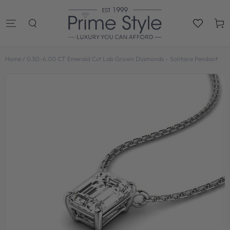
SKIP TO
CONTENT
Cart
Home
/
0.50-6.00 CT Emerald Cut Lab Grown Diamonds - Solitaire Pendant