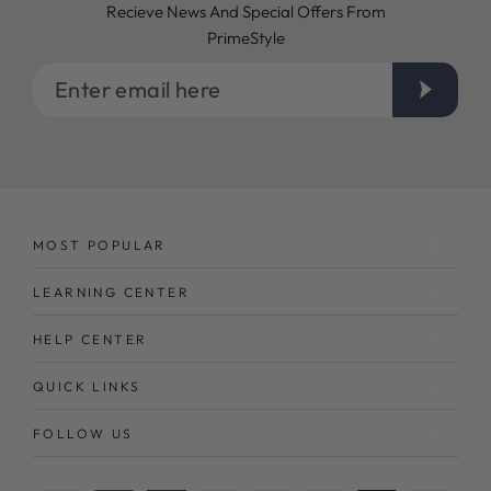
Recieve News And Special Offers From
PrimeStyle
Enter
email
here
MOST POPULAR
LEARNING CENTER
HELP CENTER
QUICK LINKS
FOLLOW US