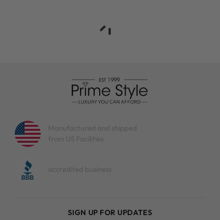
Manufactured and shipped
from US Facilities
accredited business
SIGN UP FOR UPDATES