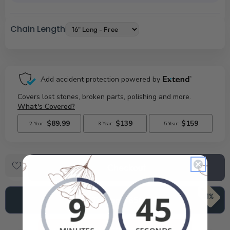
Chain Length
Checkout
71%
Add To Cart
$850.99