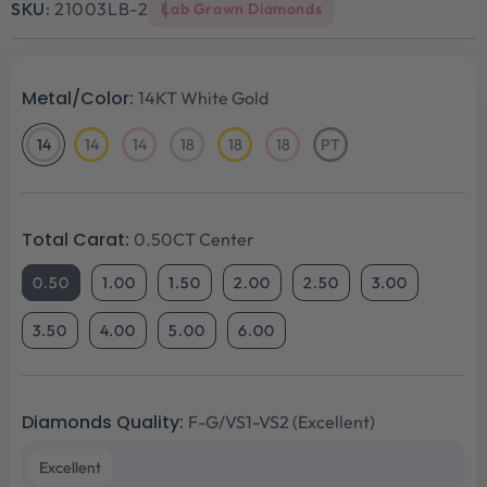
SKU:
21003LB-2
Lab Grown Diamonds
Metal/Color:
14KT White Gold
14
14
14
18
18
18
PT
14KT
14KT
14KT
18KT
18KT
18KT
Platinum
White
Yellow
Rose
White
Yellow
Rose
Gold
Gold
Gold
Gold
Gold
Gold
Total Carat:
0.50CT Center
0.50
1.00
1.50
2.00
2.50
3.00
3.50
4.00
5.00
6.00
Diamonds Quality:
F-G/VS1-VS2 (Excellent)
Excellent