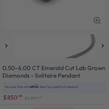
0.50-6.00 CT Emerald Cut Lab Grown
Diamonds - Solitaire Pendant
Affirm
Pay over time with
. See if you qualify at checkout.
$
850
.99
.00
$
2,890
Sale
Regular
price
price