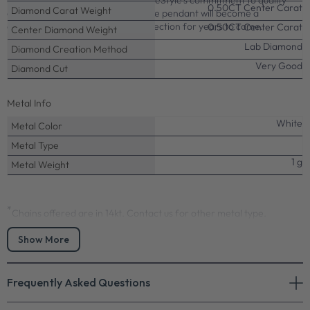
display of light and brilliance. PrimeStyle's commitment to quality
0.50CT Center Carat
Diamond Carat Weight
craftsmanship ensures this solitaire pendant will become a
cherished part of your jewelry collection for years to come.
0.50CT Center Carat
Center Diamond Weight
Lab Diamond
Diamond Creation Method
Very Good
Diamond Cut
Metal Info
White
Metal Color
Metal Type
1 g
Metal Weight
*
Chains offered are in 14kt. Contact us for other metal type.
Precious Stones Info
Show More
0.50-6.00 CT Emerald Cut Lab Grown Diamonds - Solitaire
Pendant
Frequently Asked Questions
Center:
Select center from the options above