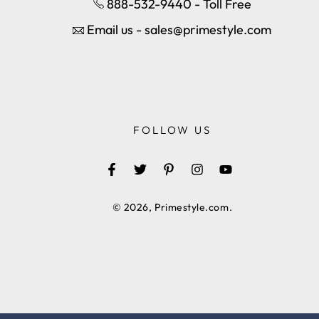
888-532-9440 - Toll Free
Email us - sales@primestyle.com
FOLLOW US
Facebook
Twitter
Pinterest
Instagram
YouTube
© 2026,
Primestyle.com
.