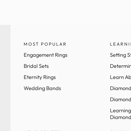
MOST POPULAR
LEARN
Engagement Rings
Setting S
Bridal Sets
Determin
Eternity Rings
Learn Ab
Wedding Bands
Diamond 
Diamond
Learning
Diamond