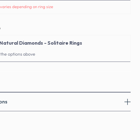
varies depending on ring size
o
Natural Diamonds - Solitaire Rings
 the options above
ons