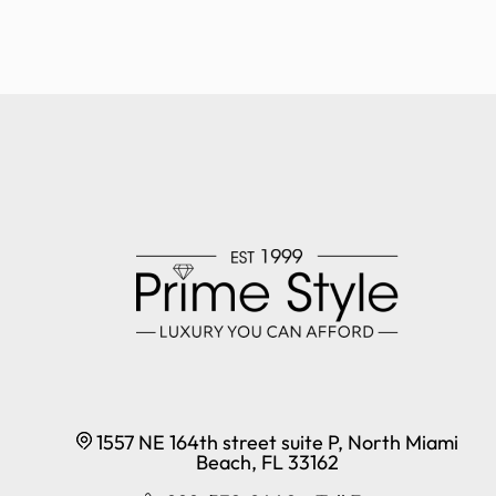
1557 NE 164th street suite P, North Miami
Beach, FL 33162