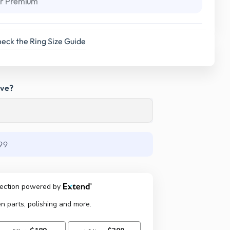
r Premium
eck the Ring Size Guide
ave?
99