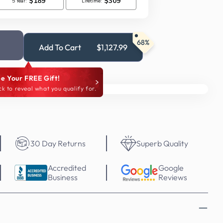
68%
Add To Cart
$1,127.99
e Your FREE Gift!
ck to reveal what you qualify for.
30 Day Returns
Superb Quality
Accredited
Google
Business
Reviews