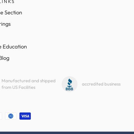
LINKS
e Section
rings
e Education
 Blog
Manufactured and shipped
accredited business
from US Facilities