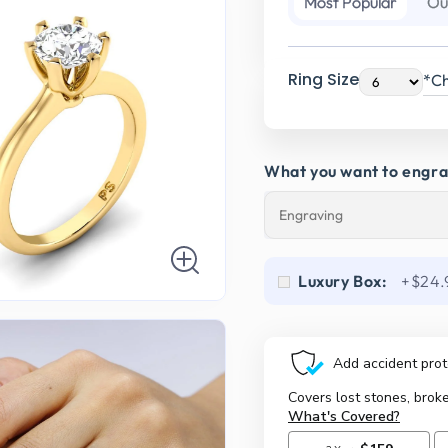
Most Popular
Ou
Ring Size
*Ch
What you want to engr
Luxury Box:
+$24.