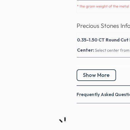
* the gram weight of the metal 
Precious Stones Inf
0.35-1.50 CT Round Cut 
Center:
Select center from
Show More
Frequently Asked Questi