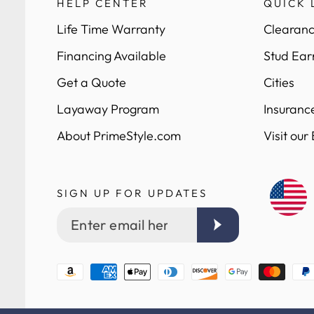
HELP CENTER
QUICK 
Life Time Warranty
Clearanc
Financing Available
Stud Ear
Get a Quote
Cities
Layaway Program
Insuranc
About PrimeStyle.com
Visit our
SIGN UP FOR UPDATES
Enter
email
here
Payment
methods