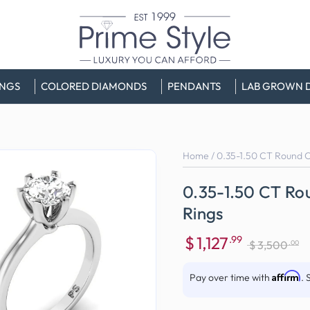
INGS
COLORED DIAMONDS
PENDANTS
LAB GROWN 
Home
/
0.35-1.50 CT Round Cu
0.35-1.50 CT Rou
Rings
$
1,127
.99
.00
$
3,500
Sale
Regular
price
price
Affirm
Pay over time with
. 