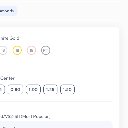
iamonds
hite Gold
18
18
18
PT
18KT
18KT
18KT
Platinum
White
Yellow
Rose
Gold
Gold
Gold
 Center
5
0.80
1.00
1.25
1.50
I-J/VS2-SI1 (Most Popular)