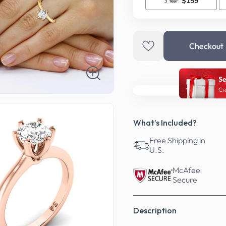
Checkout
Se
Ci
What’s Included?
Free Shipping in
U.S.
McAfee
Secure
Description