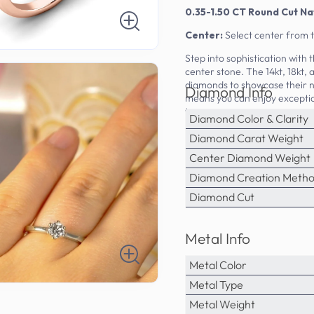
0.35-1.50 CT Round Cut Na
Center:
Select center from 
Step into sophistication with
center stone. The 14kt, 18kt,
diamonds to showcase their n
Diamond Info
means you can enjoy exception
tag.
Diamond Color & Clarity
Diamond Carat Weight
Center Diamond Weight
Diamond Creation Meth
Diamond Cut
Metal Info
Metal Color
Metal Type
Metal Weight