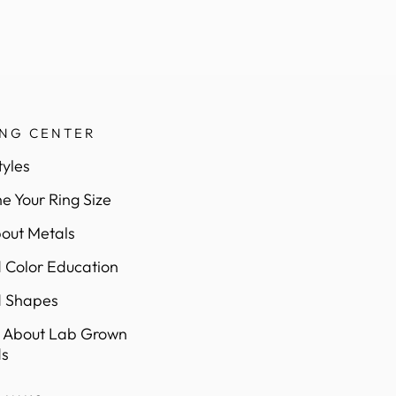
ING CENTER
tyles
e Your Ring Size
out Metals
Color Education
 Shapes
 About Lab Grown
s