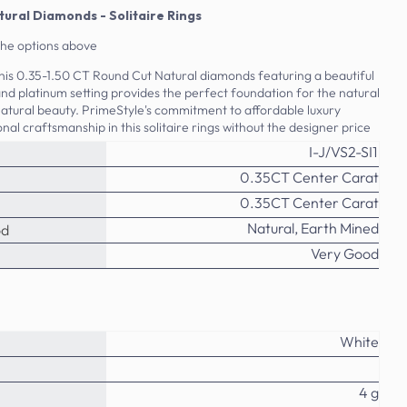
tural Diamonds - Solitaire Rings
the options above
 this 0.35-1.50 CT Round Cut Natural diamonds featuring a beautiful
 and platinum setting provides the perfect foundation for the natural
atural beauty. PrimeStyle's commitment to affordable luxury
al craftsmanship in this solitaire rings without the designer price
I-J/VS2-SI1
0.35CT Center Carat
0.35CT Center Carat
Natural, Earth Mined
od
Very Good
White
4 g