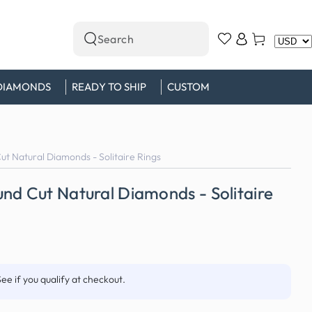
Log
Cart
Search
in
our
site
DIAMONDS
READY TO SHIP
CUSTOM
t Natural Diamonds - Solitaire Rings
nd Cut Natural Diamonds - Solitaire
See if you qualify at checkout.