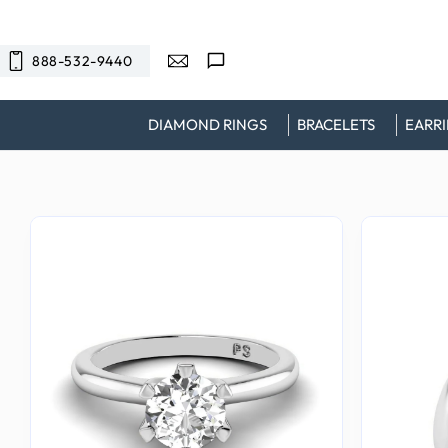
SKIP TO
CONTENT
888-532-9440
DIAMOND RINGS
BRACELETS
EARR