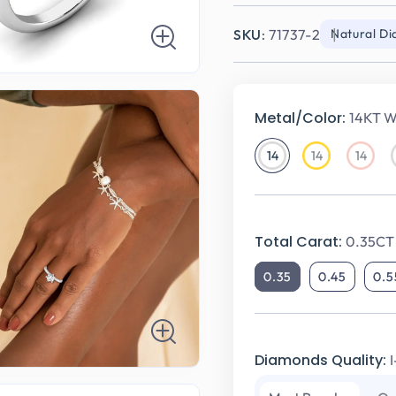
SKU:
71737-2
Natural D
Metal/Color:
14KT W
14
14
14
14KT
14KT
14KT
White
Yellow
Rose
Gold
Gold
Gold
Total Carat:
0.35CT
0.35
0.45
0.5
Diamonds Quality: