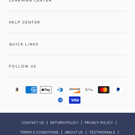
LEARNING CENTER
HELP CENTER
QUICK LINKS
FOLLOW US
Payment
methods
CONTACT US
RETURN POLICY
PRIVACY POLICY
TERMS & CONDITIONS
ABOUT US
TESTIMONIALS