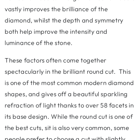
vastly improves the brilliance of the
diamond, whilst the depth and symmetry
both help improve the intensity and
luminance of the stone.
These factors often come together
spectacularly in the brilliant round cut. This
is one of the most common modern diamond
shapes, and gives off a beautiful sparkling
refraction of light thanks to over 58 facets in
its base design. While the round cut is one of
the best cuts, sit is also very common, some
people prefer to choose a cut with slightly