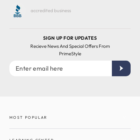
accredited business
SIGN UP FOR UPDATES
Recieve News And Special Offers From
PrimeStyle
Enter
email
here
MOST POPULAR