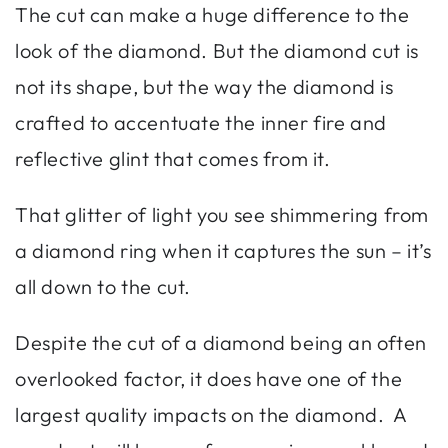
The cut can make a huge difference to the
look of the diamond. But the diamond cut is
not its shape, but the way the diamond is
crafted to accentuate the inner fire and
reflective glint that comes from it.
That glitter of light you see shimmering from
a diamond ring when it captures the sun – it’s
all down to the cut.
Despite the cut of a diamond being an often
overlooked factor, it does have one of the
largest quality impacts on the diamond. A