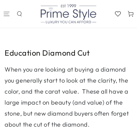
SKIP TO
CONTENT
Cart
Education Diamond Cut
When you are looking at buying a diamond
you generally start to look at the clarity, the
color, and the carat value. These all have a
large impact on beauty (and value) of the
stone, but new diamond buyers often forget
about the cut of the diamond.