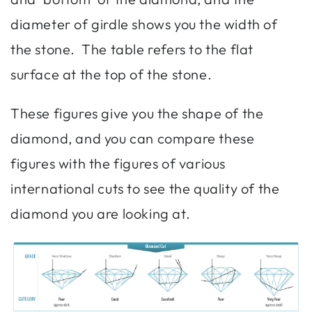
diameter of girdle shows you the width of
the stone. The table refers to the flat
surface at the top of the stone.
These figures give you the shape of the
diamond, and you can compare these
figures with the figures of various
international cuts to see the quality of the
diamond you are looking at.