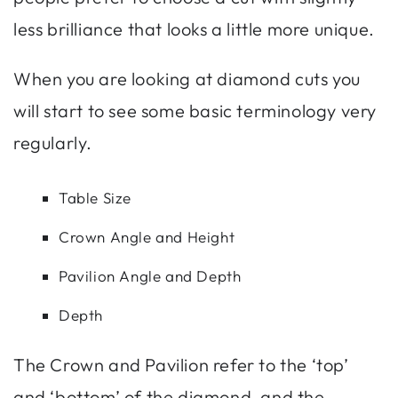
less brilliance that looks a little more unique.
When you are looking at diamond cuts you
will start to see some basic terminology very
regularly.
Table Size
Crown Angle and Height
Pavilion Angle and Depth
Depth
The Crown and Pavilion refer to the ‘top’
and ‘bottom’ of the diamond, and the