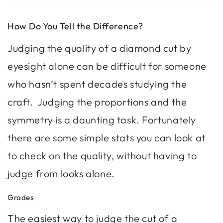
How Do You Tell the Difference?
Judging the quality of a diamond cut by
eyesight alone can be difficult for someone
who hasn’t spent decades studying the
craft. Judging the proportions and the
symmetry is a daunting task. Fortunately
there are some simple stats you can look at
to check on the quality, without having to
judge from looks alone.
Grades
The easiest way to judge the cut of a