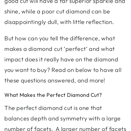
good cut will have a far superior sparkle and
shine, while a poor cut diamond can be
disappointingly dull, with little reflection.
But how can you tell the difference, what
makes a diamond cut ‘perfect’ and what
impact does it really have on the diamond
you want to buy? Read on below to have all
these questions answered, and more!
What Makes the Perfect Diamond Cut?
The perfect diamond cut is one that
balances depth and symmetry with a large
number of facets. A larger number of facets