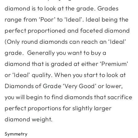
diamond is to look at the grade. Grades
range from ‘Poor’ to ‘Ideal’. Ideal being the
perfect proportioned and faceted diamond
(Only round diamonds can reach an ‘Ideal’
grade. Generally you want to buy a
diamond that is graded at either ‘Premium’
or ‘Ideal’ quality. When you start to look at
Diamonds of Grade ‘Very Good’ or lower,
you will begin to find diamonds that sacrifice
perfect proportions for slightly larger
diamond weight.
Symmetry