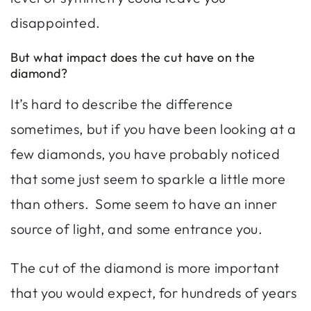
disappointed.
But what impact does the cut have on the
diamond?
It’s hard to describe the difference
sometimes, but if you have been looking at a
few diamonds, you have probably noticed
that some just seem to sparkle a little more
than others. Some seem to have an inner
source of light, and some entrance you.
The cut of the diamond is more important
that you would expect, for hundreds of years