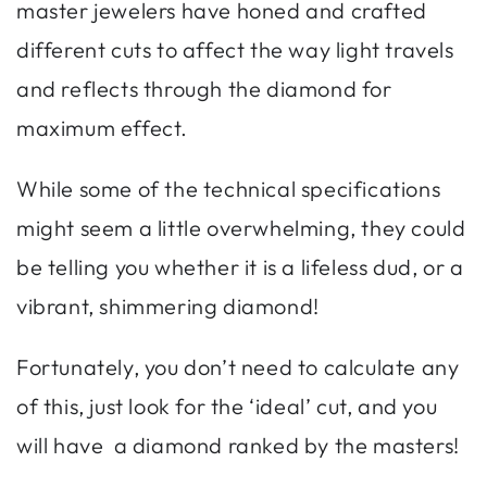
master jewelers have honed and crafted
different cuts to affect the way light travels
and reflects through the diamond for
maximum effect.
While some of the technical specifications
might seem a little overwhelming, they could
be telling you whether it is a lifeless dud, or a
vibrant, shimmering diamond!
Fortunately, you don’t need to calculate any
of this, just look for the ‘ideal’ cut, and you
will have a diamond ranked by the masters!