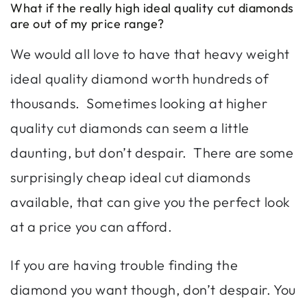
What if the really high ideal quality cut diamonds
are out of my price range?
We would all love to have that heavy weight
ideal quality diamond worth hundreds of
thousands. Sometimes looking at higher
quality cut diamonds can seem a little
daunting, but don’t despair. There are some
surprisingly cheap ideal cut diamonds
available, that can give you the perfect look
at a price you can afford.
If you are having trouble finding the
diamond you want though, don’t despair. You