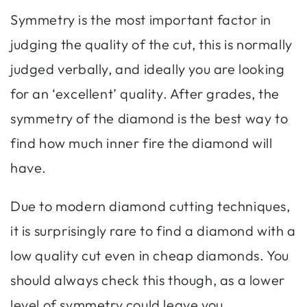
Symmetry is the most important factor in
judging the quality of the cut, this is normally
judged verbally, and ideally you are looking
for an ‘excellent’ quality. After grades, the
symmetry of the diamond is the best way to
find how much inner fire the diamond will
have.
Due to modern diamond cutting techniques,
it is surprisingly rare to find a diamond with a
low quality cut even in cheap diamonds. You
should always check this though, as a lower
level of symmetry could leave you