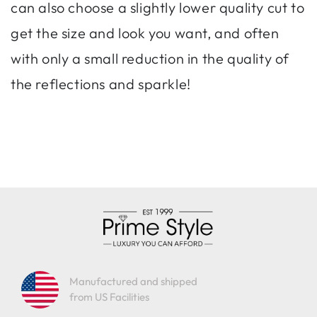
can also choose a slightly lower quality cut to
get the size and look you want, and often
with only a small reduction in the quality of
the reflections and sparkle!
Manufactured and shipped
from US Facilities