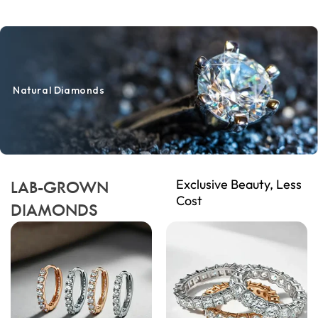
Natural Diamonds
Exclusive Beauty, Less
LAB-GROWN
Cost
DIAMONDS