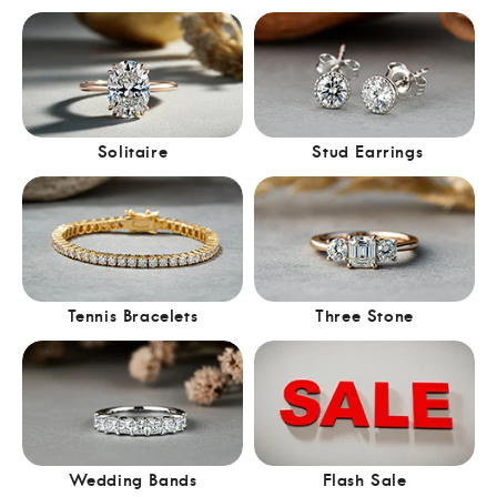
Solitaire
Stud Earrings
Tennis Bracelets
Three Stone
Wedding Bands
Flash Sale