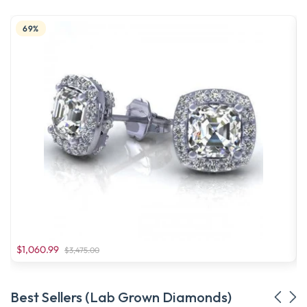
69%
$1,060.99
$3,475.00
Best Sellers (Lab Grown Diamonds)