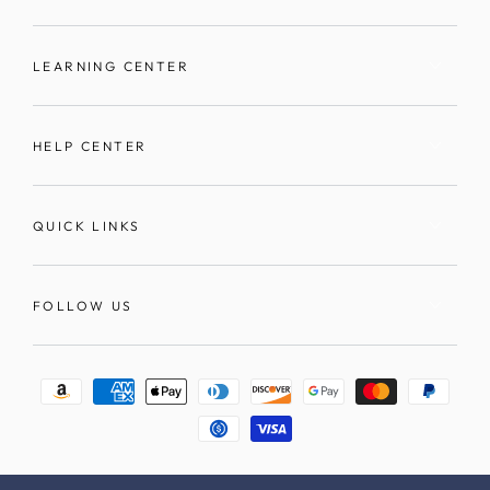
LEARNING CENTER
HELP CENTER
QUICK LINKS
FOLLOW US
Payment
methods