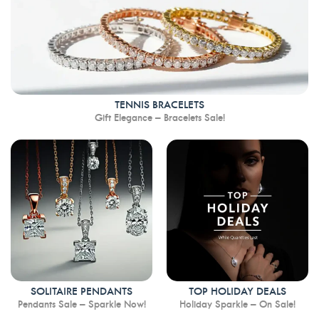
TENNIS BRACELETS
Gift Elegance – Bracelets Sale!
SOLITAIRE PENDANTS
TOP HOLIDAY DEALS
Pendants Sale – Sparkle Now!
Holiday Sparkle – On Sale!