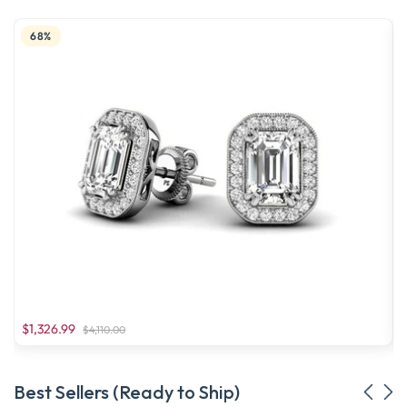
68%
$1,326.99
$4,110.00
Best Sellers (Ready to Ship)