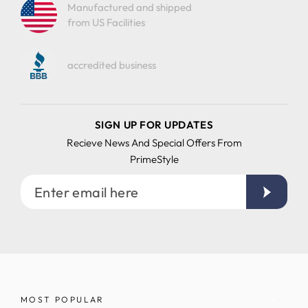
Manufactured and shipped
from US Facilities
accredited business
SIGN UP FOR UPDATES
Recieve News And Special Offers From
PrimeStyle
Enter
email
here
MOST POPULAR