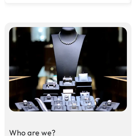
Who are we?