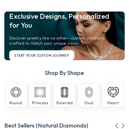
Exclusive Designs, Personalized
for You
Discover jewelry like no other—custom creations
crafted to match your unique vision.
START YOUR CUSTOM JOURNEY
Shop By Shape
e
Round
Princess
Emerald
Oval
Heart
Best Sellers (Natural Diamonds)