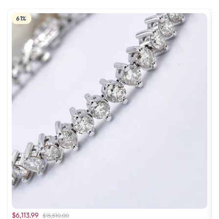
61%
$6,113.99
$15,510.00