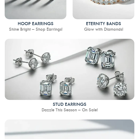
HOOP EARRINGS
ETERNITY BANDS
Shine Bright – Shop Earrings!
Glow with Diamonds!
STUD EARRINGS
Dazzle This Season – On Sale!