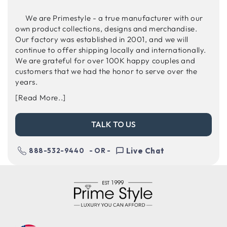
We are Primestyle - a true manufacturer with our
own product collections, designs and merchandise.
Our factory was established in 2001, and we will
continue to offer shipping locally and internationally.
We are grateful for over 100K happy couples and
customers that we had the honor to serve over the
years.
[Read More..]
TALK TO US
Live Chat
888-532-9440
- OR -