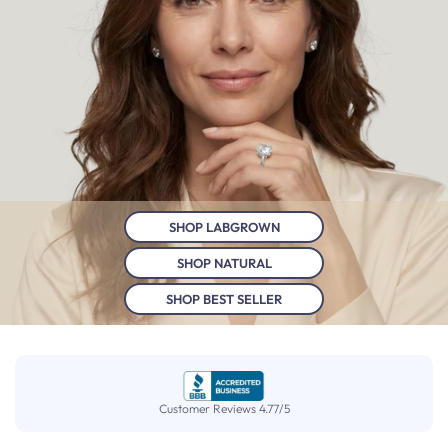
SHOP LABGROWN
SHOP NATURAL
SHOP BEST SELLER
Customer Reviews 4.77/5