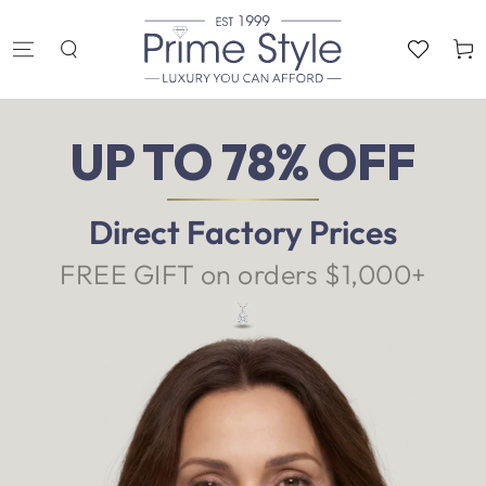
SKIP TO
CONTENT
Cart
UP TO 78% OFF
Direct Factory Prices
FREE GIFT on orders $1,000+