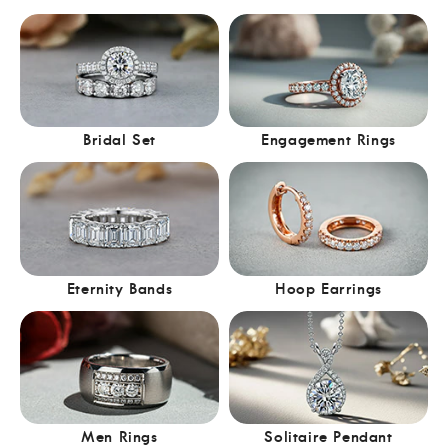
Bridal Set
Engagement Rings
Eternity Bands
Hoop Earrings
Men Rings
Solitaire Pendant