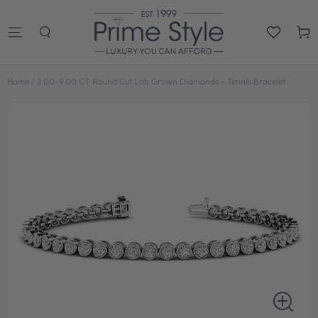
SKIP TO
CONTENT
Cart
Home
/
2.00-9.00 CT Round Cut Lab Grown Diamonds - Tennis Bracelet