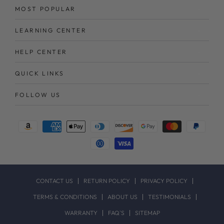
MOST POPULAR
LEARNING CENTER
HELP CENTER
QUICK LINKS
FOLLOW US
Payment
methods
CONTACT US
RETURN POLICY
PRIVACY POLICY
TERMS & CONDITIONS
ABOUT US
TESTIMONIALS
WARRANTY
FAQ`S
SITEMAP