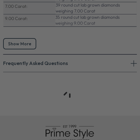
39 round cut lab grown diamonds
7.00 Carat:
weighing 7.00 Carat
35 round cut lab grown diamonds
9.00 Carat:
weighing 9.00 Carat
Show More
Frequently Asked Questions