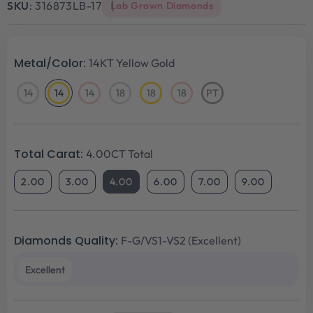
SKU:
316873LB-17
Lab Grown Diamonds
Metal/Color:
14KT Yellow Gold
14
14
14
18
18
18
PT
14KT
14KT
14KT
18KT
18KT
18KT
Platinum
White
Yellow
Rose
White
Yellow
Rose
Gold
Gold
Gold
Gold
Gold
Gold
Total Carat:
4.00CT Total
2.00
3.00
4.00
6.00
7.00
9.00
Diamonds Quality:
F-G/VS1-VS2 (Excellent)
Excellent