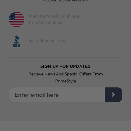
Manufactured and shipped
from US Facilities
accredited business
SIGN UP FOR UPDATES
Recieve News And Special Offers From
PrimeStyle
Enter
email
here