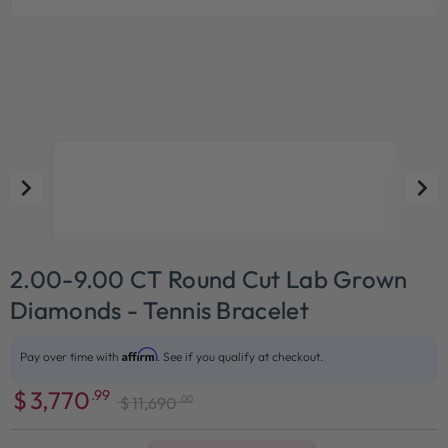
2.00-9.00 CT Round Cut Lab Grown
Diamonds - Tennis Bracelet
Affirm
Pay over time with
. See if you qualify at checkout.
$
3,770
.99
.00
$
11,690
Sale
Regular
price
price