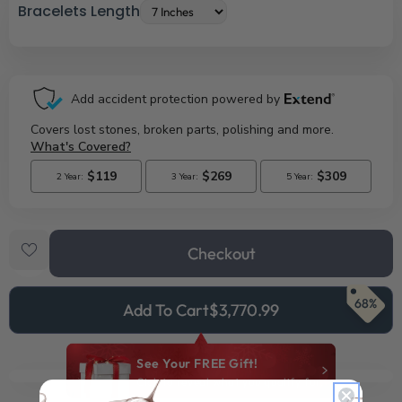
Bracelets Length
Checkout
68%
Add To Cart
$3,770.99
See Your FREE Gift!
Cick to reveal what you qualify for.