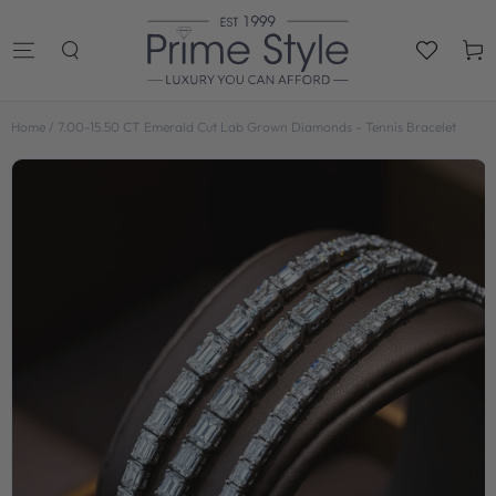
SKIP TO
CONTENT
Cart
Home
/
7.00-15.50 CT Emerald Cut Lab Grown Diamonds - Tennis Bracelet