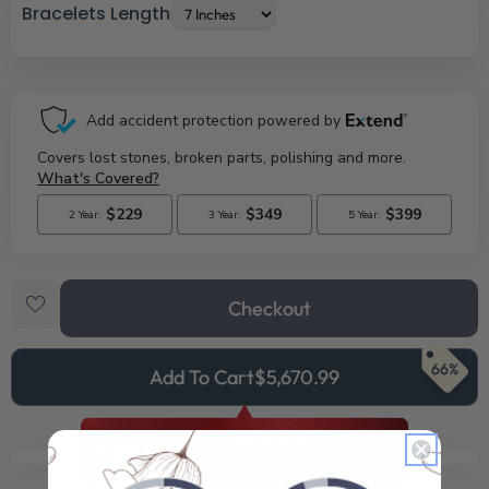
Bracelets Length
Checkout
66%
Add To Cart
$5,670.99
See Your FREE Gift!
Cick to reveal what you qualify for.