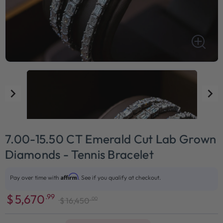
7.00-15.50 CT Emerald Cut Lab Grown
Diamonds - Tennis Bracelet
Affirm
Pay over time with
. See if you qualify at checkout.
$
5,670
.99
.00
$
16,450
Sale
Regular
price
price