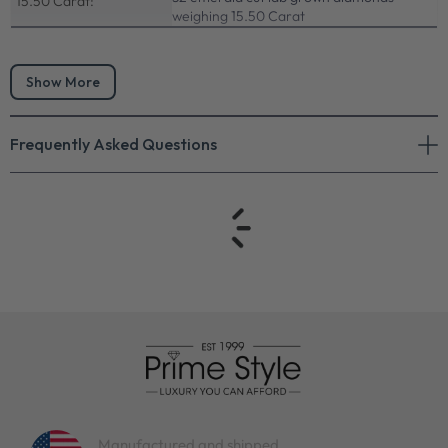
15.50 Carat:
weighing 15.50 Carat
Show More
Frequently Asked Questions
Manufactured and shipped