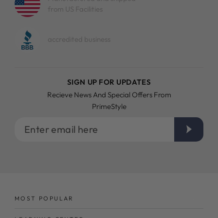
from US Facilities
accredited business
SIGN UP FOR UPDATES
Recieve News And Special Offers From
PrimeStyle
Enter
email
here
MOST POPULAR