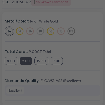
SKU:
21106LB-9
Lab Grown Diamonds
Metal/Color:
14KT White Gold
14
14
14
18
18
18
PT
14KT
14KT
14KT
18KT
18KT
18KT
Platinum
White
Yellow
Rose
White
Yellow
Rose
Gold
Gold
Gold
Gold
Gold
Gold
Total Carat:
9.00CT Total
8.00
9.00
15.50
7.00
Diamonds Quality:
F-G/VS1-VS2 (Excellent)
Excellent