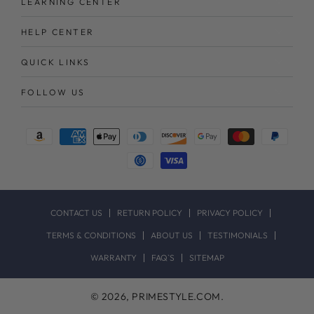
LEARNING CENTER
HELP CENTER
QUICK LINKS
FOLLOW US
Payment
methods
CONTACT US
RETURN POLICY
PRIVACY POLICY
TERMS & CONDITIONS
ABOUT US
TESTIMONIALS
WARRANTY
FAQ`S
SITEMAP
© 2026,
PRIMESTYLE.COM
.