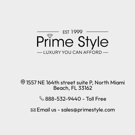
1557 NE 164th street suite P, North Miami
Beach, FL 33162
888-532-9440 - Toll Free
Email us - sales@primestyle.com