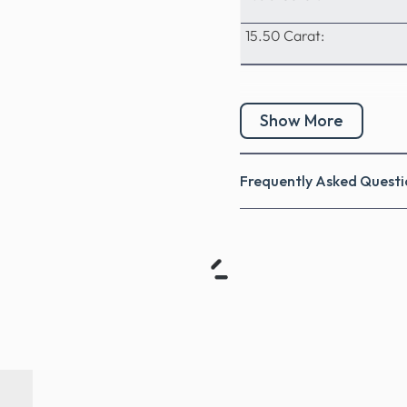
15.50 Carat:
Show More
Frequently Asked Questi