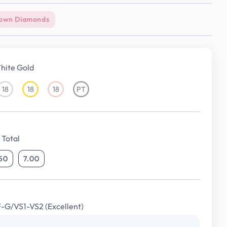
own Diamonds
hite Gold
18
18
18
PT
18KT
18KT
18KT
Platinum
White
Yellow
Rose
Gold
Gold
Gold
Total
.50
7.00
F-G/VS1-VS2 (Excellent)