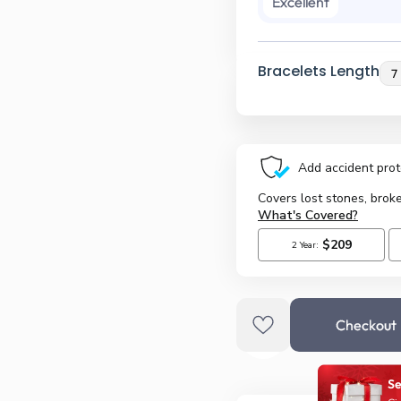
Excellent
Bracelets Length
Checkout
Se