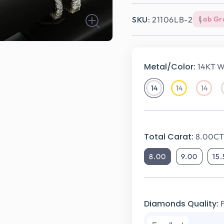
SKU:
21106LB-2
Lab Gr
Metal/Color:
14KT W
14
14
14
14KT
14KT
14KT
White
Yellow
Rose
Gold
Gold
Gold
Total Carat:
8.00CT 
8.00
9.00
15
Diamonds Quality: