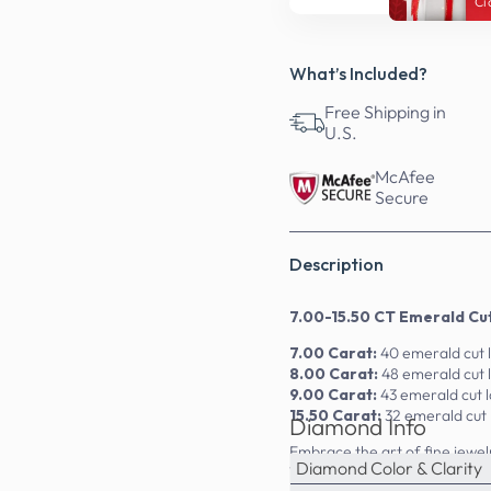
Ci
What’s Included?
Free Shipping in
U.S.
McAfee
Secure
Description
7.00-15.50 CT Emerald Cu
7.00 Carat:
40 emerald cut 
8.00 Carat:
48 emerald cut
9.00 Carat:
43 emerald cut 
15.50 Carat:
32 emerald cut
Diamond Info
Embrace the art of fine jewe
Diamond Color & Clarity
14kt, 18kt, and platinum, the