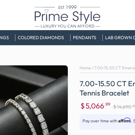
INGS
COLORED DIAMONDS
PENDANTS
LAB GROWN 
Home
/
7.00-15.50 CT Emeral
7.00-15.50 CT E
Tennis Bracelet
$
5,066
.99
.0
$
14,690
Sale
Regular
price
price
Affirm
Pay over time with
. 