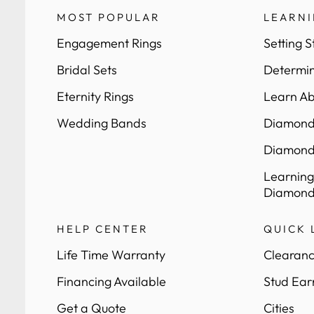
MOST POPULAR
LEARN
Engagement Rings
Setting S
Bridal Sets
Determin
Eternity Rings
Learn Ab
Wedding Bands
Diamond 
Diamond
Learning
Diamond
HELP CENTER
QUICK 
Life Time Warranty
Clearanc
Financing Available
Stud Ear
Get a Quote
Cities