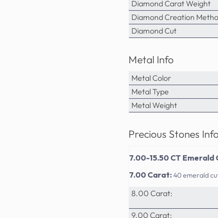
sophistication. PrimeStyle's a
Diamond Carat Weight
value for the discerning jewel
Diamond Creation Meth
Diamond Cut
Metal Info
Metal Color
Metal Type
Metal Weight
Precious Stones Inf
7.00-15.50 CT Emerald 
7.00 Carat:
40 emerald cu
8.00 Carat:
9.00 Carat: