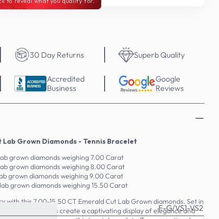
ck to reveal what you qualify for.
30 Day Returns
Superb Quality
Accredited
Google
Business
Reviews
t Lab Grown Diamonds - Tennis Bracelet
lab grown diamonds weighing 7.00 Carat
 lab grown diamonds weighing 8.00 Carat
lab grown diamonds weighing 9.00 Carat
 lab grown diamonds weighing 15.50 Carat
lry with this 7.00-15.50 CT Emerald Cut Lab Grown diamonds. Set in
F-G/VS1-VS2
 lab-grown diamonds create a captivating display of elegance and