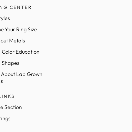
ING CENTER
tyles
e Your Ring Size
out Metals
Color Education
 Shapes
 About Lab Grown
s
LINKS
e Section
rings