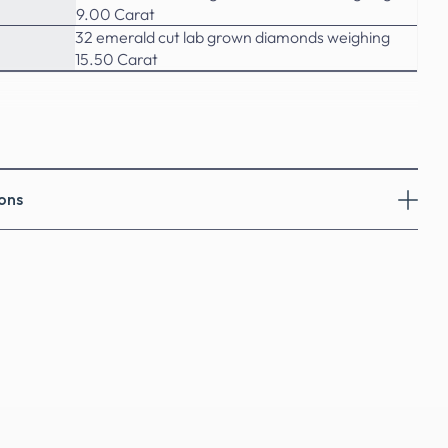
9.00 Carat
32 emerald cut lab grown diamonds weighing
15.50 Carat
ons