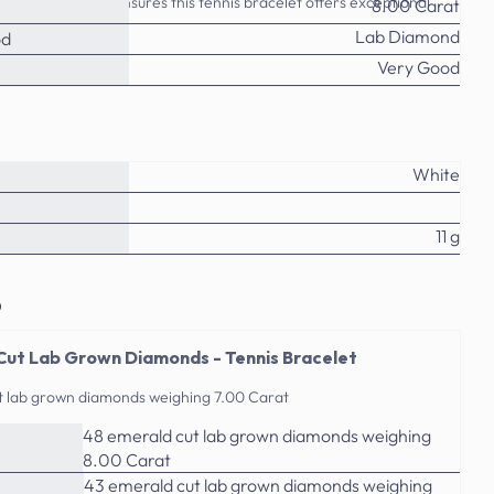
ttention to detail ensures this tennis bracelet offers exceptional
8.00 Carat
ry enthusiast.
Lab Diamond
od
Very Good
White
11 g
o
Cut Lab Grown Diamonds - Tennis Bracelet
t lab grown diamonds weighing 7.00 Carat
48 emerald cut lab grown diamonds weighing
8.00 Carat
43 emerald cut lab grown diamonds weighing