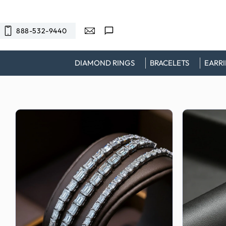
SKIP TO
CONTENT
888-532-9440
DIAMOND RINGS
BRACELETS
EARR