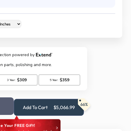
66%
Add To Cart
$5,066.99
e Your FREE Gift!