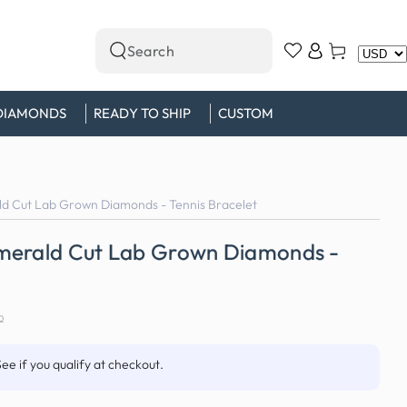
Log
Cart
Search
in
our
site
DIAMONDS
READY TO SHIP
CUSTOM
d Cut Lab Grown Diamonds - Tennis Bracelet
merald Cut Lab Grown Diamonds -
0
See if you qualify at checkout.