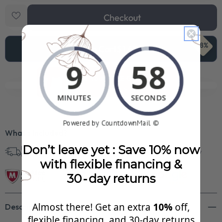
Checkout
68%
Add To Cart
$1,451.99
See Your FREE Gift!
Cick to reveal what you qualify for.
What’s Included?
Don’t leave yet : Save 10% now
Free Shipping in
30 Day Returns
Superb Quality
U.S.
with flexible financing &
30‑day returns
Almost there! Get an extra
10%
off,
Description
flexible financing, and 30‑day returns