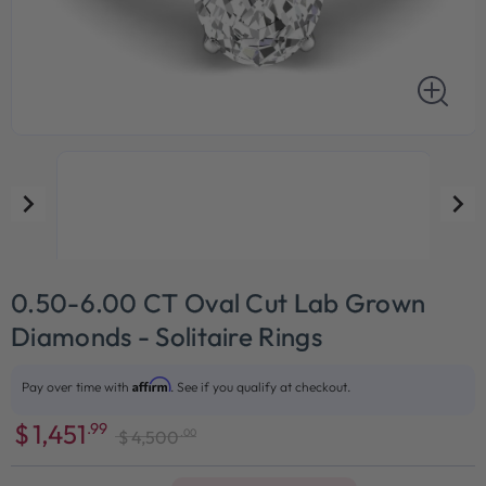
0.50-6.00 CT Oval Cut Lab Grown
Diamonds - Solitaire Rings
Affirm
Pay over time with
. See if you qualify at checkout.
$
1,451
.99
.00
$
4,500
Sale
Regular
price
price