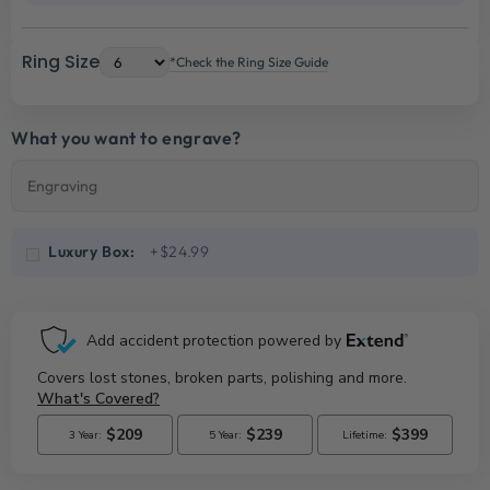
Ring Size
*Check the Ring Size Guide
What you want to engrave?
Luxury Box:
+$24.99