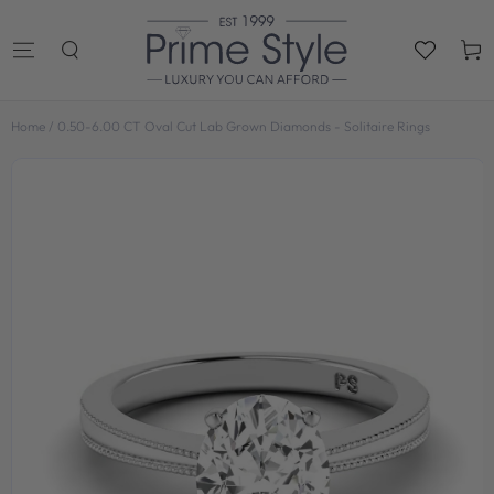
SKIP TO
CONTENT
Cart
Home
/
0.50-6.00 CT Oval Cut Lab Grown Diamonds - Solitaire Rings