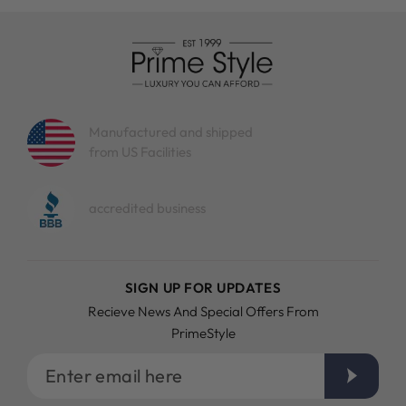
Manufactured and shipped
from US Facilities
accredited business
SIGN UP FOR UPDATES
Recieve News And Special Offers From
PrimeStyle
Enter
email