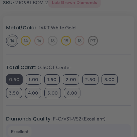
SKU:
21098LBOV-2
Lab Grown Diamonds
Metal/Color:
14KT White Gold
14
14
14
18
18
18
PT
14KT
14KT
14KT
18KT
18KT
18KT
Platinum
White
Yellow
Rose
White
Yellow
Rose
Gold
Gold
Gold
Gold
Gold
Gold
Total Carat:
0.50CT Center
0.50
1.00
1.50
2.00
2.50
3.00
3.50
4.00
5.00
6.00
Diamonds Quality:
F-G/VS1-VS2 (Excellent)
Excellent