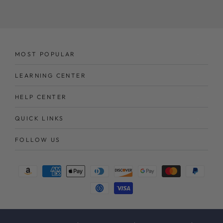
here
MOST POPULAR
LEARNING CENTER
HELP CENTER
QUICK LINKS
FOLLOW US
Payment
methods