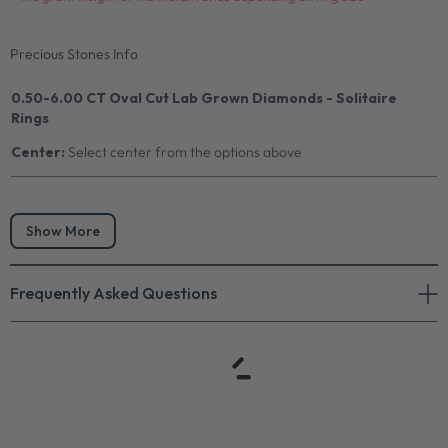
Precious Stones Info
0.50-6.00 CT Oval Cut Lab Grown Diamonds - Solitaire
Rings
Center:
Select center from the options above
Show More
Frequently Asked Questions