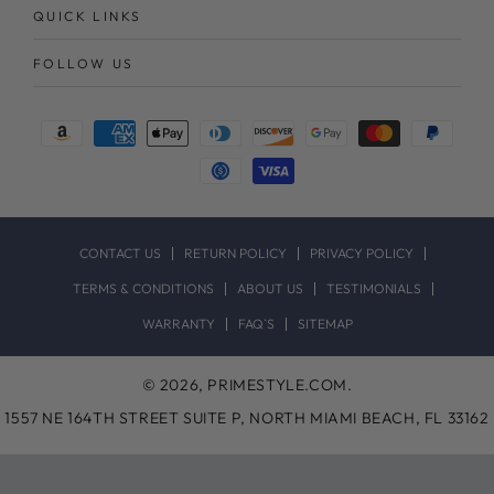
QUICK LINKS
FOLLOW US
Payment
methods
CONTACT US
RETURN POLICY
PRIVACY POLICY
TERMS & CONDITIONS
ABOUT US
TESTIMONIALS
WARRANTY
FAQ`S
SITEMAP
© 2026,
PRIMESTYLE.COM
.
1557 NE 164TH STREET SUITE P, NORTH MIAMI BEACH, FL 33162