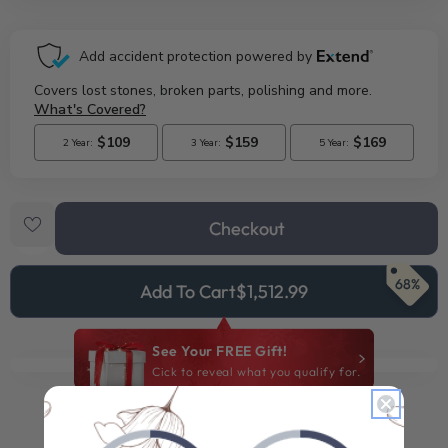
Checkout
68%
Add To Cart
$1,512.99
See Your FREE Gift!
Cick to reveal what you qualify for.