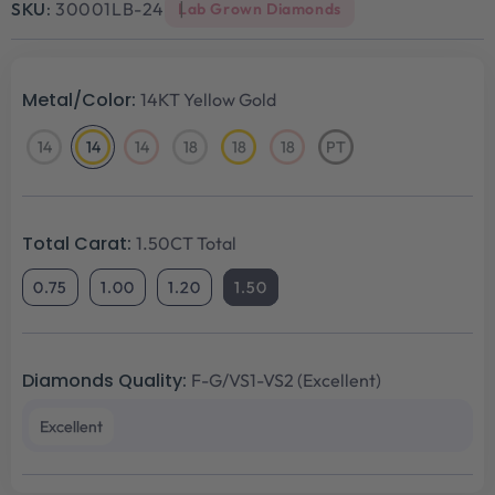
SKU:
30001LB-24
Lab Grown Diamonds
Metal/Color:
14KT Yellow Gold
14
14
14
18
18
18
PT
14KT
14KT
14KT
18KT
18KT
18KT
Platinum
White
Yellow
Rose
White
Yellow
Rose
Gold
Gold
Gold
Gold
Gold
Gold
Total Carat:
1.50CT Total
0.75
1.00
1.20
1.50
Diamonds Quality:
F-G/VS1-VS2 (Excellent)
Excellent