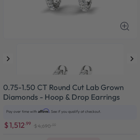
0.75-1.50 CT Round Cut Lab Grown
Diamonds - Hoop & Drop Earrings
Affirm
Pay over time with
. See if you qualify at checkout.
$
1,512
.99
.00
$
4,690
Sale
Regular
price
price