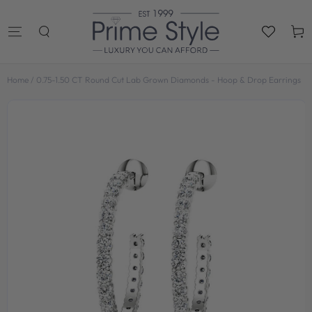
SKIP TO
CONTENT
Cart
Home
/
0.75-1.50 CT Round Cut Lab Grown Diamonds - Hoop & Drop Earrings