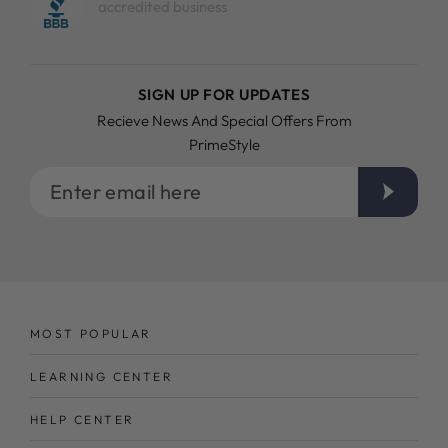
accredited business
SIGN UP FOR UPDATES
Recieve News And Special Offers From
PrimeStyle
Enter
email
here
MOST POPULAR
LEARNING CENTER
HELP CENTER