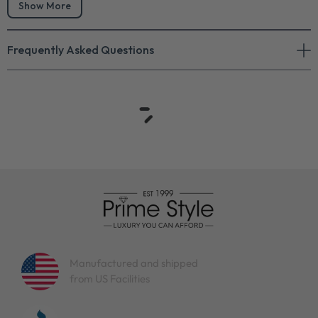
Show More
Frequently Asked Questions
Manufactured and shipped
from US Facilities