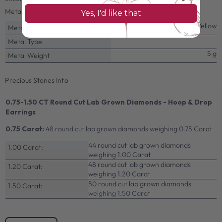
Metal Info
Yes, I'd like that
Yellow
Metal Color
Metal Type
5 g
Metal Weight
Precious Stones Info
0.75-1.50 CT Round Cut Lab Grown Diamonds - Hoop & Drop
Earrings
0.75 Carat:
48 round cut lab grown diamonds weighing 0.75 Carat
44 round cut lab grown diamonds
1.00 Carat:
weighing 1.00 Carat
48 round cut lab grown diamonds
1.20 Carat:
weighing 1.20 Carat
50 round cut lab grown diamonds
1.50 Carat:
weighing 1.50 Carat