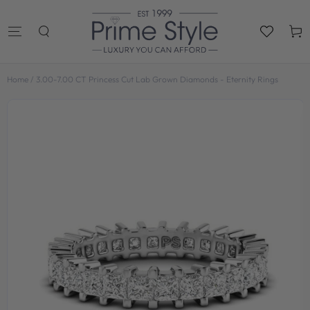
SKIP TO
CONTENT
Cart
Home
/
3.00-7.00 CT Princess Cut Lab Grown Diamonds - Eternity Rings