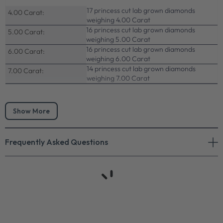
17 princess cut lab grown diamonds
4.00 Carat:
weighing 4.00 Carat
16 princess cut lab grown diamonds
5.00 Carat:
weighing 5.00 Carat
16 princess cut lab grown diamonds
6.00 Carat:
weighing 6.00 Carat
14 princess cut lab grown diamonds
7.00 Carat:
weighing 7.00 Carat
Show More
Frequently Asked Questions