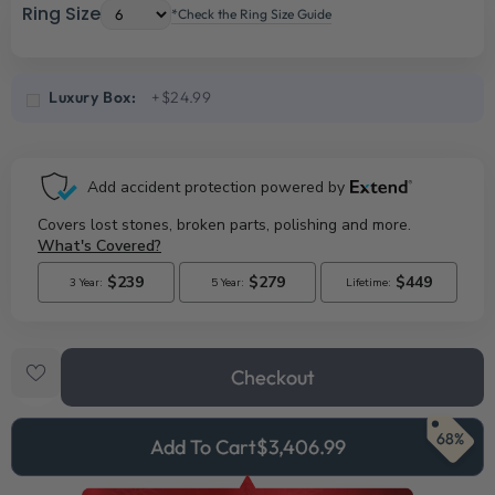
Ring Size
*Check the Ring Size Guide
Luxury Box:
+$24.99
Checkout
68%
Add To Cart
$3,406.99