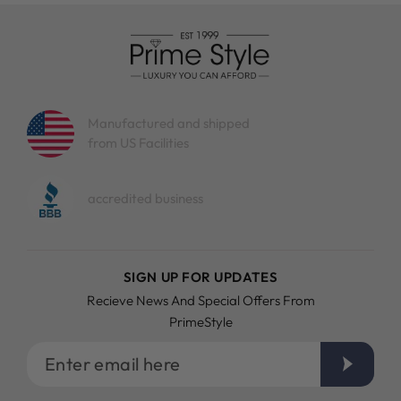
Manufactured and shipped
from US Facilities
accredited business
SIGN UP FOR UPDATES
Recieve News And Special Offers From
PrimeStyle
Enter
email