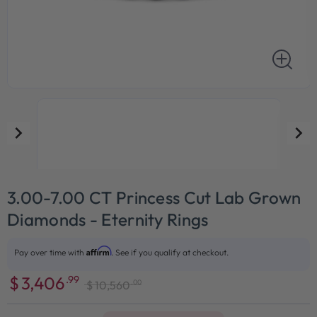
3.00-7.00 CT Princess Cut Lab Grown
Diamonds - Eternity Rings
Affirm
Pay over time with
. See if you qualify at checkout.
$
3,406
.99
.00
$
10,560
Sale
Regular
price
price