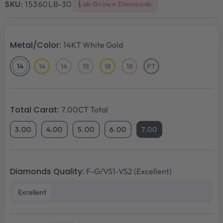
SKU:
15360LB-30
Lab Grown Diamonds
Metal/Color:
14KT White Gold
14
14
14
18
18
18
PT
14KT
14KT
14KT
18KT
18KT
18KT
Platinum
White
Yellow
Rose
White
Yellow
Rose
Gold
Gold
Gold
Gold
Gold
Gold
Total Carat:
7.00CT Total
3.00
4.00
5.00
6.00
7.00
Diamonds Quality:
F-G/VS1-VS2 (Excellent)
Excellent