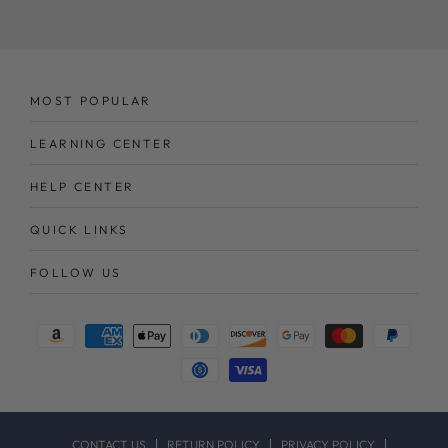
here
MOST POPULAR
LEARNING CENTER
HELP CENTER
QUICK LINKS
FOLLOW US
Payment
methods
CONTACT US
RETURN POLICY
PRIVACY POLICY