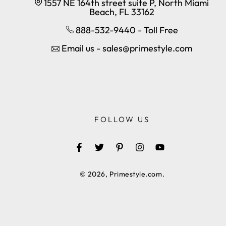
1557 NE 164th street suite P, North Miami
Beach, FL 33162
888-532-9440 - Toll Free
Email us - sales@primestyle.com
FOLLOW US
Facebook
Twitter
Pinterest
Instagram
YouTube
© 2026,
Primestyle.com
.