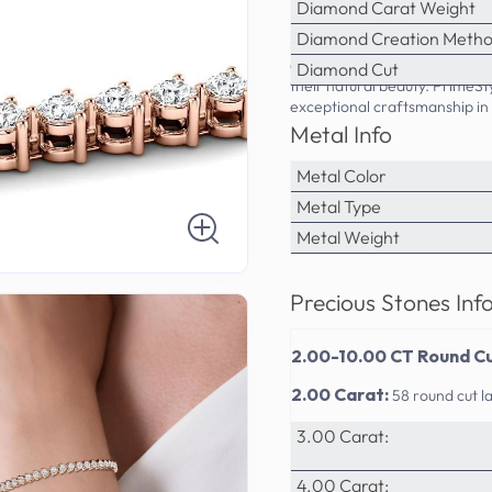
Diamond Carat Weight
10.00 Carat:
33 round cut l
Diamond Creation Meth
Step into sophistication with
and platinum setting provide
Diamond Cut
their natural beauty. PrimeS
exceptional craftsmanship in 
Metal Info
Metal Color
Metal Type
Metal Weight
Precious Stones Inf
2.00-10.00 CT Round Cu
2.00 Carat:
58 round cut 
3.00 Carat:
4.00 Carat: