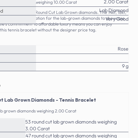
2.00 Carat
ab grown diamonds weighing 10.00 Carat
Lab Diamond
od
 this 2.00-10.00 CT Round Cut Lab Grown diamonds. The 14kt, 18kt,
s the perfect foundation for the lab-grown diamonds to showcase
Very Good
tyle's commitment to affordable luxury means you can enjoy
this tennis bracelet without the designer price tag.
Rose
9 g
o
t Lab Grown Diamonds - Tennis Bracelet
lab grown diamonds weighing 2.00 Carat
53 round cut lab grown diamonds weighing
3.00 Carat
47 round cut lab grown diamonds weighing