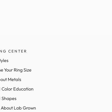
ING CENTER
tyles
e Your Ring Size
out Metals
Color Education
 Shapes
 About Lab Grown