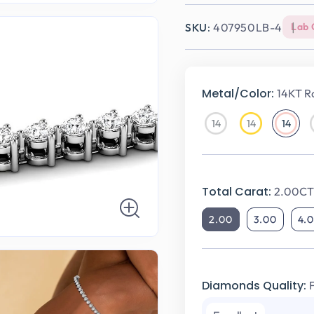
SKU:
407950LB-4
Lab 
Metal/Color:
14KT R
14
14
14
14KT
14KT
14KT
White
Yellow
Rose
Gold
Gold
Gold
Total Carat:
2.00CT 
2.00
3.00
4.
Diamonds Quality: