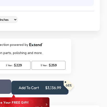
68%
Add To Cart
$3,136.99
e Your FREE Gift!