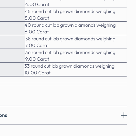
4.00 Carat
45 round cut lab grown diamonds weighing
5.00 Carat
40 round cut lab grown diamonds weighing
6.00 Carat
38 round cut lab grown diamonds weighing
7.00 Carat
36 round cut lab grown diamonds weighing
9.00 Carat
33 round cut lab grown diamonds weighing
10.00 Carat
ons