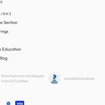
s
LINKS
e Section
rings
e Education
 Blog
Manufactured and shipped
accredited business
from US Facilities