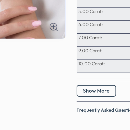
5.00 Carat:
6.00 Carat:
7.00 Carat:
9.00 Carat:
10.00 Carat:
Show More
Frequently Asked Questi