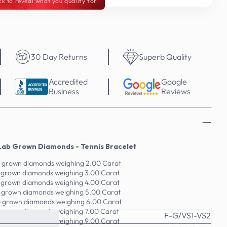
ck to reveal what you qualify for.
30 Day Returns
Superb Quality
Accredited
Google
Business
Reviews
Lab Grown Diamonds - Tennis Bracelet
b grown diamonds weighing 2.00 Carat
b grown diamonds weighing 3.00 Carat
b grown diamonds weighing 4.00 Carat
b grown diamonds weighing 5.00 Carat
b grown diamonds weighing 6.00 Carat
b grown diamonds weighing 7.00 Carat
F-G/VS1-VS2
b grown diamonds weighing 9.00 Carat