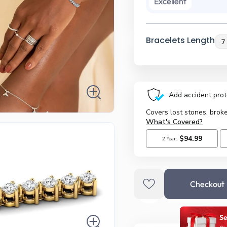
Excellent
Bracelets Length
Checkout
Se