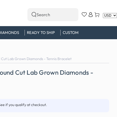
Log
Cart
Search
in
our
site
DIAMONDS
READY TO SHIP
CUSTOM
 Cut Lab Grown Diamonds - Tennis Bracelet
Round Cut Lab Grown Diamonds -
See if you qualify at checkout.