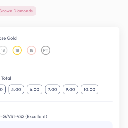
Grown Diamonds
ose Gold
18
18
18
PT
18KT
18KT
18KT
Platinum
White
Yellow
Rose
Gold
Gold
Gold
Total
00
5.00
6.00
7.00
9.00
10.00
F-G/VS1-VS2 (Excellent)