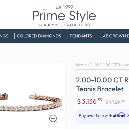
INGS
COLORED DIAMONDS
PENDANTS
LAB GROWN 
Home
/
2.00-10.00 CT Round
2.00-10.00 CT 
Tennis Bracelet
$
3,136
.99
.00
$
9,720
Sale
Regular
price
price
Affirm
Pay over time with
. 