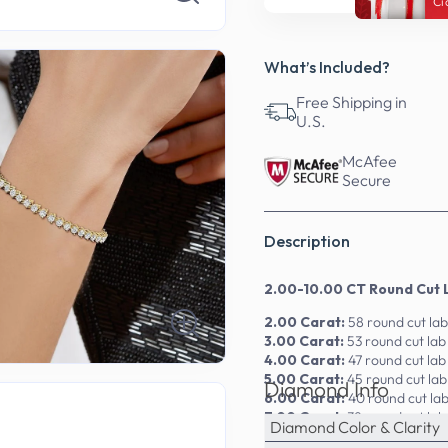
Ci
What’s Included?
Free Shipping in
U.S.
McAfee
Secure
Description
2.00-10.00 CT Round Cut 
2.00 Carat:
58 round cut la
3.00 Carat:
53 round cut la
4.00 Carat:
47 round cut la
5.00 Carat:
45 round cut la
Diamond Info
6.00 Carat:
40 round cut la
7.00 Carat:
38 round cut la
Diamond Color & Clarity
9.00 Carat:
36 round cut la