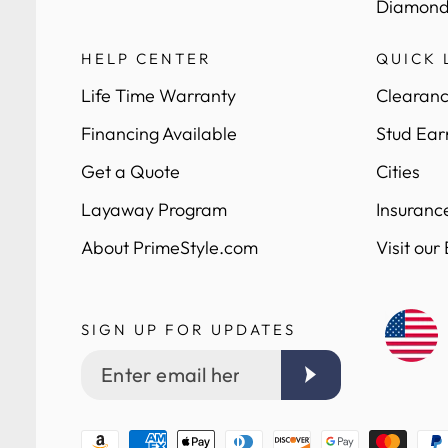
Diamond
HELP CENTER
QUICK 
Life Time Warranty
Clearanc
Financing Available
Stud Ear
Get a Quote
Cities
Layaway Program
Insuranc
About PrimeStyle.com
Visit our
SIGN UP FOR UPDATES
Enter
email
here
Payment