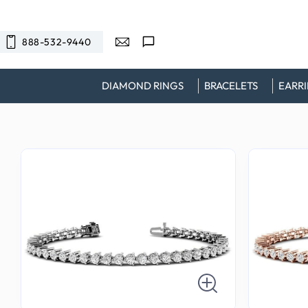
SKIP TO
CONTENT
888-532-9440
DIAMOND RINGS
BRACELETS
EARR