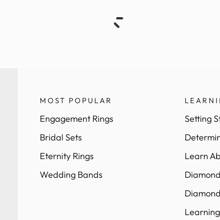
MOST POPULAR
LEARN
Engagement Rings
Setting S
Bridal Sets
Determin
Eternity Rings
Learn Ab
Wedding Bands
Diamond 
Diamond
Learning