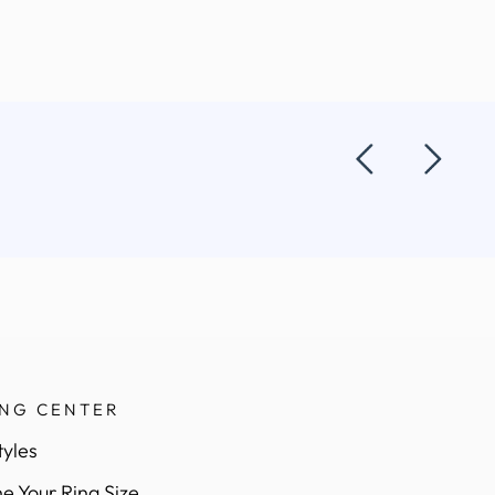
ING CENTER
tyles
e Your Ring Size