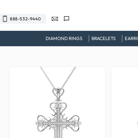
SKIP TO
CONTENT
888-532-9440
DIAMOND RINGS
BRACELETS
EARR