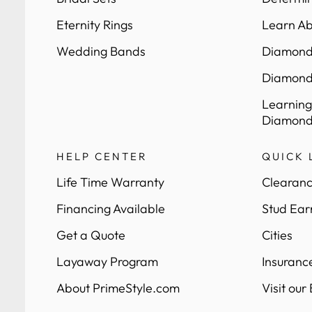
Eternity Rings
Learn Ab
Wedding Bands
Diamond 
Diamond
Learning
Diamond
HELP CENTER
QUICK 
Life Time Warranty
Clearanc
Financing Available
Stud Ear
Get a Quote
Cities
Layaway Program
Insuranc
About PrimeStyle.com
Visit our