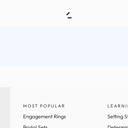
MOST POPULAR
LEARN
Engagement Rings
Setting S
Bridal Sets
Determin