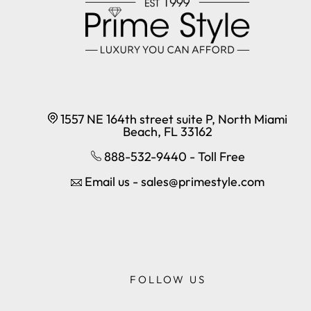
1557 NE 164th street suite P, North Miami
Beach, FL 33162
888-532-9440 - Toll Free
Email us - sales@primestyle.com
FOLLOW US