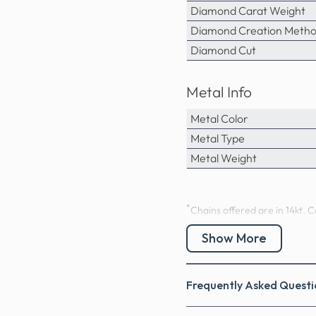
Diamond Carat Weight
Diamond Creation Meth
Diamond Cut
Metal Info
Metal Color
Metal Type
Metal Weight
*
Chains offered are in 14kt. C
Precious Stones Inf
Show More
0.60 CT Round Cut Nat
Frequently Asked Questi
0.60 Carat:
51 round cut 