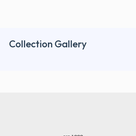
Collection Gallery