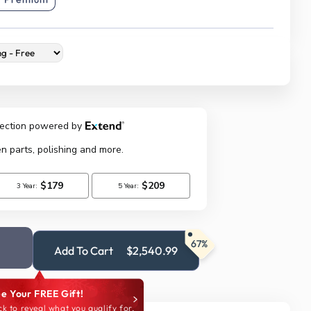
67%
Add To Cart
$2,540.99
e Your FREE Gift!
ck to reveal what you qualify for.