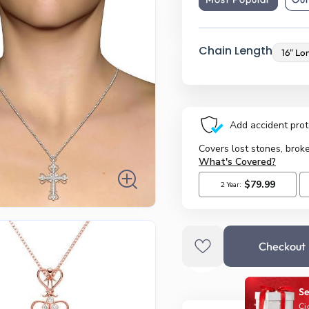
Chain Length
Checkout
Se
Ci