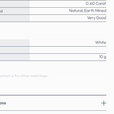
0.60 Carat
Natural, Earth Mined
od
Very Good
White
10 g
ontact us for other metal type.
o
ural Diamonds - Diamond Pendants
ons
natural diamonds weighing 0.60 Carat