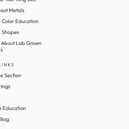
out Metals
Color Education
 Shapes
 About Lab Grown
s
LINKS
e Section
rings
e Education
 Blog