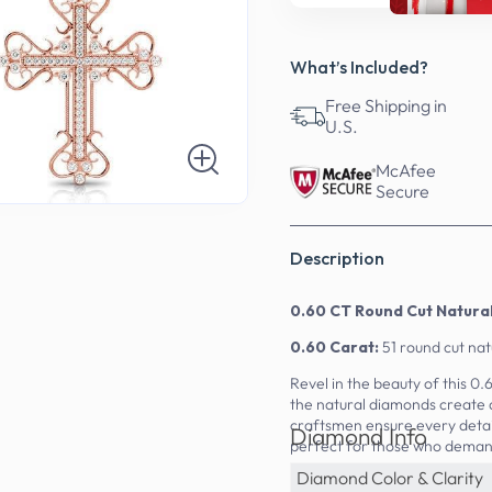
What’s Included?
Free Shipping in
U.S.
McAfee
Secure
Description
0.60 CT Round Cut Natur
0.60 Carat:
51 round cut na
Revel in the beauty of this 0
the natural diamonds create 
craftsmen ensure every detai
Diamond Info
perfect for those who deman
Diamond Color & Clarity