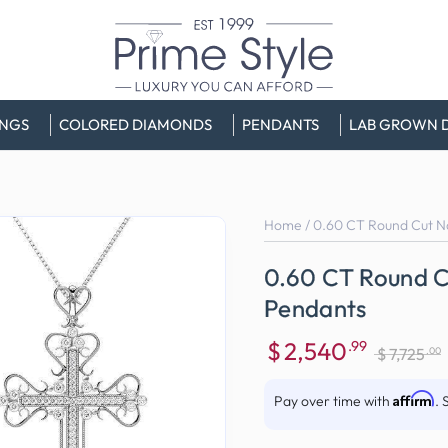
INGS
COLORED DIAMONDS
PENDANTS
LAB GROWN 
Home
/
0.60 CT Round Cut N
0.60 CT Round C
Pendants
$
2,540
.99
.00
$
7,725
Sale
Regular
price
price
Affirm
Pay over time with
. 