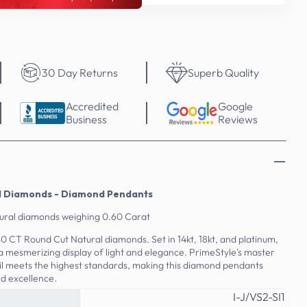
30 Day Returns
Superb Quality
Accredited
Google
Business
Reviews
al Diamonds - Diamond Pendants
tural diamonds weighing 0.60 Carat
.60 CT Round Cut Natural diamonds. Set in 14kt, 18kt, and platinum,
a mesmerizing display of light and elegance. PrimeStyle's master
l meets the highest standards, making this diamond pendants
d excellence.
I-J/VS2-SI1