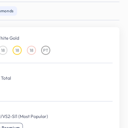
iamonds
hite Gold
18
18
18
PT
18KT
18KT
18KT
Platinum
White
Yellow
Rose
Gold
Gold
Gold
Total
J/VS2-SI1 (Most Popular)
r Premium