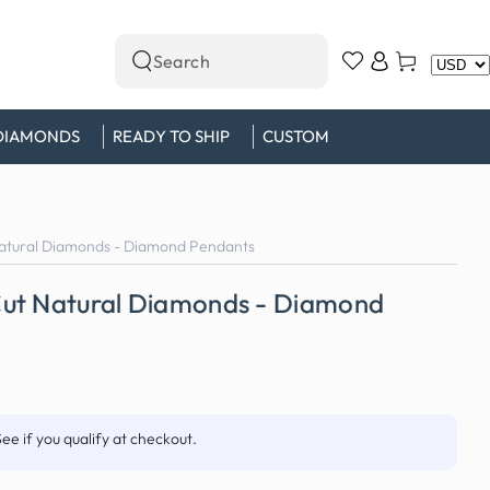
Log
Cart
Search
in
our
site
DIAMONDS
READY TO SHIP
CUSTOM
atural Diamonds - Diamond Pendants
ut Natural Diamonds - Diamond
See if you qualify at checkout.