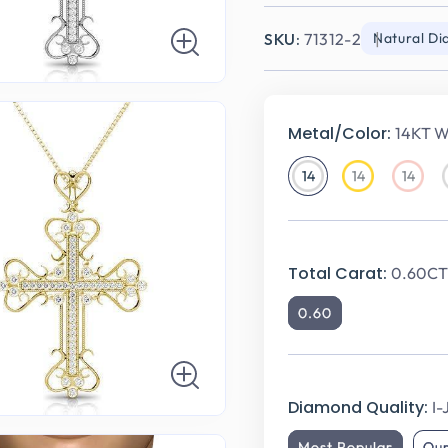
SKU:
71312-2
Natural D
Metal/Color:
14KT W
14
14
14
14KT
14KT
14KT
White
Yellow
Rose
Gold
Gold
Gold
Total Carat:
0.60CT 
0.60
Diamond Quality:
I-
Most Popular
Ou