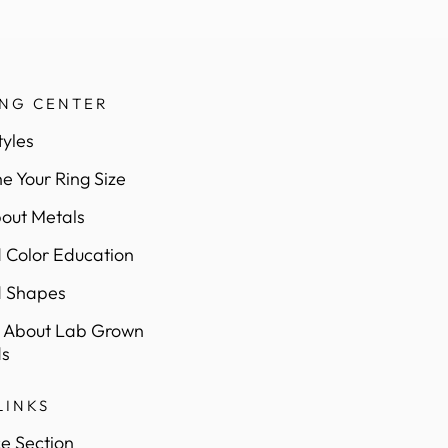
ING CENTER
tyles
e Your Ring Size
out Metals
Color Education
 Shapes
 About Lab Grown
s
LINKS
e Section