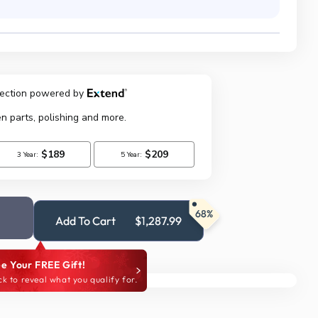
68%
Add To Cart
$1,287.99
e Your FREE Gift!
ck to reveal what you qualify for.