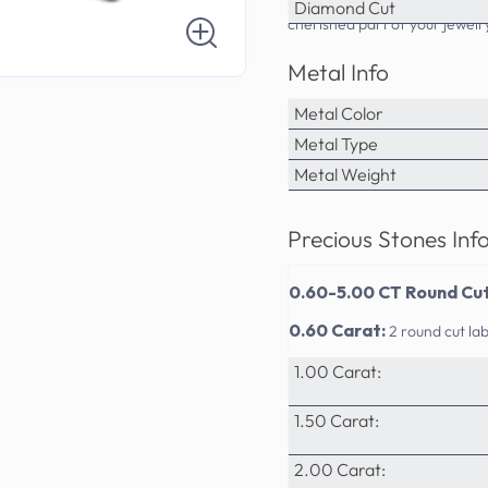
PrimeStyle's commitment to qu
Diamond Cut
cherished part of your jewelr
Metal Info
Metal Color
Metal Type
Metal Weight
Precious Stones Inf
0.60-5.00 CT Round Cut
0.60 Carat:
2 round cut l
1.00 Carat:
1.50 Carat:
2.00 Carat: