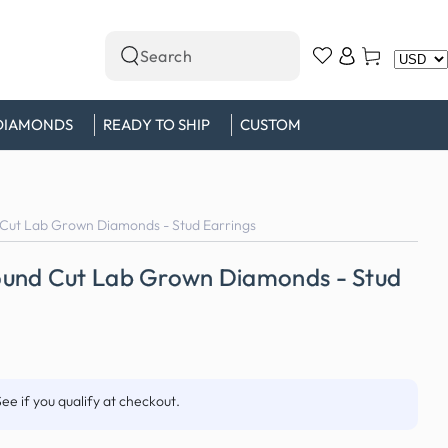
Log
Cart
Search
in
our
site
DIAMONDS
READY TO SHIP
CUSTOM
Cut Lab Grown Diamonds - Stud Earrings
und Cut Lab Grown Diamonds - Stud
See if you qualify at checkout.