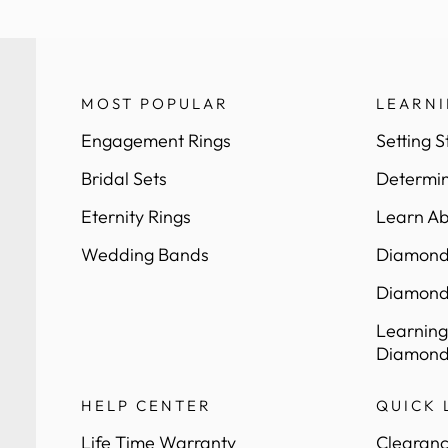
MOST POPULAR
LEARN
Engagement Rings
Setting S
Bridal Sets
Determin
Eternity Rings
Learn Ab
Wedding Bands
Diamond 
Diamond
Learning
Diamond
HELP CENTER
QUICK 
Life Time Warranty
Clearanc