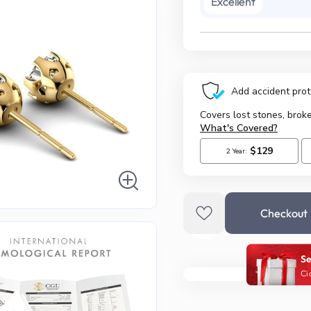
Excellent
Checkout
Se
Ci