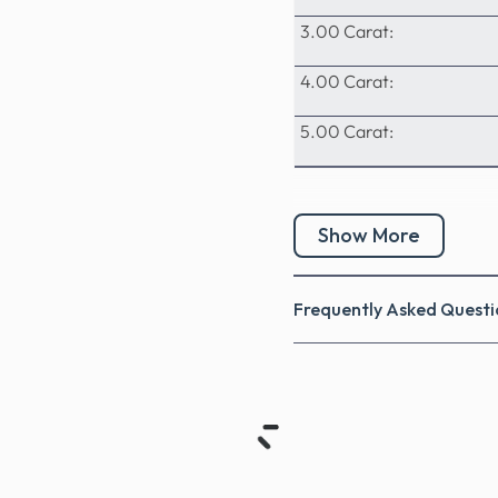
3.00 Carat:
4.00 Carat:
5.00 Carat:
Show More
Frequently Asked Questi