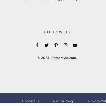
FOLLOW US
Facebook
Twitter
Pinterest
Instagram
YouTube
© 2026,
Primestyle.com
.
Contact us
Return Policy
Privacy Pol