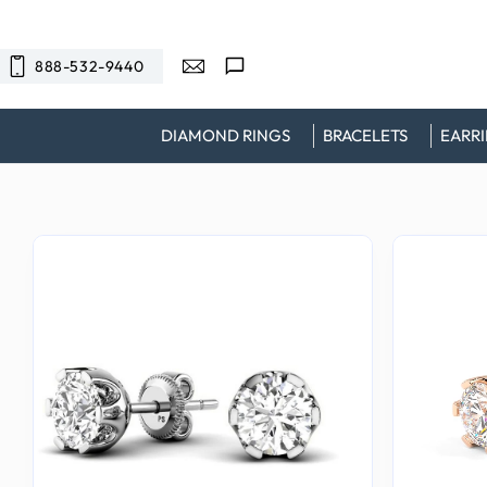
SKIP TO
CONTENT
888-532-9440
DIAMOND RINGS
BRACELETS
EARR