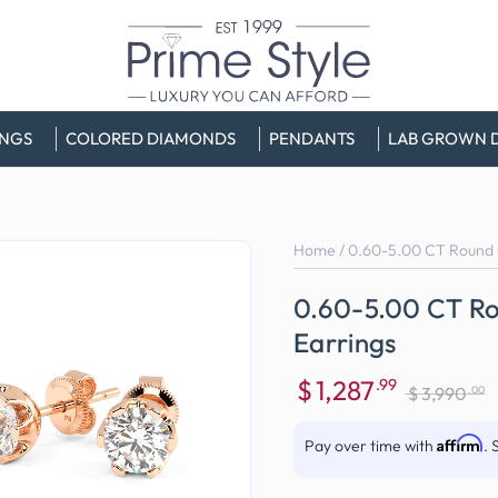
INGS
COLORED DIAMONDS
PENDANTS
LAB GROWN 
Home
/
0.60-5.00 CT Round 
0.60-5.00 CT Ro
Earrings
$
1,287
.99
.00
$
3,990
Sale
Regular
price
price
Affirm
Pay over time with
. 