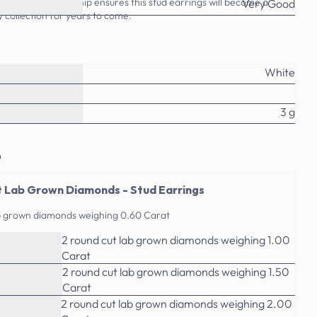
ality craftsmanship ensures this stud earrings will become a
Very Good
y collection for years to come.
White
3 g
o
 Lab Grown Diamonds - Stud Earrings
ab grown diamonds weighing 0.60 Carat
2 round cut lab grown diamonds weighing 1.00
Carat
2 round cut lab grown diamonds weighing 1.50
Carat
2 round cut lab grown diamonds weighing 2.00