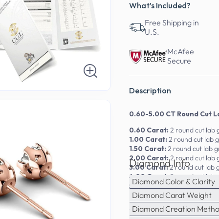
What’s Included?
Free Shipping in
U.S.
McAfee
Secure
Description
0.60-5.00 CT Round Cut L
0.60 Carat:
2 round cut lab
1.00 Carat:
2 round cut lab
1.50 Carat:
2 round cut lab 
2.00 Carat:
2 round cut lab
Diamond Info
3.00 Carat:
2 round cut lab
4.00 Carat:
2 round cut lab
Diamond Color & Clarity
5.00 Carat:
2 round cut lab
Diamond Carat Weight
Experience luxury redefined 
Diamond Creation Meth
18kt, and platinum, the lab-gr