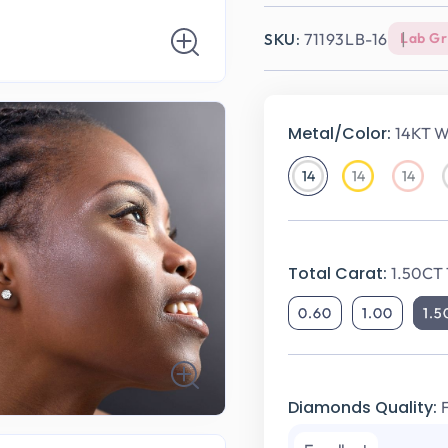
SKU:
71193LB-16
Lab G
Metal/Color:
14KT W
14
14
14
14KT
14KT
14KT
White
Yellow
Rose
Gold
Gold
Gold
Total Carat:
1.50CT 
0.60
1.00
1.5
Diamonds Quality: