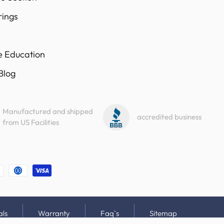
rings
e Education
 Blog
Manufactured and shipped
accredited business
from US Facilities
als
Warranty
Faq`s
Sitemap