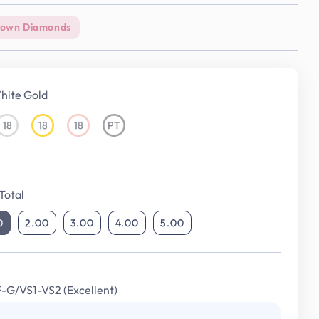
rown Diamonds
hite Gold
18
18
18
PT
18KT
18KT
18KT
Platinum
White
Yellow
Rose
Gold
Gold
Gold
Total
0
2.00
3.00
4.00
5.00
F-G/VS1-VS2 (Excellent)