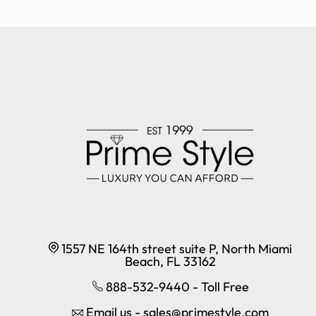
1557 NE 164th street suite P, North Miami
Beach, FL 33162
888-532-9440 - Toll Free
Email us - sales@primestyle.com