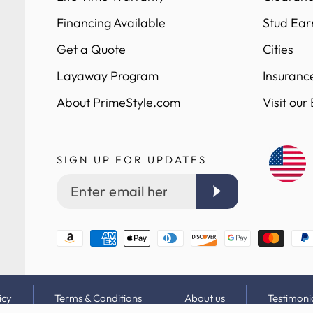
Financing Available
Stud Ear
Get a Quote
Cities
Layaway Program
Insuranc
About PrimeStyle.com
Visit our
SIGN UP FOR UPDATES
Enter
email
here
Payment
methods
icy
Terms & Conditions
About us
Testimoni