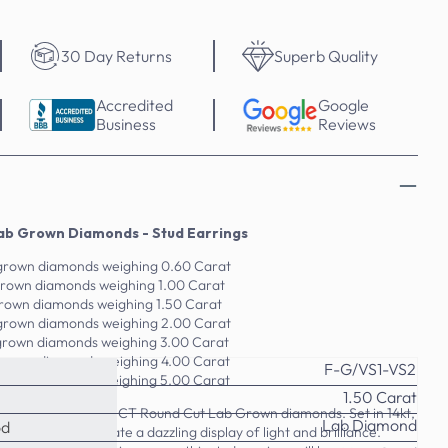
30 Day Returns
Superb Quality
Accredited
Google
Business
Reviews
ab Grown Diamonds - Stud Earrings
 grown diamonds weighing 0.60 Carat
 grown diamonds weighing 1.00 Carat
grown diamonds weighing 1.50 Carat
 grown diamonds weighing 2.00 Carat
 grown diamonds weighing 3.00 Carat
 grown diamonds weighing 4.00 Carat
F-G/VS1-VS2
 grown diamonds weighing 5.00 Carat
1.50 Carat
with this 0.60-5.00 CT Round Cut Lab Grown diamonds. Set in 14kt,
Lab Diamond
od
own diamonds create a dazzling display of light and brilliance.