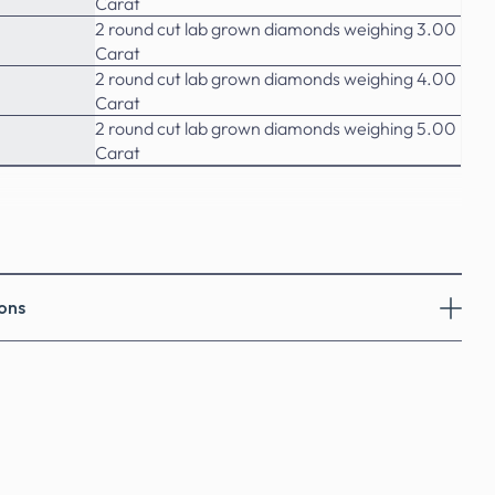
Carat
2 round cut lab grown diamonds weighing 3.00
Carat
2 round cut lab grown diamonds weighing 4.00
Carat
2 round cut lab grown diamonds weighing 5.00
Carat
ons