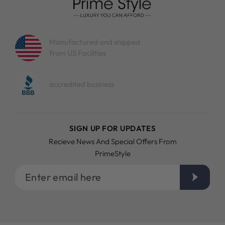
Manufactured and shipped
from US Facilities
accredited business
SIGN UP FOR UPDATES
Recieve News And Special Offers From
PrimeStyle
Enter
email
here