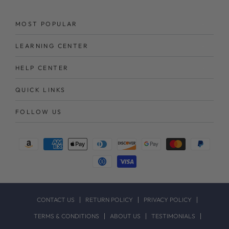
MOST POPULAR
LEARNING CENTER
HELP CENTER
QUICK LINKS
FOLLOW US
Payment
methods
CONTACT US
RETURN POLICY
PRIVACY POLICY
TERMS & CONDITIONS
ABOUT US
TESTIMONIALS