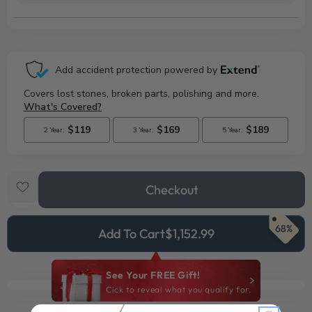
Checkout
68%
Add To Cart
$1,152.99
See Your FREE Gift!
Cick to reveal what you qualify for.