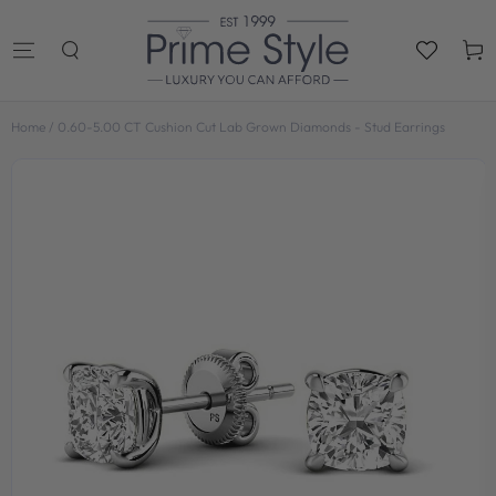
SKIP TO
CONTENT
Cart
Home
/
0.60-5.00 CT Cushion Cut Lab Grown Diamonds - Stud Earrings