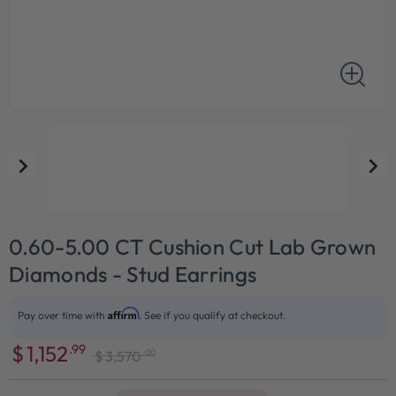
0.60-5.00 CT Cushion Cut Lab Grown
Diamonds - Stud Earrings
Affirm
Pay over time with
. See if you qualify at checkout.
$
1,152
.99
.00
$
3,570
Sale
Regular
price
price