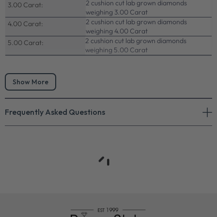
2 cushion cut lab grown diamonds
3.00 Carat:
weighing 3.00 Carat
2 cushion cut lab grown diamonds
4.00 Carat:
weighing 4.00 Carat
2 cushion cut lab grown diamonds
5.00 Carat:
weighing 5.00 Carat
Show More
Frequently Asked Questions