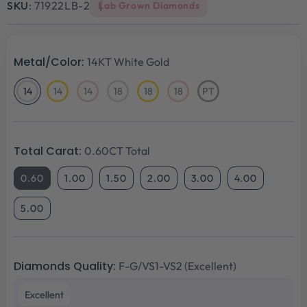
SKU:
71922LB-2
Lab Grown Diamonds
Metal/Color:
14KT White Gold
14
14
14
18
18
18
PT
14KT
14KT
14KT
18KT
18KT
18KT
Platinum
White
Yellow
Rose
White
Yellow
Rose
Gold
Gold
Gold
Gold
Gold
Gold
Total Carat:
0.60CT Total
0.60
1.00
1.50
2.00
3.00
4.00
5.00
Diamonds Quality:
F-G/VS1-VS2 (Excellent)
Excellent