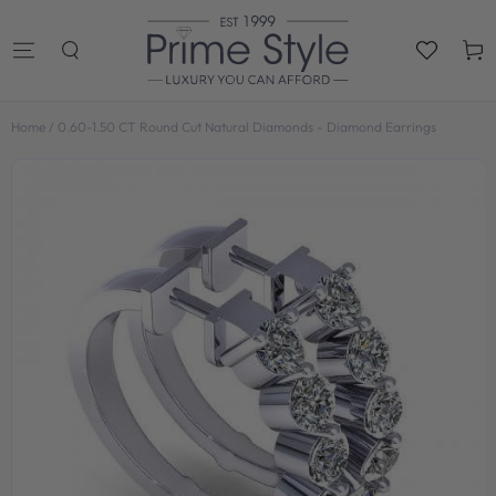
SKIP TO
CONTENT
Cart
Home
/
0.60-1.50 CT Round Cut Natural Diamonds - Diamond Earrings