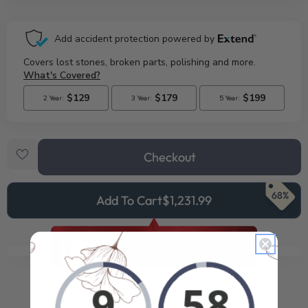
Checkout
68%
Add To Cart
$1,231.99
See Your FREE Gift!
Cick to reveal what you qualify for.