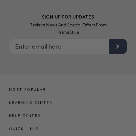
SIGN UP FOR UPDATES
Recieve News And Special Offers From
PrimeStyle
Enter
email
here
MOST POPULAR
LEARNING CENTER
HELP CENTER
QUICK LINKS