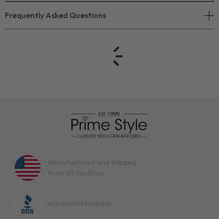
Frequently Asked Questions
Manufactured and shipped
from US Facilities
accredited business