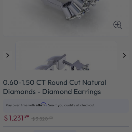
0.60-1.50 CT Round Cut Natural
Diamonds - Diamond Earrings
Affirm
Pay over time with
. See if you qualify at checkout.
$
1,231
.99
.00
$
3,820
Sale
Regular
price
price