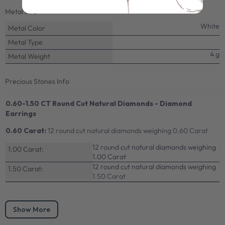
Metal Info
White
Metal Color
Metal Type
4 g
Metal Weight
Precious Stones Info
0.60-1.50 CT Round Cut Natural Diamonds - Diamond
Earrings
0.60 Carat:
12 round cut natural diamonds weighing 0.60 Carat
12 round cut natural diamonds weighing
1.00 Carat:
1.00 Carat
12 round cut natural diamonds weighing
1.50 Carat:
1.50 Carat
Show More