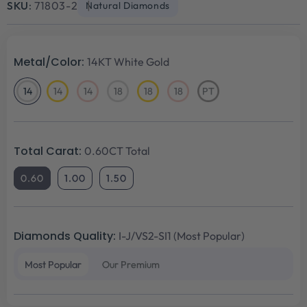
SKU:
71803-2
Natural Diamonds
Metal/Color:
14KT White Gold
14
14
14
18
18
18
PT
14KT
14KT
14KT
18KT
18KT
18KT
Platinum
White
Yellow
Rose
White
Yellow
Rose
Gold
Gold
Gold
Gold
Gold
Gold
Total Carat:
0.60CT Total
0.60
1.00
1.50
Diamonds Quality:
I-J/VS2-SI1 (Most Popular)
Most Popular
Our Premium